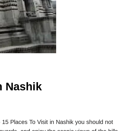
n Nashik
p 15 Places To Visit in Nashik you should not