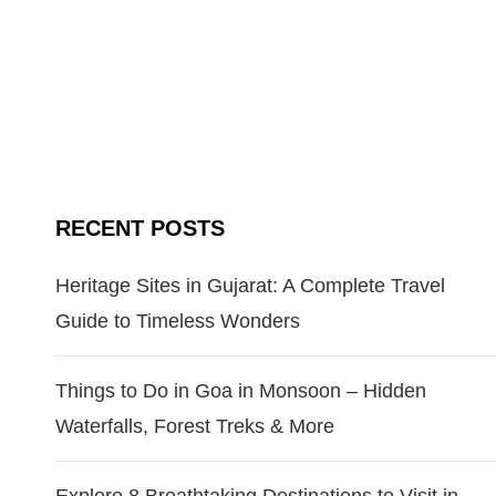
RECENT POSTS
Heritage Sites in Gujarat: A Complete Travel
Guide to Timeless Wonders
Things to Do in Goa in Monsoon – Hidden
Waterfalls, Forest Treks & More