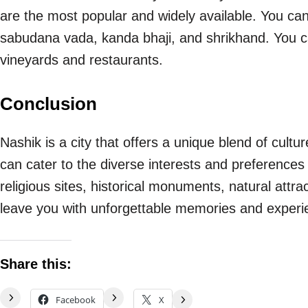
are the most popular and widely available. You can 
sabudana vada, kanda bhaji, and shrikhand. You ca
vineyards and restaurants.
Conclusion
Nashik is a city that offers a unique blend of culture,
can cater to the diverse interests and preferences 
religious sites, historical monuments, natural attract
leave you with unforgettable memories and experi
Share this:
Facebook
X