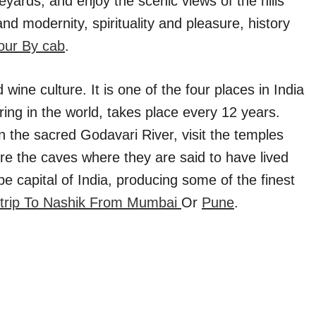
neyards, and enjoy the scenic views of the hills
 and modernity, spirituality and pleasure, history
our By cab
.
 wine culture. It is one of the four places in India
ing in the world, takes place every 12 years.
 the sacred Godavari River, visit the temples
re the caves where they are said to have lived
ape capital of India, producing some of the finest
trip To Nashik From Mumbai
Or
Pune
.