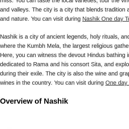
miss. You can taste the local varieties, tour the vi
and valleys. The city is a city that blends tradition
and nature. You can visit during
Nashik One day T
Nashik is a city of ancient legends, holy rituals, and
where the Kumbh Mela, the largest religious gather
Here, you can witness the devout Hindus bathing in
dedicated to Rama and his consort Sita, and explo
during their exile. The city is also the wine and gr
wines in the country. You can visit during
One day 
Overview of Nashik