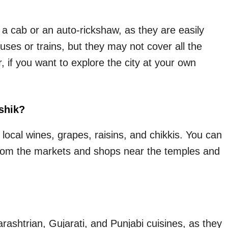
 a cab or an auto-rickshaw, as they are easily
uses or trains, but they may not cover all the
r, if you want to explore the city at your own
shik?
local wines, grapes, raisins, and chikkis. You can
s from the markets and shops near the temples and
arashtrian, Gujarati, and Punjabi cuisines, as they