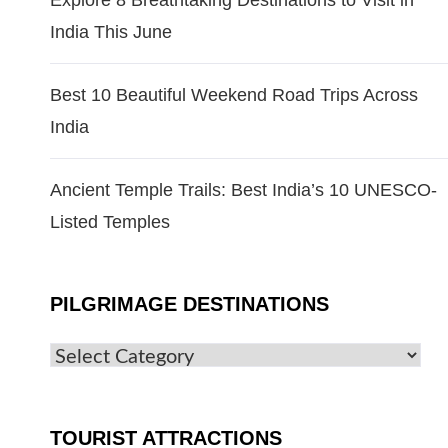
Explore 8 Breathtaking Destinations to Visit in
India This June
Best 10 Beautiful Weekend Road Trips Across
India
Ancient Temple Trails: Best India’s 10 UNESCO-
Listed Temples
PILGRIMAGE DESTINATIONS
TOURIST ATTRACTIONS