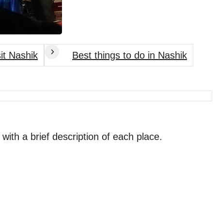
sit Nashik
Best things to do in Nashik
 with a brief description of each place.