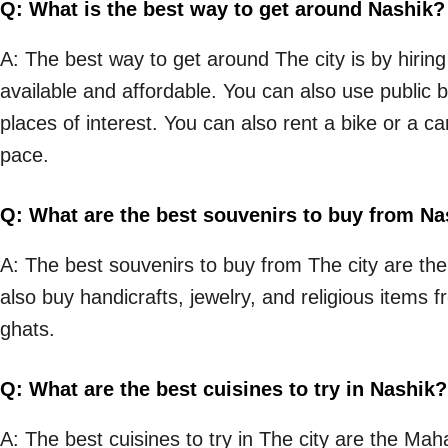
Q: What is the best way to get around Nashik?
A: The best way to get around The city is by hiring
available and affordable. You can also use public b
places of interest. You can also rent a bike or a ca
pace.
Q: What are the best souvenirs to buy from Na
A: The best souvenirs to buy from The city are the 
also buy handicrafts, jewelry, and religious item
ghats.
Q: What are the best cuisines to try in Nashik?
A: The best cuisines to try in The city are the Mah