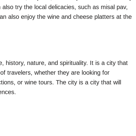
also try the local delicacies, such as misal pav,
n also enjoy the wine and cheese platters at the
 history, nature, and spirituality. It is a city that
of travelers, whether they are looking for
ions, or wine tours. The city is a city that will
ences.