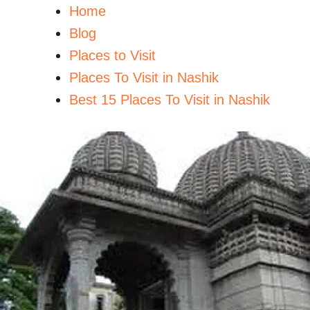
Home
Blog
Places to Visit
Places To Visit in Nashik
Best 15 Places To Visit in Nashik