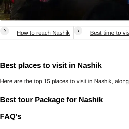
How to reach Nashik
Best time to vi
Best places to visit in Nashik
Here are the top 15 places to visit in Nashik, along
Best tour Package for Nashik
FAQ’s