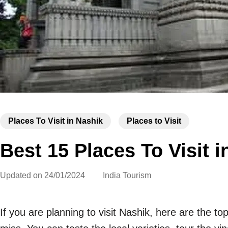
Places To Visit in Nashik
Places to Visit
Best 15 Places To Visit i
Updated on
24/01/2024
India Tourism
If you are planning to visit Nashik, here are the to