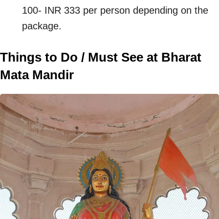
100- INR 333 per person depending on the
package.
Things to Do / Must See at Bharat
Mata Mandir