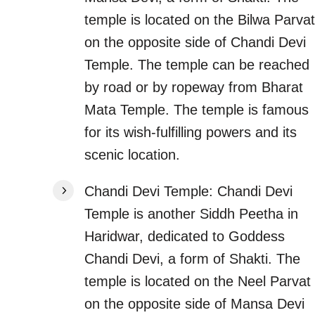
temple is located on the Bilwa Parvat
on the opposite side of Chandi Devi
Temple. The temple can be reached
by road or by ropeway from Bharat
Mata Temple. The temple is famous
for its wish-fulfilling powers and its
scenic location.
Chandi Devi Temple: Chandi Devi
Temple is another Siddh Peetha in
Haridwar, dedicated to Goddess
Chandi Devi, a form of Shakti. The
temple is located on the Neel Parvat
on the opposite side of Mansa Devi