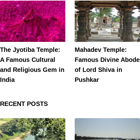
The Jyotiba Temple:
Mahadev Temple:
A Famous Cultural
Famous Divine Abode
and Religious Gem in
of Lord Shiva in
India
Pushkar
RECENT POSTS