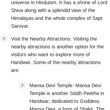
universe in Hinduism. It has a shrine of Lord
Shiva along with a splendid view of the
Himalayas and the whole complex of Sapt
Sarovar.
Visit the Nearby Attractions: Visiting the
nearby attractions is another option for the
visitors who want to explore more of
Haridwar. Some of the nearby attractions
are:
Mansa Devi Temple: Mansa Devi
Temple is another Siddh Peetha in
Haridwar, dedicated to Goddess
Mansa Devi, a form of Shakti. The