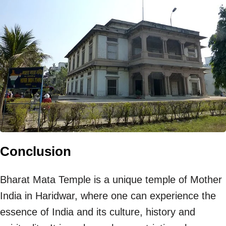
Conclusion
Bharat Mata Temple is a unique temple of Mother
India in Haridwar, where one can experience the
essence of India and its culture, history and