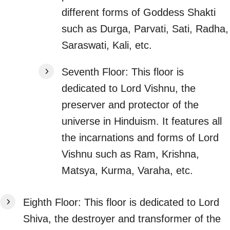
different forms of Goddess Shakti
such as Durga, Parvati, Sati, Radha,
Saraswati, Kali, etc.
Seventh Floor: This floor is
dedicated to Lord Vishnu, the
preserver and protector of the
universe in Hinduism. It features all
the incarnations and forms of Lord
Vishnu such as Ram, Krishna,
Matsya, Kurma, Varaha, etc.
Eighth Floor: This floor is dedicated to Lord
Shiva, the destroyer and transformer of the