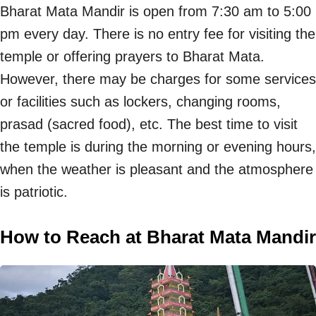
Bharat Mata Mandir is open from 7:30 am to 5:00
pm every day. There is no entry fee for visiting the
temple or offering prayers to Bharat Mata.
However, there may be charges for some services
or facilities such as lockers, changing rooms,
prasad (sacred food), etc. The best time to visit
the temple is during the morning or evening hours,
when the weather is pleasant and the atmosphere
is patriotic.
How to Reach at Bharat Mata Mandir