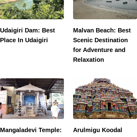
Udaigiri Dam: Best
Malvan Beach: Best
Place In Udaigiri
Scenic Destination
for Adventure and
Relaxation
Mangaladevi Temple:
Arulmigu Koodal