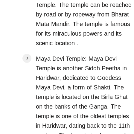
Temple. The temple can be reached
by road or by ropeway from Bharat
Mata Mandir. The temple is famous
for its miraculous powers and its
scenic location .
Maya Devi Temple: Maya Devi
Temple is another Siddh Peetha in
Haridwar, dedicated to Goddess
Maya Devi, a form of Shakti. The
temple is located on the Birla Ghat
on the banks of the Ganga. The
temple is one of the oldest temples
in Haridwar, dating back to the 11th