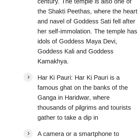
century. The temple is also one of
the Shakti Peethas, where the heart
and navel of Goddess Sati fell after
her self-immolation. The temple has
idols of Goddess Maya Devi,
Goddess Kali and Goddess
Kamakhya.
Har Ki Pauri: Har Ki Pauri is a
famous ghat on the banks of the
Ganga in Haridwar, where
thousands of pilgrims and tourists
gather to take a dip in
A camera or a smartphone to