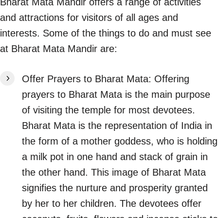
Bharat Mata Mandir offers a range of activities
and attractions for visitors of all ages and
interests. Some of the things to do and must see
at Bharat Mata Mandir are:
Offer Prayers to Bharat Mata: Offering
prayers to Bharat Mata is the main purpose
of visiting the temple for most devotees.
Bharat Mata is the representation of India in
the form of a mother goddess, who is holding
a milk pot in one hand and stack of grain in
the other hand. This image of Bharat Mata
signifies the nurture and prosperity granted
by her to her children. The devotees offer