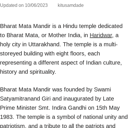
Updated on
10/06/2023
kitusamdade
Bharat Mata Mandir is a Hindu temple dedicated
to Bharat Mata, or Mother India, in
Haridwar
, a
holy city in Uttarakhand. The temple is a multi-
storeyed building with eight floors, each
representing a different aspect of Indian culture,
history and spirituality.
Bharat Mata Mandir was founded by Swami
Satyamitranand Giri and inaugurated by Late
Prime Minister Smt. Indira Gandhi on 15th May
1983. The temple is a symbol of national unity and
patriotism, and a tribute to all the patriots and