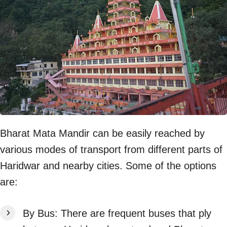
Bharat Mata Mandir can be easily reached by
various modes of transport from different parts of
Haridwar and nearby cities. Some of the options
are:
By Bus: There are frequent buses that ply