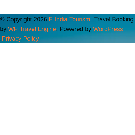
© Copyright 2026
E India Tourism
.
Travel Booking
by
WP Travel Engine
. Powered by
WordPress
.
Privacy Policy