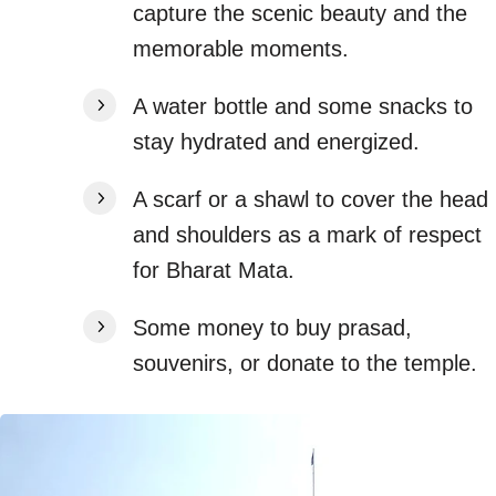
capture the scenic beauty and the
memorable moments.
A water bottle and some snacks to
stay hydrated and energized.
A scarf or a shawl to cover the head
and shoulders as a mark of respect
for Bharat Mata.
Some money to buy prasad,
souvenirs, or donate to the temple.