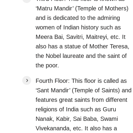
‘Matru Mandir’ (Temple of Mothers)
and is dedicated to the admiring
women of Indian history such as
Meera Bai, Savitri, Maitreyi, etc. It
also has a statue of Mother Teresa,
the Nobel laureate and the saint of
the poor.
Fourth Floor: This floor is called as
‘Sant Mandir’ (Temple of Saints) and
features great saints from different
religions of India such as Guru
Nanak, Kabir, Sai Baba, Swami
Vivekananda, etc. It also has a