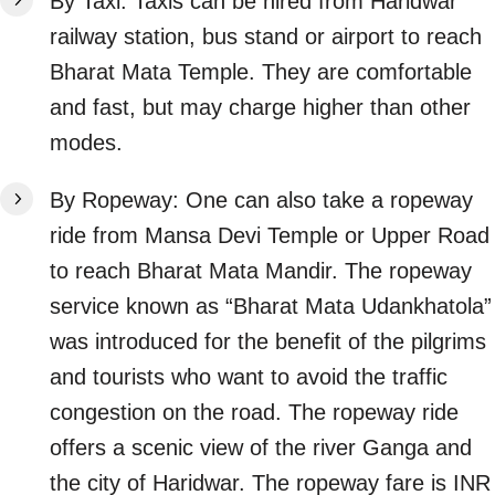
By Taxi: Taxis can be hired from Haridwar
railway station, bus stand or airport to reach
Bharat Mata Temple. They are comfortable
and fast, but may charge higher than other
modes.
By Ropeway: One can also take a ropeway
ride from Mansa Devi Temple or Upper Road
to reach Bharat Mata Mandir. The ropeway
service known as “Bharat Mata Udankhatola”
was introduced for the benefit of the pilgrims
and tourists who want to avoid the traffic
congestion on the road. The ropeway ride
offers a scenic view of the river Ganga and
the city of Haridwar. The ropeway fare is INR