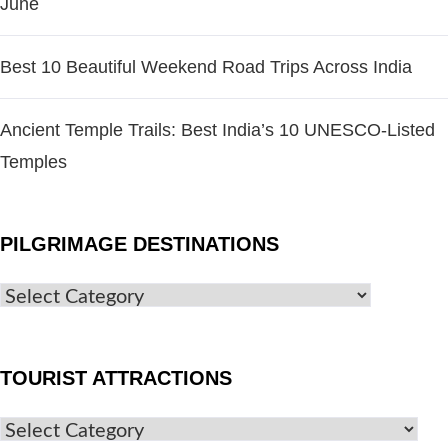
June
Best 10 Beautiful Weekend Road Trips Across India
Ancient Temple Trails: Best India’s 10 UNESCO-Listed
Temples
PILGRIMAGE DESTINATIONS
TOURIST ATTRACTIONS