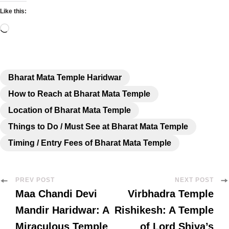
Like this:
Bharat Mata Temple Haridwar
How to Reach at Bharat Mata Temple
Location of Bharat Mata Temple
Things to Do / Must See at Bharat Mata Temple
Timing / Entry Fees of Bharat Mata Temple
PREV POST
NEXT POST
Maa Chandi Devi
Virbhadra Temple
Mandir Haridwar: A
Rishikesh: A Temple
Miraculous Temple
of Lord Shiva’s