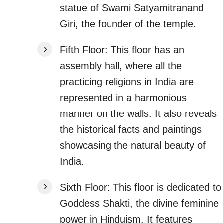
statue of Swami Satyamitranand
Giri, the founder of the temple.
Fifth Floor: This floor has an
assembly hall, where all the
practicing religions in India are
represented in a harmonious
manner on the walls. It also reveals
the historical facts and paintings
showcasing the natural beauty of
India.
Sixth Floor: This floor is dedicated to
Goddess Shakti, the divine feminine
power in Hinduism. It features