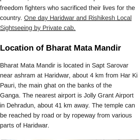
freedom fighters who sacrificed their lives for the
country.
One day Haridwar and Rishikesh Local
Sightseeing by Private cab.
Location of Bharat Mata Mandir
Bharat Mata Mandir is located in Sapt Sarovar
near ashram at Haridwar, about 4 km from Har Ki
Pauri, the main ghat on the banks of the
Ganga. The nearest airport is Jolly Grant Airport
in Dehradun, about 41 km away. The temple can
be reached by road or by ropeway from various
parts of Haridwar.