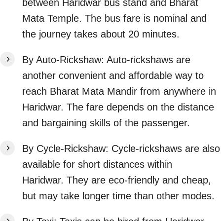
between Haridwar bus stand and Bharat
Mata Temple. The bus fare is nominal and
the journey takes about 20 minutes.
By Auto-Rickshaw: Auto-rickshaws are
another convenient and affordable way to
reach Bharat Mata Mandir from anywhere in
Haridwar. The fare depends on the distance
and bargaining skills of the passenger.
By Cycle-Rickshaw: Cycle-rickshaws are also
available for short distances within
Haridwar. They are eco-friendly and cheap,
but may take longer time than other modes.