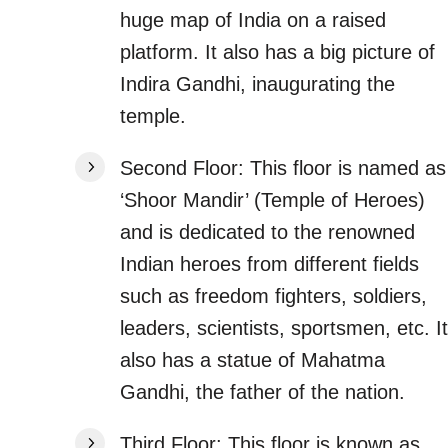
huge map of India on a raised
platform. It also has a big picture of
Indira Gandhi, inaugurating the
temple.
Second Floor: This floor is named as
‘Shoor Mandir’ (Temple of Heroes)
and is dedicated to the renowned
Indian heroes from different fields
such as freedom fighters, soldiers,
leaders, scientists, sportsmen, etc. It
also has a statue of Mahatma
Gandhi, the father of the nation.
Third Floor: This floor is known as