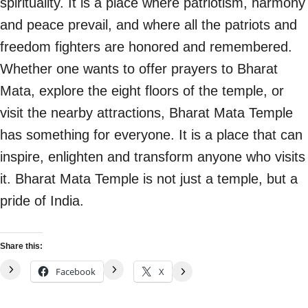
spirituality. It is a place where patriotism, harmony
and peace prevail, and where all the patriots and
freedom fighters are honored and remembered.
Whether one wants to offer prayers to Bharat
Mata, explore the eight floors of the temple, or
visit the nearby attractions, Bharat Mata Temple
has something for everyone. It is a place that can
inspire, enlighten and transform anyone who visits
it. Bharat Mata Temple is not just a temple, but a
pride of India.
Share this:
Facebook
X