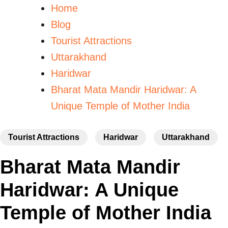
Home
Blog
Tourist Attractions
Uttarakhand
Haridwar
Bharat Mata Mandir Haridwar: A
Unique Temple of Mother India
Tourist Attractions
Haridwar
Uttarakhand
Bharat Mata Mandir
Haridwar: A Unique
Temple of Mother India