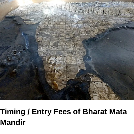
Timing / Entry Fees of Bharat Mata
Mandir