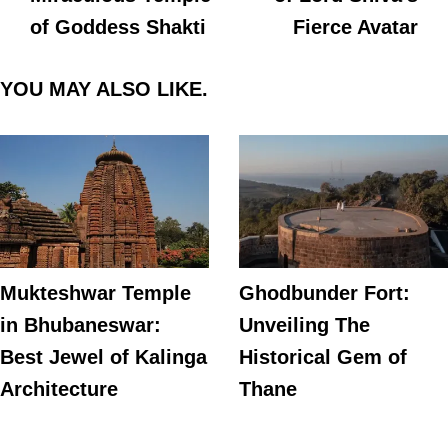
of Goddess Shakti
Fierce Avatar
YOU MAY ALSO LIKE.
Mukteshwar Temple
Ghodbunder Fort:
in Bhubaneswar:
Unveiling The
Best Jewel of Kalinga
Historical Gem of
Architecture
Thane