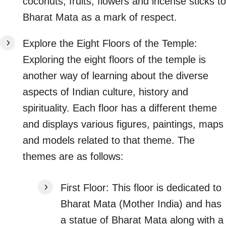
coconuts, fruits, flowers and incense sticks to
Bharat Mata as a mark of respect.
Explore the Eight Floors of the Temple:
Exploring the eight floors of the temple is
another way of learning about the diverse
aspects of Indian culture, history and
spirituality. Each floor has a different theme
and displays various figures, paintings, maps
and models related to that theme. The
themes are as follows:
First Floor: This floor is dedicated to
Bharat Mata (Mother India) and has
a statue of Bharat Mata along with a