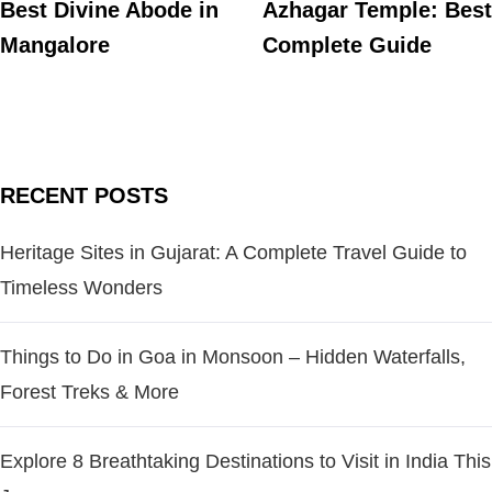
Best Divine Abode in
Azhagar Temple: Best
Mangalore
Complete Guide
RECENT POSTS
Heritage Sites in Gujarat: A Complete Travel Guide to
Timeless Wonders
Things to Do in Goa in Monsoon – Hidden Waterfalls,
Forest Treks & More
Explore 8 Breathtaking Destinations to Visit in India This