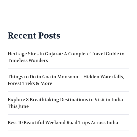
Recent Posts
Heritage Sites in Gujarat: A Complete Travel Guide to
Timeless Wonders
Things to Do in Goa in Monsoon – Hidden Waterfalls,
Forest Treks & More
Explore 8 Breathtaking Destinations to Visit in India
This June
Best 10 Beautiful Weekend Road Trips Across India