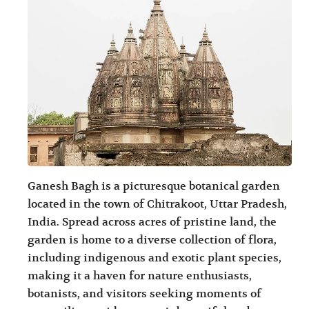
Ganesh Bagh is a picturesque botanical garden
located in the town of Chitrakoot, Uttar Pradesh,
India. Spread across acres of pristine land, the
garden is home to a diverse collection of flora,
including indigenous and exotic plant species,
making it a haven for nature enthusiasts,
botanists, and visitors seeking moments of