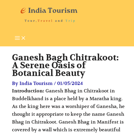
Skip
P
T
to
i
o
content
l
u
g
r
r
i
i
s
Ganesh Bagh Chitrakoot:
m
t
A Serene Oasis of
Botanical Beauty
a
A
g
t
By
India Tourism
/
01/05/2024
e
t
Introduction:
Ganesh Bhag in Chitrakoot in
Buddelkhand is a place held by a Maratha king.
D
r
As the king here was a worshiper of Ganesha, he
e
a
thought it appropriate to keep the name Ganesh
s
c
Bhag in Chitrakoot. Ganesh Bhag in Manifest is
t
t
covered by a wall which is extremely beautiful