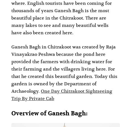
where. English tourists have been coming for
i
i
thousands of years Ganesh Bagh is the most
n
o
beautiful place in the Chitrakoot. There are
a
n
many lakes to see and many beautiful wells
t
s
have also been created here.
i
Ganesh Bagh in Chitrakoot was created by Raja
o
Vinayakrao Peshwa because the pond here
n
provided the farmers with drinking water for
s
their farming and the villagers living here. For
that he created this beautiful garden. Today this
garden is owned by the Department of
Archaeology.
One Day Chitrakoot Sightseeing
Trip By Private Cab
Overview of Ganesh Bagh: