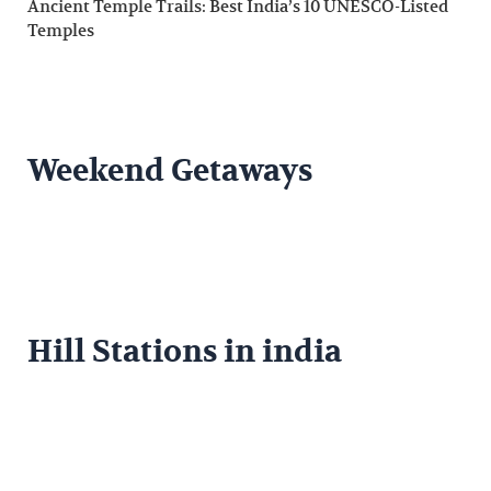
Ancient Temple Trails: Best India’s 10 UNESCO-Listed
Temples
Weekend Getaways
Hill Stations in india