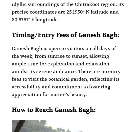
idyllic surroundings of the Chitrakoot region. Its
precise coordinates are 25.1950° N latitude and
80.8781° E longitude.
Timing/Entry Fees of Ganesh Bagh:
Ganesh Bagh is open to visitors on all days of
the week, from sunrise to sunset, allowing
ample time for exploration and relaxation
amidst its serene ambiance. There are no entry
fees to visit the botanical garden, reflecting its
accessibility and commitment to fostering
appreciation for nature’s beauty.
How to Reach Ganesh Bagh: