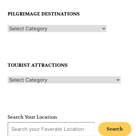
PILGRIMAGE DESTINATIONS
TOURIST ATTRACTIONS
Search Your Location
Search