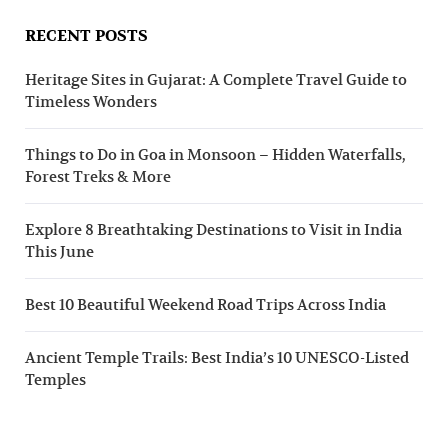
RECENT POSTS
Heritage Sites in Gujarat: A Complete Travel Guide to
Timeless Wonders
Things to Do in Goa in Monsoon – Hidden Waterfalls,
Forest Treks & More
Explore 8 Breathtaking Destinations to Visit in India
This June
Best 10 Beautiful Weekend Road Trips Across India
Ancient Temple Trails: Best India’s 10 UNESCO-Listed
Temples