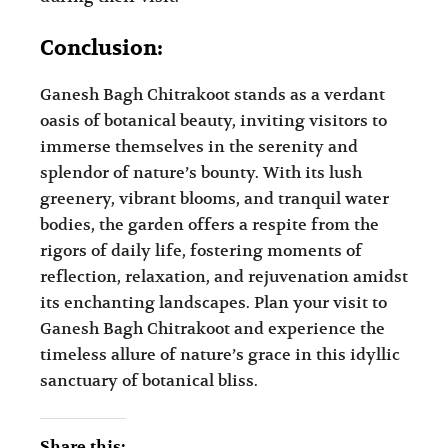
Conclusion:
Ganesh Bagh Chitrakoot stands as a verdant
oasis of botanical beauty, inviting visitors to
immerse themselves in the serenity and
splendor of nature’s bounty. With its lush
greenery, vibrant blooms, and tranquil water
bodies, the garden offers a respite from the
rigors of daily life, fostering moments of
reflection, relaxation, and rejuvenation amidst
its enchanting landscapes. Plan your visit to
Ganesh Bagh Chitrakoot and experience the
timeless allure of nature’s grace in this idyllic
sanctuary of botanical bliss.
Share this: