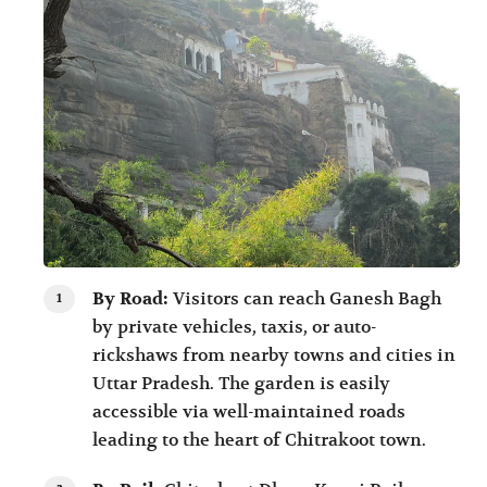
By Road:
Visitors can reach Ganesh Bagh
by private vehicles, taxis, or auto-
rickshaws from nearby towns and cities in
Uttar Pradesh. The garden is easily
accessible via well-maintained roads
leading to the heart of Chitrakoot town.