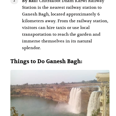
By Rail:
Chitrakoot Dham Karwi Railway
Station is the nearest railway station to
Ganesh Bagh, located approximately 6
kilometers away. From the railway station,
visitors can hire taxis or use local
transportation to reach the garden and
immerse themselves in its natural
splendor.
Things to Do Ganesh Bagh: