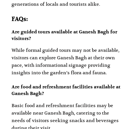
generations of locals and tourists alike.
FAQs:
Are guided tours available at Ganesh Bagh for
visitors?
While formal guided tours may not be available,
visitors can explore Ganesh Bagh at their own
pace, with informational signage providing
insights into the garden’s flora and fauna.
Are food and refreshment facilities available at
Ganesh Bagh?
Basic food and refreshment facilities may be
available near Ganesh Bagh, catering to the
needs of visitors seeking snacks and beverages
during their visit.