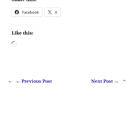
Facebook
X
Like this:
Loading…
←
Previous Post
Next Post
→