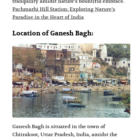
tranquility amidst nature’s bountiful embrace.
Pachmarhi Hill Station: Exploring Nature’s
Paradise in the Heart of India
Location of Ganesh Bagh:
Ganesh Bagh is situated in the town of
Chitrakoot, Uttar Pradesh, India, amidst the