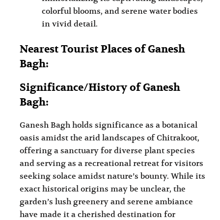
colorful blooms, and serene water bodies
in vivid detail.
Nearest Tourist Places of Ganesh
Bagh:
Significance/History of Ganesh
Bagh:
Ganesh Bagh holds significance as a botanical
oasis amidst the arid landscapes of Chitrakoot,
offering a sanctuary for diverse plant species
and serving as a recreational retreat for visitors
seeking solace amidst nature’s bounty. While its
exact historical origins may be unclear, the
garden’s lush greenery and serene ambiance
have made it a cherished destination for