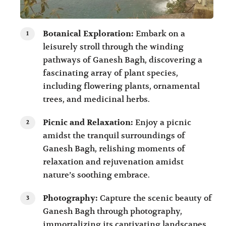
Botanical Exploration:
Embark on a
leisurely stroll through the winding
pathways of Ganesh Bagh, discovering a
fascinating array of plant species,
including flowering plants, ornamental
trees, and medicinal herbs.
Picnic and Relaxation:
Enjoy a picnic
amidst the tranquil surroundings of
Ganesh Bagh, relishing moments of
relaxation and rejuvenation amidst
nature’s soothing embrace.
Photography:
Capture the scenic beauty of
Ganesh Bagh through photography,
immortalizing its captivating landscapes,