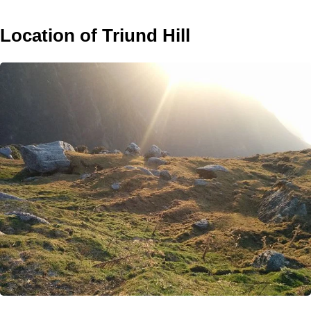
Location of Triund Hill