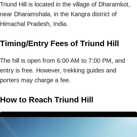
Triund Hill is located in the village of Dharamkot,
near Dharamshala, in the Kangra district of
Himachal Pradesh, India.
Timing/Entry Fees of Triund Hill
The hill is open from 6:00 AM to 7:00 PM, and
entry is free. However, trekking guides and
porters may charge a fee.
How to Reach Triund Hill