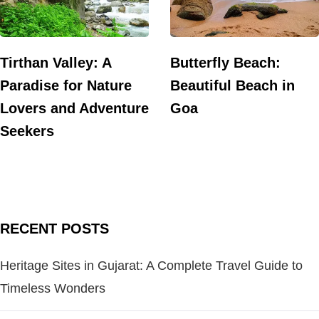
Tirthan Valley: A
Butterfly Beach:
Paradise for Nature
Beautiful Beach in
Lovers and Adventure
Goa
Seekers
RECENT POSTS
Heritage Sites in Gujarat: A Complete Travel Guide to
Timeless Wonders