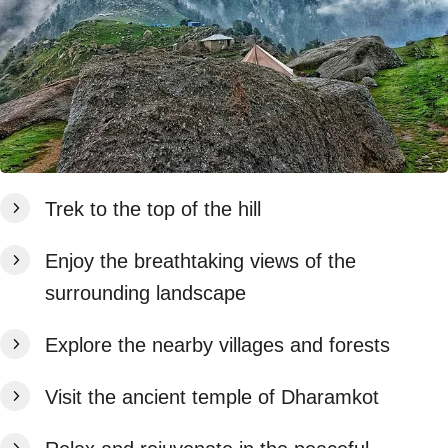
Trek to the top of the hill
Enjoy the breathtaking views of the
surrounding landscape
Explore the nearby villages and forests
Visit the ancient temple of Dharamkot