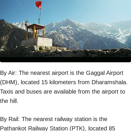
By Air: The nearest airport is the Gaggal Airport
(DHM), located 15 kilometers from Dharamshala.
Taxis and buses are available from the airport to
the hill.
By Rail: The nearest railway station is the
Pathankot Railway Station (PTK), located 85