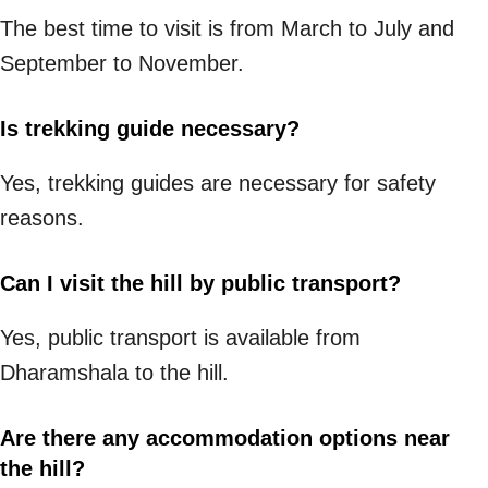
The best time to visit is from March to July and
September to November.
Is trekking guide necessary?
Yes, trekking guides are necessary for safety
reasons.
Can I visit the hill by public transport?
Yes, public transport is available from
Dharamshala to the hill.
Are there any accommodation options near
the hill?