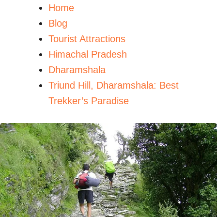
Home
Blog
Tourist Attractions
Himachal Pradesh
Dharamshala
Triund Hill, Dharamshala: Best
Trekker’s Paradise