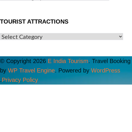
TOURIST ATTRACTIONS
© Copyright 2026
E India Tourism
.
Travel Booking
by
WP Travel Engine
. Powered by
WordPress
.
Privacy Policy