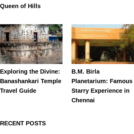
Queen of Hills
Exploring the Divine:
B.M. Birla
Banashankari Temple
Planetarium: Famous
Travel Guide
Starry Experience in
Chennai
RECENT POSTS