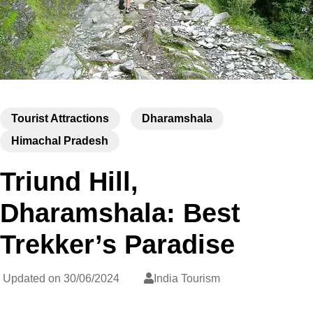
Tourist Attractions
Dharamshala
Himachal Pradesh
Triund Hill,
Dharamshala: Best
Trekker’s Paradise
Updated on
30/06/2024
India Tourism