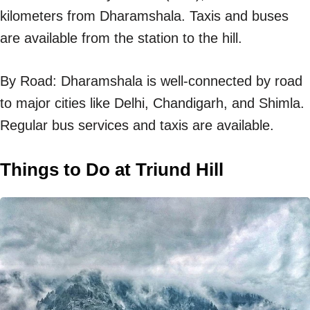
kilometers from Dharamshala. Taxis and buses
are available from the station to the hill.
By Road: Dharamshala is well-connected by road
to major cities like Delhi, Chandigarh, and Shimla.
Regular bus services and taxis are available.
Things to Do at Triund Hill