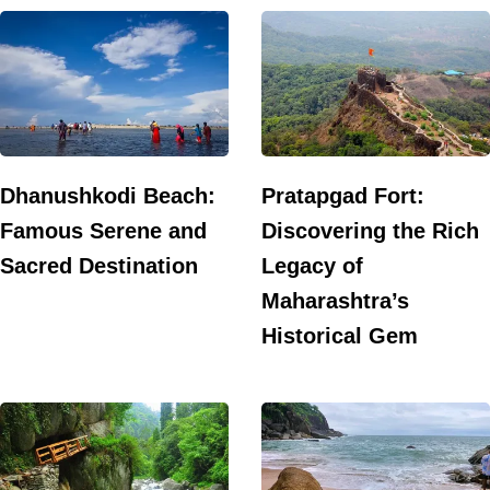
Dhanushkodi Beach:
Pratapgad Fort:
Famous Serene and
Discovering the Rich
Sacred Destination
Legacy of
Maharashtra’s
Historical Gem