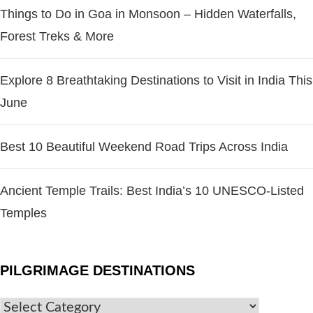
Things to Do in Goa in Monsoon – Hidden Waterfalls,
Forest Treks & More
Explore 8 Breathtaking Destinations to Visit in India This
June
Best 10 Beautiful Weekend Road Trips Across India
Ancient Temple Trails: Best India’s 10 UNESCO-Listed
Temples
PILGRIMAGE DESTINATIONS