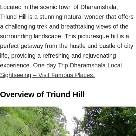
Located in the scenic town of Dharamshala,
Triund Hill is a stunning natural wonder that offers
a challenging trek and breathtaking views of the
surrounding landscape. This picturesque hill is a
perfect getaway from the hustle and bustle of city
life, providing a refreshing and rejuvenating
experience.
One day Trip Dharamshala Local
Sightseeing – Visit Famous Places.
Overview of Triund Hill