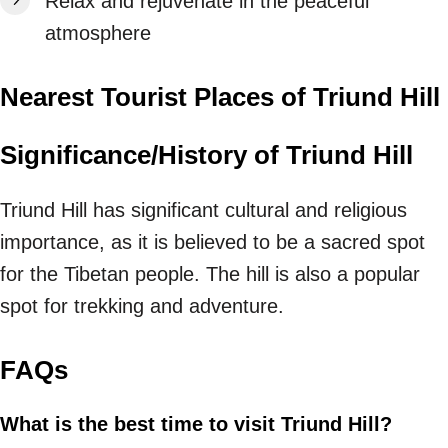
Relax and rejuvenate in the peaceful
atmosphere
Nearest Tourist Places of Triund Hill
Significance/History of Triund Hill
Triund Hill has significant cultural and religious
importance, as it is believed to be a sacred spot
for the Tibetan people. The hill is also a popular
spot for trekking and adventure.
FAQs
What is the best time to visit Triund Hill?