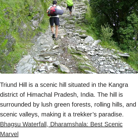
Triund Hill is a scenic hill situated in the Kangra
district of Himachal Pradesh, India. The hill is
surrounded by lush green forests, rolling hills, and
scenic valleys, making it a trekker’s paradise.
Bhagsu Waterfall, Dharamshala: Best Scenic
Marvel