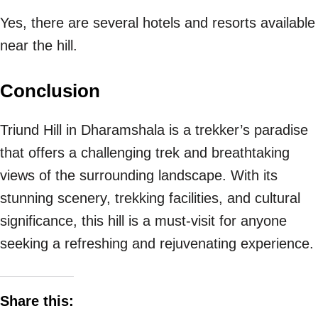
Yes, there are several hotels and resorts available
near the hill.
Conclusion
Triund Hill in Dharamshala is a trekker’s paradise
that offers a challenging trek and breathtaking
views of the surrounding landscape. With its
stunning scenery, trekking facilities, and cultural
significance, this hill is a must-visit for anyone
seeking a refreshing and rejuvenating experience.
Share this: