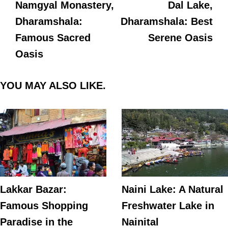
Namgyal Monastery,
Dal Lake,
Dharamshala:
Dharamshala: Best
Famous Sacred
Serene Oasis
Oasis
YOU MAY ALSO LIKE.
Lakkar Bazar:
Naini Lake: A Natural
Famous Shopping
Freshwater Lake in
Paradise in the
Nainital