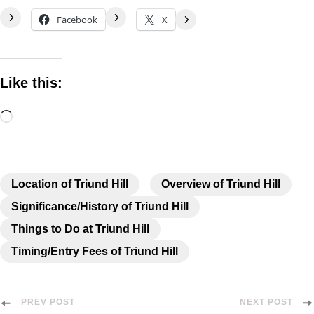
Facebook
X
Like this:
Location of Triund Hill
Overview of Triund Hill
Significance/History of Triund Hill
Things to Do at Triund Hill
Timing/Entry Fees of Triund Hill
PREV POST
NEXT POST