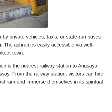
y private vehicles, taxis, or state-run buses
. The ashram is easily accessible via well-
akoot town.
n is the nearest railway station to Anusaya
ay. From the railway station, visitors can hire
 ashram and immerse themselves in its spiritual