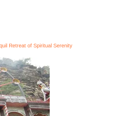
il Retreat of Spiritual Serenity