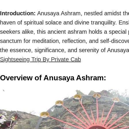
Introduction:
Anusaya Ashram, nestled amidst the
haven of spiritual solace and divine tranquility. E
seekers alike, this ancient ashram holds a special 
sanctum for meditation, reflection, and self-disco
the essence, significance, and serenity of Anusa
Sightseeing Trip By Private Cab
Overview of Anusaya Ashram: