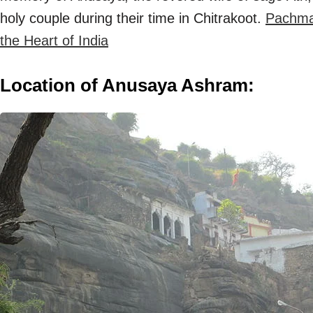
holy couple during their time in Chitrakoot.
Pachmar
the Heart of India
Location of Anusaya Ashram: