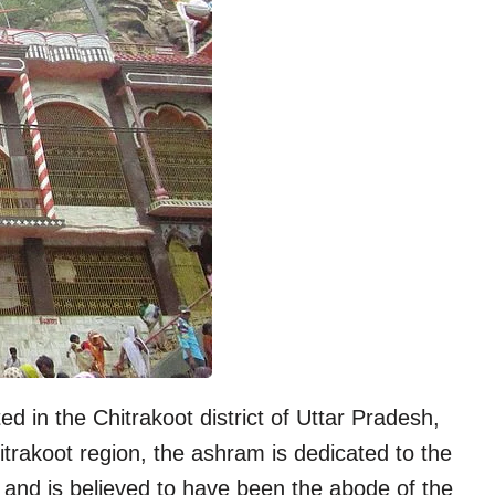
ed in the Chitrakoot district of Uttar Pradesh,
itrakoot region, the ashram is dedicated to the
 and is believed to have been the abode of the