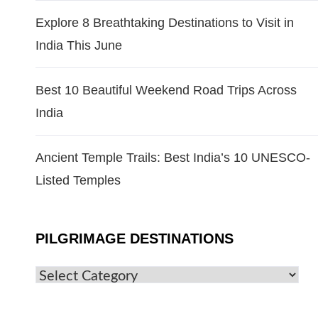
Explore 8 Breathtaking Destinations to Visit in
India This June
Best 10 Beautiful Weekend Road Trips Across
India
Ancient Temple Trails: Best India’s 10 UNESCO-
Listed Temples
PILGRIMAGE DESTINATIONS