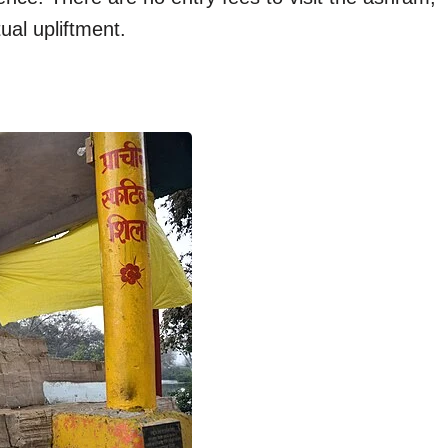
tual upliftment.