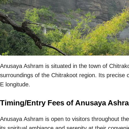
Anusaya Ashram is situated in the town of Chitrako
surroundings of the Chitrakoot region. Its precise
E longitude.
Timing/Entry Fees of Anusaya Ashr
Anusaya Ashram is open to visitors throughout the
its spiritual ambiance and serenity at their conven