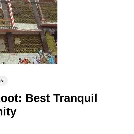
ns
ot: Best Tranquil
nity