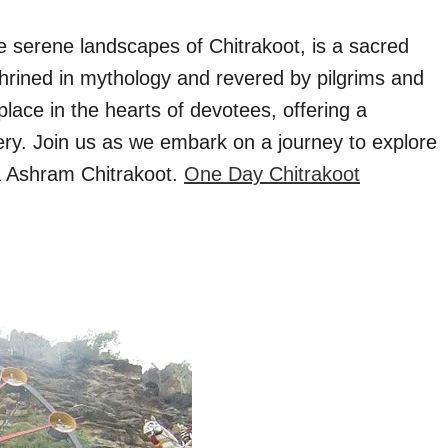
 serene landscapes of Chitrakoot, is a sacred
nshrined in mythology and revered by pilgrims and
place in the hearts of devotees, offering a
very. Join us as we embark on a journey to explore
ya Ashram Chitrakoot.
One Day Chitrakoot