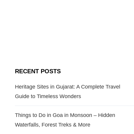
RECENT POSTS
Heritage Sites in Gujarat: A Complete Travel
Guide to Timeless Wonders
Things to Do in Goa in Monsoon – Hidden
Waterfalls, Forest Treks & More