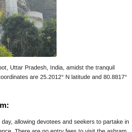
ot, Uttar Pradesh, India, amidst the tranquil
 coordinates are 25.2012° N latitude and 80.8817°
am:
 day, allowing devotees and seekers to partake in
ience. There are no entry fees to visit the ashram,