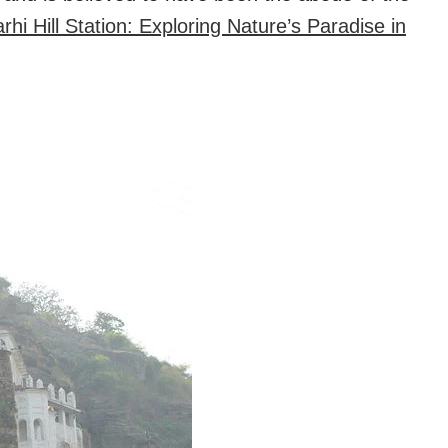
hi Hill Station: Exploring Nature’s Paradise in