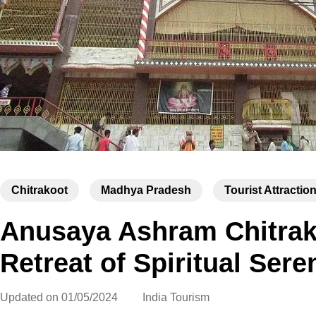
Chitrakoot
Madhya Pradesh
Tourist Attractio
Anusaya Ashram Chitrako
Retreat of Spiritual Sere
Updated on
01/05/2024
India Tourism