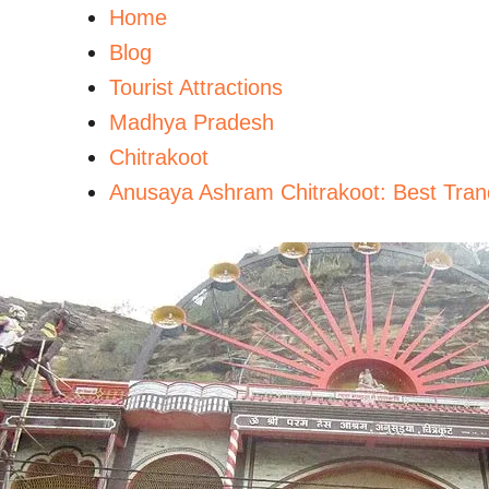
Home
Blog
Tourist Attractions
Madhya Pradesh
Chitrakoot
Anusaya Ashram Chitrakoot: Best Tranqu