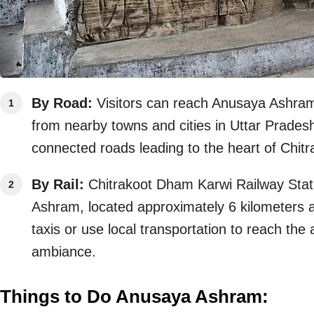
By Road:
Visitors can reach Anusaya Ashram b
from nearby towns and cities in Uttar Pradesh
connected roads leading to the heart of Chitr
By Rail:
Chitrakoot Dham Karwi Railway Statio
Ashram, located approximately 6 kilometers aw
taxis or use local transportation to reach the
ambiance.
Things to Do Anusaya Ashram: