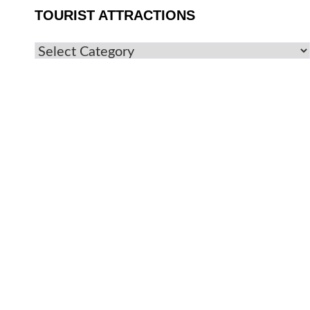
TOURIST ATTRACTIONS