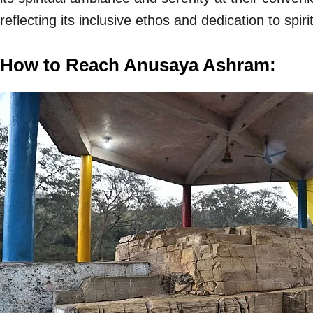
reflecting its inclusive ethos and dedication to spiri
How to Reach Anusaya Ashram: