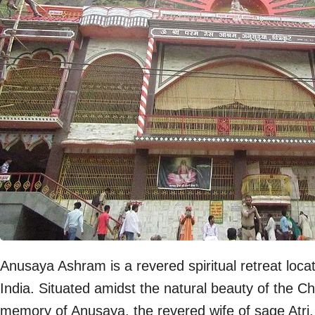
Anusaya Ashram is a revered spiritual retreat locat
India. Situated amidst the natural beauty of the Ch
memory of Anusaya, the revered wife of sage Atri,