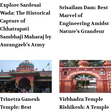
Explore Sardesai
Srisailam Dam: Best
Wada: The Historical
Marvel of
Capture of
Engineering Amidst
Chhatrapati
Nature’s Grandeur
Sambhaji Maharaj by
Aurangzeb’s Army
Trinetra Ganesh
Virbhadra Temple
Temple: Best
Rishikesh: A Temple