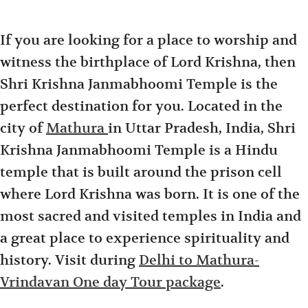
If you are looking for a place to worship and
witness the birthplace of Lord Krishna, then
Shri Krishna Janmabhoomi Temple is the
perfect destination for you. Located in the
city of
Mathura
in Uttar Pradesh, India, Shri
Krishna Janmabhoomi Temple is a Hindu
temple that is built around the prison cell
where Lord Krishna was born. It is one of the
most sacred and visited temples in India and
a great place to experience spirituality and
history. Visit during
Delhi to Mathura-
Vrindavan One day Tour package
.