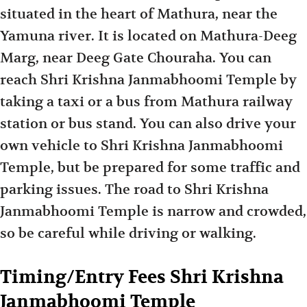
situated in the heart of Mathura, near the
Yamuna river. It is located on Mathura-Deeg
Marg, near Deeg Gate Chouraha. You can
reach Shri Krishna Janmabhoomi Temple by
taking a taxi or a bus from Mathura railway
station or bus stand. You can also drive your
own vehicle to Shri Krishna Janmabhoomi
Temple, but be prepared for some traffic and
parking issues. The road to Shri Krishna
Janmabhoomi Temple is narrow and crowded,
so be careful while driving or walking.
Timing/Entry Fees Shri Krishna
Janmabhoomi Temple