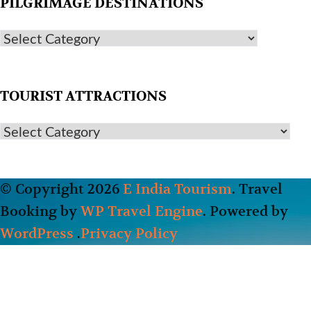
PILGRIMAGE DESTINATIONS
TOURIST ATTRACTIONS
© Copyright 2026
E India Tourism
.
Travel
Booking by
WP Travel Engine
. Powered by
WordPress
.
Privacy Policy