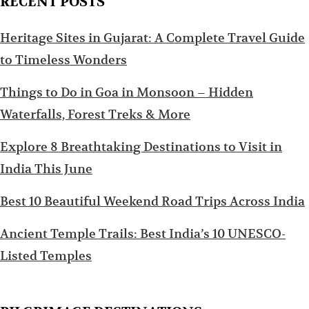
RECENT POSTS
Heritage Sites in Gujarat: A Complete Travel Guide
to Timeless Wonders
Things to Do in Goa in Monsoon – Hidden
Waterfalls, Forest Treks & More
Explore 8 Breathtaking Destinations to Visit in
India This June
Best 10 Beautiful Weekend Road Trips Across India
Ancient Temple Trails: Best India’s 10 UNESCO-
Listed Temples