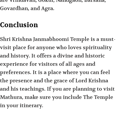
are Vrindavan, Gokul, Nandgaon, Barsana,
Govardhan, and Agra.
Conclusion
Shri Krishna Janmabhoomi Temple is a must-
visit place for anyone who loves spirituality
and history. It offers a divine and historic
experience for visitors of all ages and
preferences. It is a place where you can feel
the presence and the grace of Lord Krishna
and his teachings. If you are planning to visit
Mathura, make sure you include The Temple
in your itinerary.