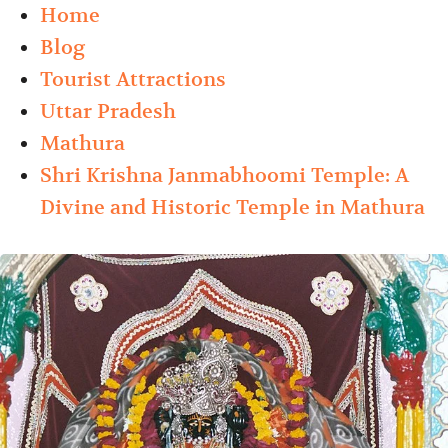
Home
Blog
Tourist Attractions
Uttar Pradesh
Mathura
Shri Krishna Janmabhoomi Temple: A
Divine and Historic Temple in Mathura