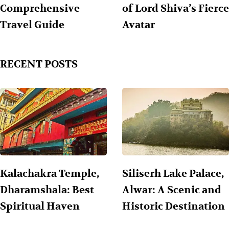
Comprehensive
of Lord Shiva’s Fierce
Travel Guide
Avatar
RECENT POSTS
Kalachakra Temple,
Siliserh Lake Palace,
Dharamshala: Best
Alwar: A Scenic and
Spiritual Haven
Historic Destination