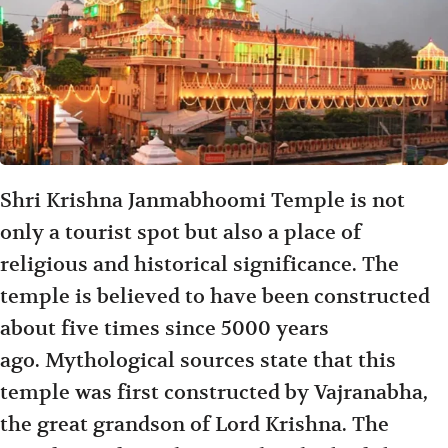
Shri Krishna Janmabhoomi Temple is not
only a tourist spot but also a place of
religious and historical significance. The
temple is believed to have been constructed
about five times since 5000 years
ago. Mythological sources state that this
temple was first constructed by Vajranabha,
the great grandson of Lord Krishna. The