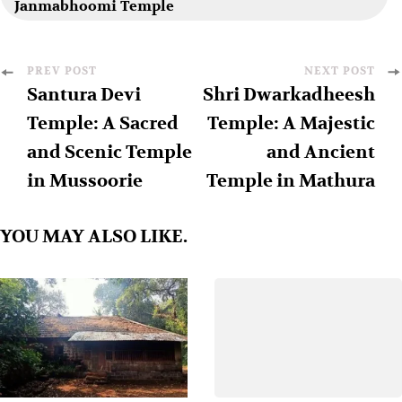
Janmabhoomi Temple
PREV POST
NEXT POST
Santura Devi
Shri Dwarkadheesh
Temple: A Sacred
Temple: A Majestic
and Scenic Temple
and Ancient
in Mussoorie
Temple in Mathura
YOU MAY ALSO LIKE.