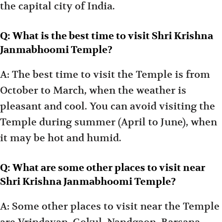
the capital city of India.
Q: What is the best time to visit Shri Krishna
Janmabhoomi Temple?
A: The best time to visit the Temple is from
October to March, when the weather is
pleasant and cool. You can avoid visiting the
Temple during summer (April to June), when
it may be hot and humid.
Q: What are some other places to visit near
Shri Krishna Janmabhoomi Temple?
A: Some other places to visit near the Temple