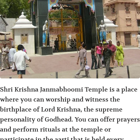
Shri Krishna Janmabhoomi Temple is a place
where you can worship and witness the
birthplace of Lord Krishna, the supreme
personality of Godhead. You can offer prayers
and perform rituals at the temple or
participate in the aarti that is held every