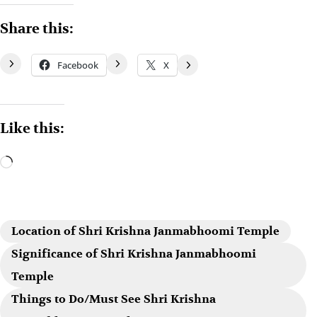
Share this:
Facebook
X
Like this:
Location of Shri Krishna Janmabhoomi Temple
Significance of Shri Krishna Janmabhoomi
Temple
Things to Do/Must See Shri Krishna