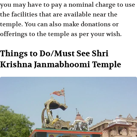
you may have to pay a nominal charge to use
the facilities that are available near the
temple. You can also make donations or
offerings to the temple as per your wish.
Things to Do/Must See Shri
Krishna Janmabhoomi Temple