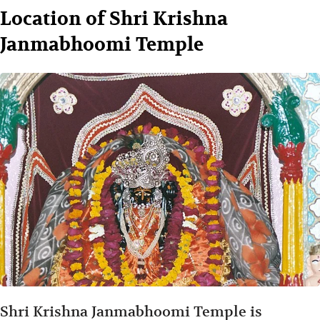
Location of Shri Krishna
Janmabhoomi Temple
Shri Krishna Janmabhoomi Temple is