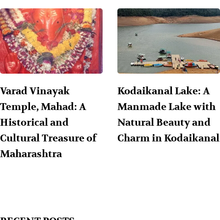
Varad Vinayak
Kodaikanal Lake: A
Temple, Mahad: A
Manmade Lake with
Historical and
Natural Beauty and
Cultural Treasure of
Charm in Kodaikanal
Maharashtra