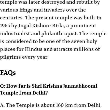
temple was later destroyed and rebuilt by
various kings and invaders over the
centuries. The present temple was built in
1965 by Jugal Kishore Birla, a prominent
industrialist and philanthropist. The temple
is considered to be one of the seven holy
places for Hindus and attracts millions of
pilgrims every year.
FAQs
Q: How far is Shri Krishna Janmabhoomi
Temple from Delhi?
A: The Temple is about 160 km from Delhi,