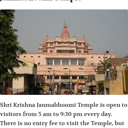
Shri Krishna Janmabhoomi Temple is open to
visitors from 5 am to 9:30 pm every day.
There is no entry fee to visit the Temple, but