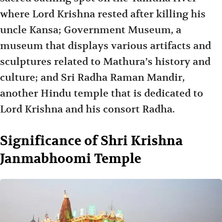
where Lord Krishna rested after killing his
uncle Kansa; Government Museum, a
museum that displays various artifacts and
sculptures related to Mathura’s history and
culture; and Sri Radha Raman Mandir,
another Hindu temple that is dedicated to
Lord Krishna and his consort Radha.
Significance of Shri Krishna
Janmabhoomi Temple