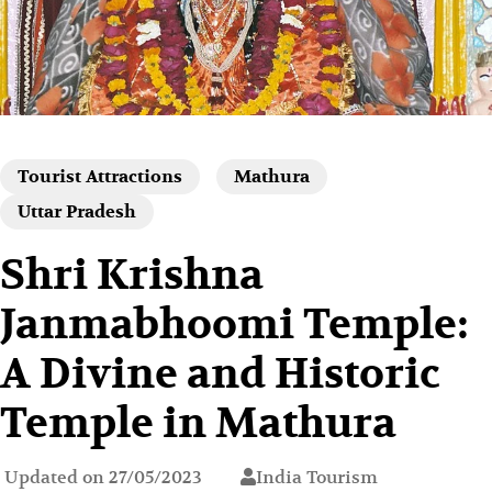
Tourist Attractions
Mathura
Uttar Pradesh
Shri Krishna
Janmabhoomi Temple:
A Divine and Historic
Temple in Mathura
Updated on
27/05/2023
India Tourism