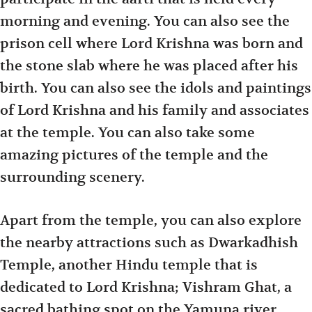
morning and evening. You can also see the
prison cell where Lord Krishna was born and
the stone slab where he was placed after his
birth. You can also see the idols and paintings
of Lord Krishna and his family and associates
at the temple. You can also take some
amazing pictures of the temple and the
surrounding scenery.
Apart from the temple, you can also explore
the nearby attractions such as Dwarkadhish
Temple, another Hindu temple that is
dedicated to Lord Krishna; Vishram Ghat, a
sacred bathing spot on the Yamuna river