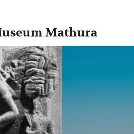
 Museum Mathura