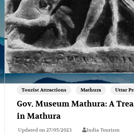
Tourist Attractions
Mathura
Uttar P
Gov. Museum Mathura: A Treas
in Mathura
Updated on
27/05/2023
India Tourism