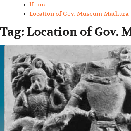
Home
Location of Gov. Museum Mathura
Tag:
Location of Gov.