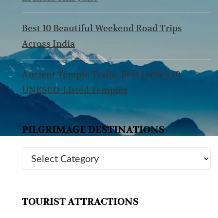
Best 10 Beautiful Weekend Road Trips
Across India
Ancient Temple Trails: Best India’s 10
UNESCO-Listed Temples
PILGRIMAGE DESTINATIONS
TOURIST ATTRACTIONS