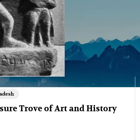
radesh
ure Trove of Art and History