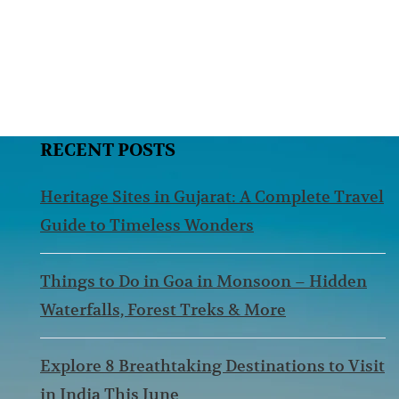
RECENT POSTS
Heritage Sites in Gujarat: A Complete Travel
Guide to Timeless Wonders
Things to Do in Goa in Monsoon – Hidden
Waterfalls, Forest Treks & More
Explore 8 Breathtaking Destinations to Visit
in India This June