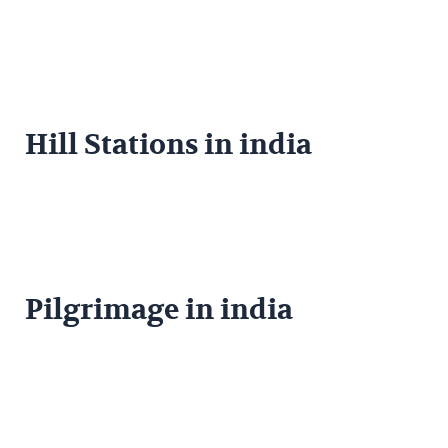
Hill Stations in india
Pilgrimage in india