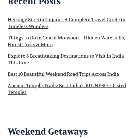
Recent Posts
Heritage Sites in Gujarat: A Complete Travel Guide to
Timeless Wonders
Things to Do in Goa in Monsoon – Hidden Waterfalls,
Forest Treks & More
Explore 8 Breathtaking Destinations to Visit in India
This June
Best 10 Beautiful Weekend Road Trips Across India
Ancient Temple Trails: Best India’s 10 UNESCO-Listed
Temples
Weekend Getaways