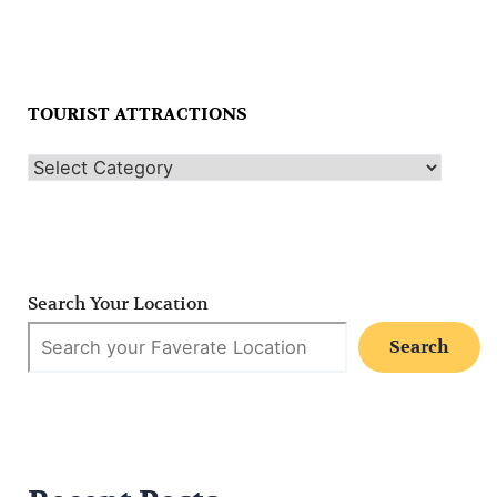
TOURIST ATTRACTIONS
Search Your Location
Search