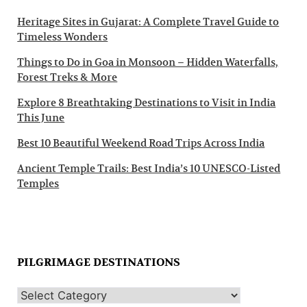
Heritage Sites in Gujarat: A Complete Travel Guide to
Timeless Wonders
Things to Do in Goa in Monsoon – Hidden Waterfalls,
Forest Treks & More
Explore 8 Breathtaking Destinations to Visit in India
This June
Best 10 Beautiful Weekend Road Trips Across India
Ancient Temple Trails: Best India’s 10 UNESCO-Listed
Temples
PILGRIMAGE DESTINATIONS