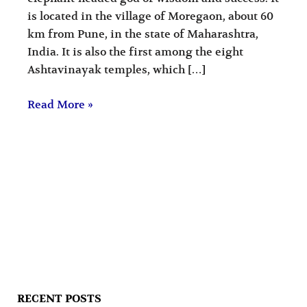
is located in the village of Moregaon, about 60
km from Pune, in the state of Maharashtra,
India. It is also the first among the eight
Ashtavinayak temples, which […]
Read More »
RECENT POSTS