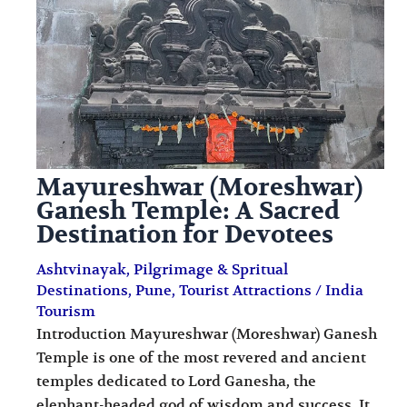
i
i
n
o
a
n
t
s
i
o
Mayureshwar (Moreshwar)
n
Ganesh Temple: A Sacred
s
Destination for Devotees
Ashtvinayak
,
Pilgrimage & Spritual
Destinations
,
Pune
,
Tourist Attractions
/
India
Tourism
Introduction Mayureshwar (Moreshwar) Ganesh
Temple is one of the most revered and ancient
temples dedicated to Lord Ganesha, the
elephant-headed god of wisdom and success. It