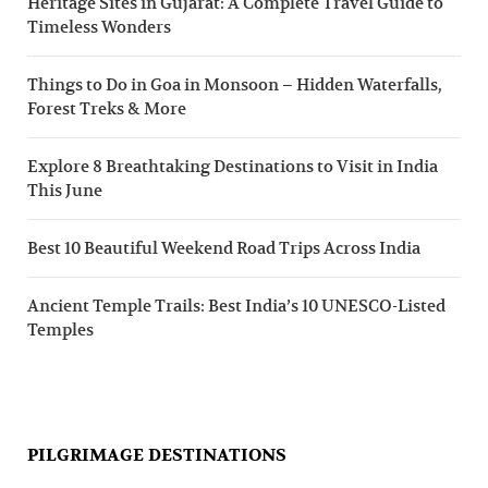
Heritage Sites in Gujarat: A Complete Travel Guide to
Timeless Wonders
Things to Do in Goa in Monsoon – Hidden Waterfalls,
Forest Treks & More
Explore 8 Breathtaking Destinations to Visit in India
This June
Best 10 Beautiful Weekend Road Trips Across India
Ancient Temple Trails: Best India’s 10 UNESCO-Listed
Temples
PILGRIMAGE DESTINATIONS