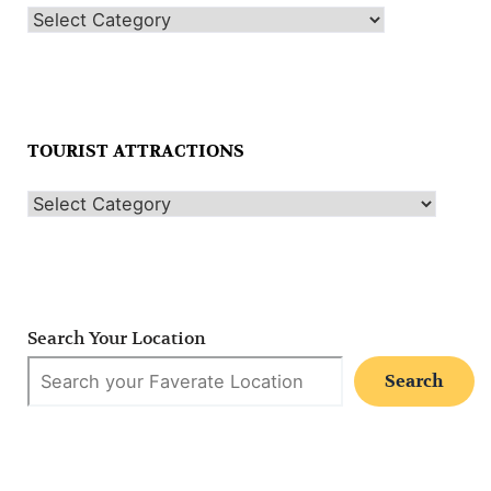
TOURIST ATTRACTIONS
Search Your Location
Search