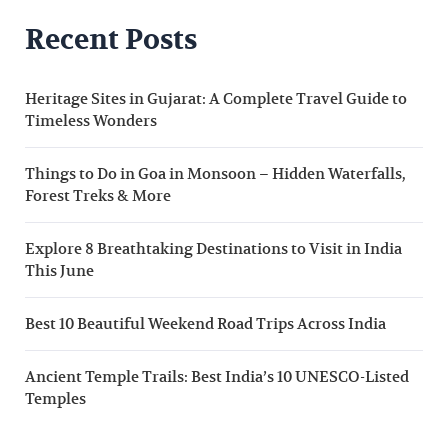
Recent Posts
Heritage Sites in Gujarat: A Complete Travel Guide to
Timeless Wonders
Things to Do in Goa in Monsoon – Hidden Waterfalls,
Forest Treks & More
Explore 8 Breathtaking Destinations to Visit in India
This June
Best 10 Beautiful Weekend Road Trips Across India
Ancient Temple Trails: Best India’s 10 UNESCO-Listed
Temples