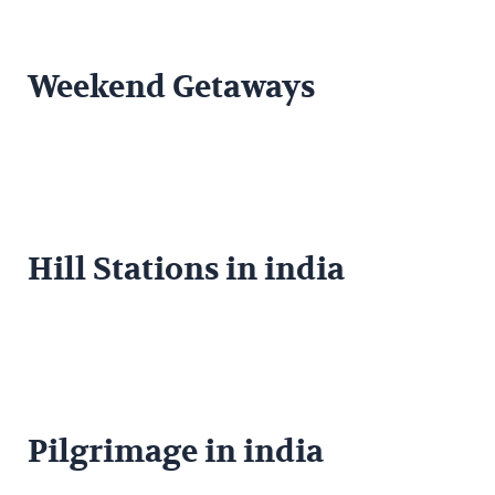
Weekend Getaways
Hill Stations in india
Pilgrimage in india