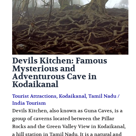
i
i
n
o
a
n
t
s
i
o
Devils Kitchen: Famous
n
Mysterious and
s
Adventurous Cave in
Kodaikanal
Tourist Attractions
,
Kodaikanal
,
Tamil Nadu
/
India Tourism
Devils Kitchen, also known as Guna Caves, is a
group of caverns located between the Pillar
Rocks and the Green Valley View in Kodaikanal,
a hill station in Tamil Nadu. It is a natural and