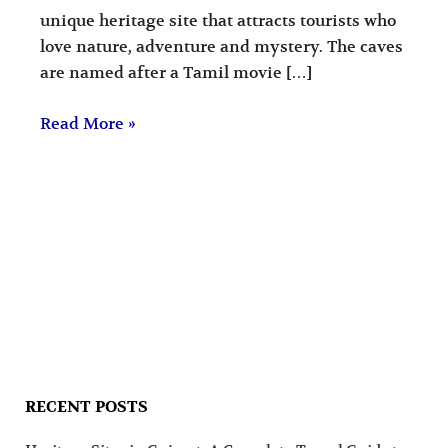
unique heritage site that attracts tourists who
love nature, adventure and mystery. The caves
are named after a Tamil movie […]
Read More »
RECENT POSTS