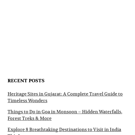
RECENT POSTS
Heritage Sites in Gujarat: A Complete Travel Guide to
Timeless Wonders
Things to Do in Goa in Monsoon – Hidden Waterfalls,
Forest Treks & More
Explore 8 Breathtaking Destinations to Visit in India