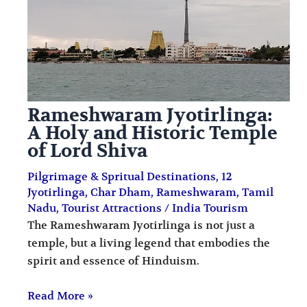
i
i
n
o
a
n
t
s
i
Rameshwaram Jyotirlinga:
o
A Holy and Historic Temple
n
of Lord Shiva
s
Pilgrimage & Spritual Destinations
,
12
Jyotirlinga
,
Char Dham
,
Rameshwaram
,
Tamil
Nadu
,
Tourist Attractions
/
India Tourism
The Rameshwaram Jyotirlinga is not just a
temple, but a living legend that embodies the
spirit and essence of Hinduism.
Read More »