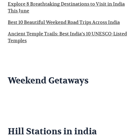
Explore 8 Breathtaking Destinations to Visit in India
This June
Best 10 Beautiful Weekend Road Trips Across India
Ancient Temple Trails: Best India’s 10 UNESCO-Listed
Temples
Weekend Getaways
Hill Stations in india