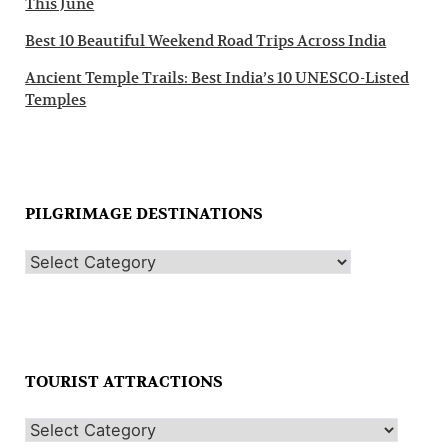
This June
Best 10 Beautiful Weekend Road Trips Across India
Ancient Temple Trails: Best India’s 10 UNESCO-Listed
Temples
PILGRIMAGE DESTINATIONS
TOURIST ATTRACTIONS