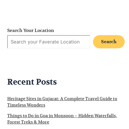
Search Your Location
Search
Recent Posts
Heritage Sites in Gujarat: A Complete Travel Guide to
Timeless Wonders
Things to Do in Goa in Monsoon – Hidden Waterfalls,
Forest Treks & More