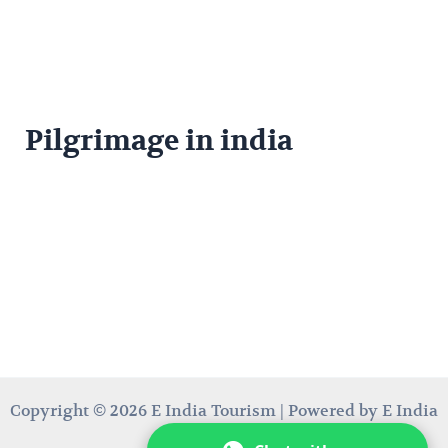
Pilgrimage in india
Copyright © 2026 E India Tourism | Powered by E India
Tourism