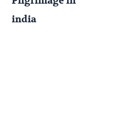
Pilgrimage in
india