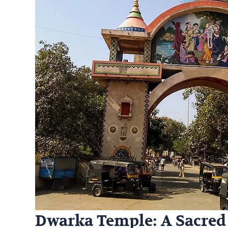
Dwarka Temple: A Sacred