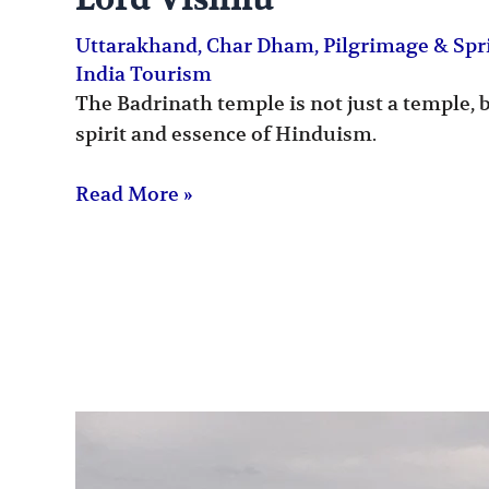
Lord Vishnu
Uttarakhand
,
Char Dham
,
Pilgrimage & Spr
India Tourism
The Badrinath temple is not just a temple, 
spirit and essence of Hinduism.
Read More »