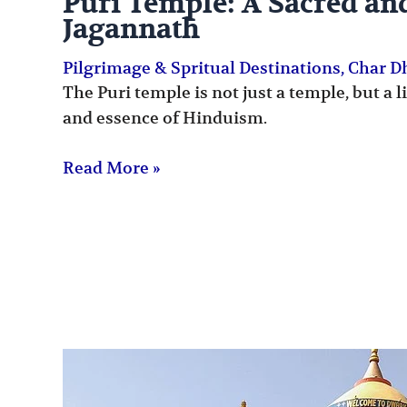
Puri Temple: A Sacred an
Jagannath
Pilgrimage & Spritual Destinations
,
Char 
The Puri temple is not just a temple, but a 
and essence of Hinduism.
Read More »