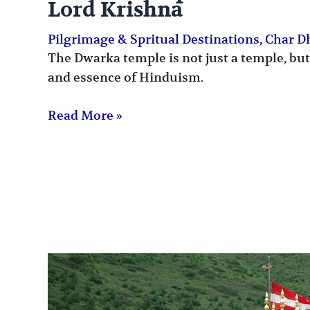
Lord Krishna
Pilgrimage & Spritual Destinations
,
Char 
The Dwarka temple is not just a temple, but
and essence of Hinduism.
Read More »