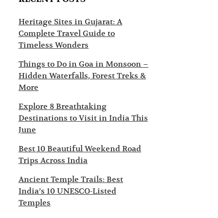
s
c
t
t
Heritage Sites in Gujarat: A
Complete Travel Guide to
i
i
Timeless Wonders
n
o
Things to Do in Goa in Monsoon –
a
n
Hidden Waterfalls, Forest Treks &
t
s
More
i
Explore 8 Breathtaking
Destinations to Visit in India This
o
June
n
Best 10 Beautiful Weekend Road
s
Trips Across India
Ancient Temple Trails: Best
India’s 10 UNESCO-Listed
Temples