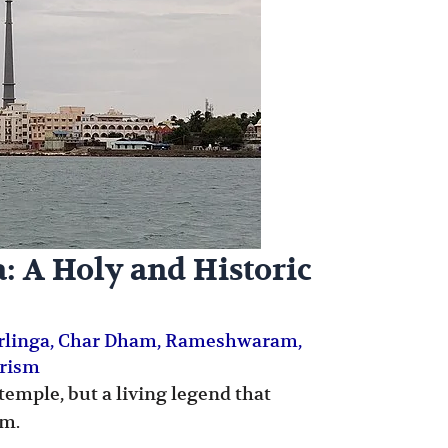
 A Holy and Historic
irlinga
,
Char Dham
,
Rameshwaram
,
urism
emple, but a living legend that
sm.