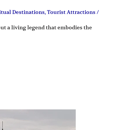
itual Destinations
,
Tourist Attractions
/
but a living legend that embodies the