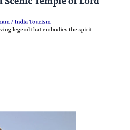
d Scenic Temple of Lord
Dham
/
India Tourism
living legend that embodies the spirit