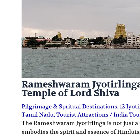
Rameshwaram Jyotirlinga:
Temple of Lord Shiva
Pilgrimage & Spritual Destinations
,
12 Jyot
Tamil Nadu
,
Tourist Attractions
/
India To
The Rameshwaram Jyotirlinga is not just a t
embodies the spirit and essence of Hindui