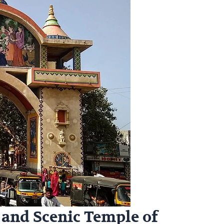
 and Scenic Temple of