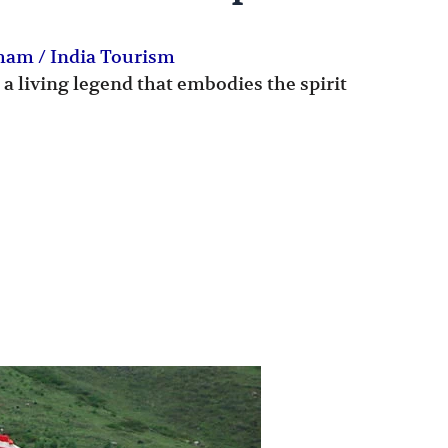
Dham
/
India Tourism
 a living legend that embodies the spirit