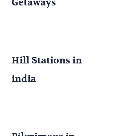
Getaways
Hill Stations in
india