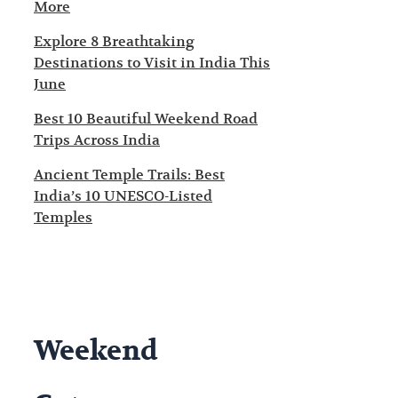
More
Explore 8 Breathtaking
Destinations to Visit in India This
June
Best 10 Beautiful Weekend Road
Trips Across India
Ancient Temple Trails: Best
India’s 10 UNESCO-Listed
Temples
Weekend