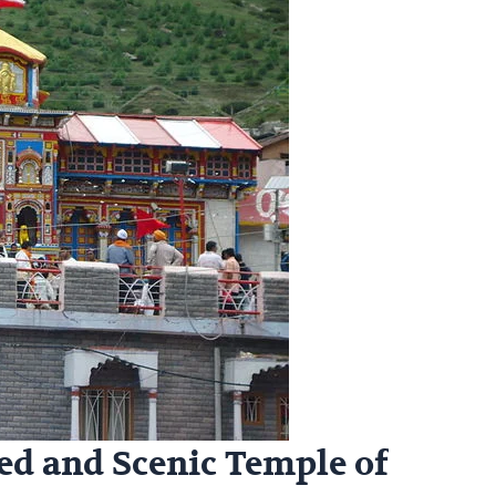
ed and Scenic Temple of