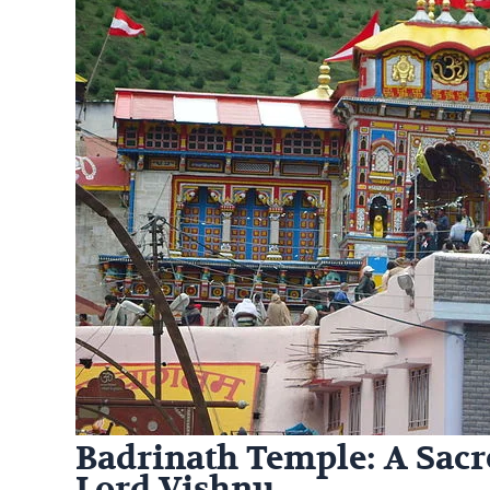
Badrinath Temple: A Sacr