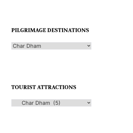
PILGRIMAGE DESTINATIONS
TOURIST ATTRACTIONS