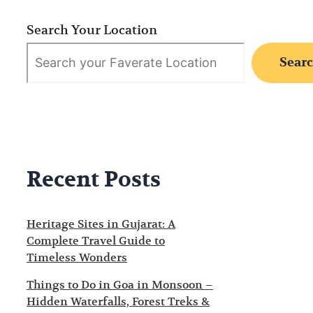
Search Your Location
Sear
Recent Posts
Heritage Sites in Gujarat: A
Complete Travel Guide to
Timeless Wonders
Things to Do in Goa in Monsoon –
Hidden Waterfalls, Forest Treks &