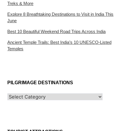
Treks & More
Explore 8 Breathtaking Destinations to Visit in India This
June
Best 10 Beautiful Weekend Road Trips Across India
Ancient Temple Trails: Best India’s 10 UNESCO-Listed
Temples
PILGRIMAGE DESTINATIONS