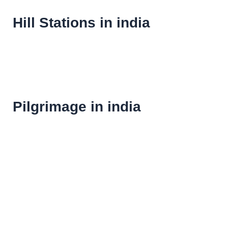
Hill Stations in india
Pilgrimage in india