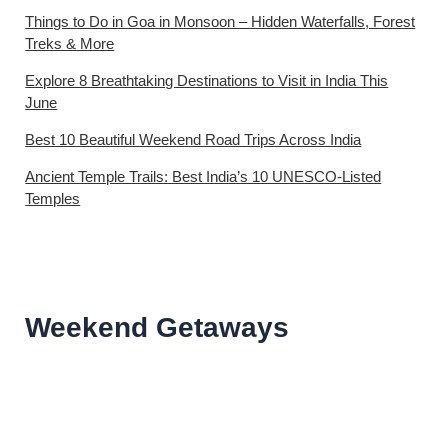
Things to Do in Goa in Monsoon – Hidden Waterfalls, Forest
Treks & More
Explore 8 Breathtaking Destinations to Visit in India This
June
Best 10 Beautiful Weekend Road Trips Across India
Ancient Temple Trails: Best India’s 10 UNESCO-Listed
Temples
Weekend Getaways