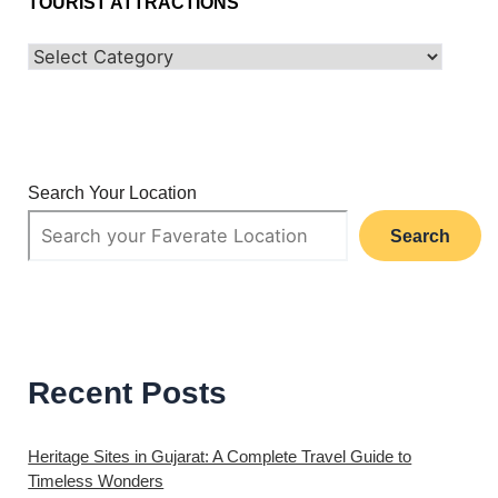
TOURIST ATTRACTIONS
Search Your Location
Search
Recent Posts
Heritage Sites in Gujarat: A Complete Travel Guide to
Timeless Wonders