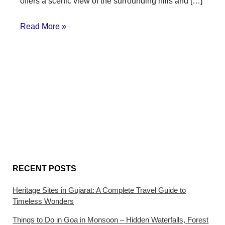
offers a scenic view of the surrounding hills and […]
Read More »
RECENT POSTS
Heritage Sites in Gujarat: A Complete Travel Guide to
Timeless Wonders
Things to Do in Goa in Monsoon – Hidden Waterfalls, Forest