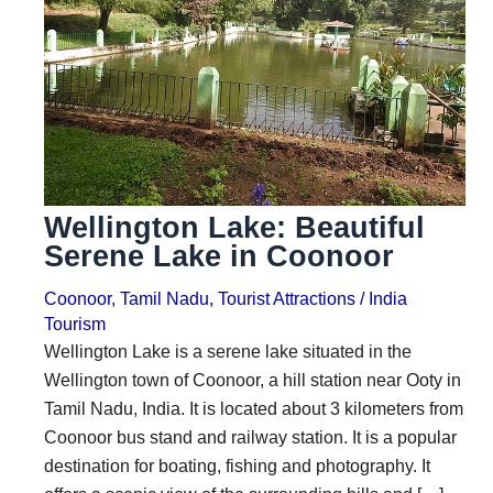
i
i
n
o
a
n
t
s
i
o
Wellington Lake: Beautiful
n
Serene Lake in Coonoor
s
Coonoor
,
Tamil Nadu
,
Tourist Attractions
/
India
Tourism
Wellington Lake is a serene lake situated in the
Wellington town of Coonoor, a hill station near Ooty in
Tamil Nadu, India. It is located about 3 kilometers from
Coonoor bus stand and railway station. It is a popular
destination for boating, fishing and photography. It