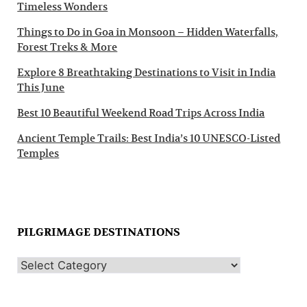
Timeless Wonders
Things to Do in Goa in Monsoon – Hidden Waterfalls,
Forest Treks & More
Explore 8 Breathtaking Destinations to Visit in India
This June
Best 10 Beautiful Weekend Road Trips Across India
Ancient Temple Trails: Best India’s 10 UNESCO-Listed
Temples
PILGRIMAGE DESTINATIONS