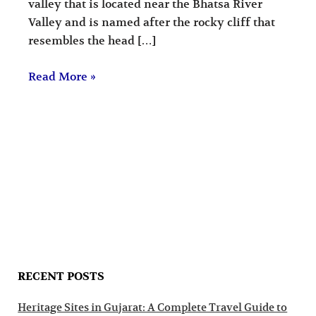
valley that is located near the Bhatsa River
Valley and is named after the rocky cliff that
resembles the head […]
Read More »
RECENT POSTS
Heritage Sites in Gujarat: A Complete Travel Guide to