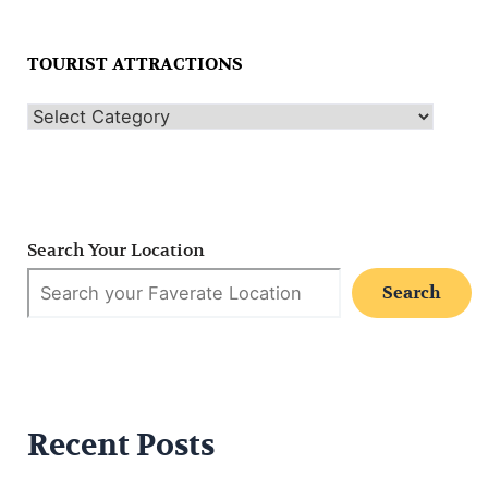
TOURIST ATTRACTIONS
Search Your Location
Search
Recent Posts