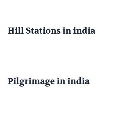
Hill Stations in india
Pilgrimage in india