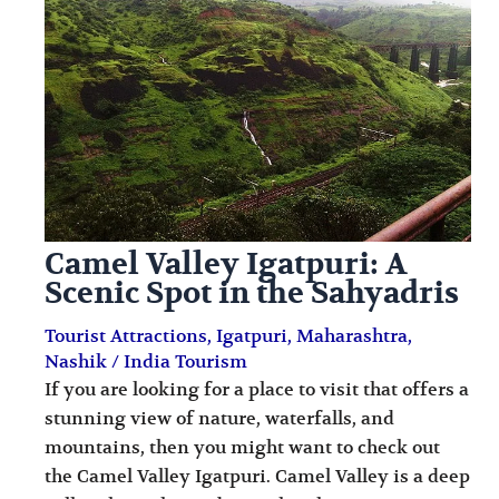
i
i
n
o
a
n
t
s
i
o
n
Camel Valley Igatpuri: A
s
Scenic Spot in the Sahyadris
Tourist Attractions
,
Igatpuri
,
Maharashtra
,
Nashik
/
India Tourism
If you are looking for a place to visit that offers a
stunning view of nature, waterfalls, and
mountains, then you might want to check out
the Camel Valley Igatpuri. Camel Valley is a deep