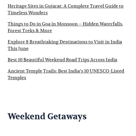
Heritage Sites in Gujarat: A Complete Travel Guide to
Timeless Wonders
Things to Do in Goa in Monsoon – Hidden Waterfalls,
Forest Treks & More
Explore 8 Breathtaking Destinations to Visit in India
This June
Best 10 Beautiful Weekend Road Trips Across India
Ancient Temple Trails: Best India’s 10 UNESCO-Listed
Temples
Weekend Getaways