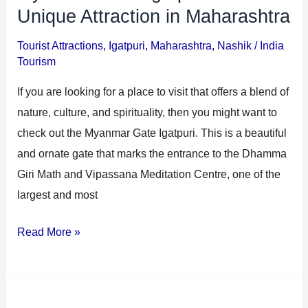
Unique Attraction in Maharashtra
Tourist Attractions
,
Igatpuri
,
Maharashtra
,
Nashik
/
India
Tourism
If you are looking for a place to visit that offers a blend of
nature, culture, and spirituality, then you might want to
check out the Myanmar Gate Igatpuri. This is a beautiful
and ornate gate that marks the entrance to the Dhamma
Giri Math and Vipassana Meditation Centre, one of the
largest and most
Read More »