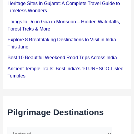
Heritage Sites in Gujarat: A Complete Travel Guide to
Timeless Wonders
Things to Do in Goa in Monsoon – Hidden Waterfalls,
Forest Treks & More
Explore 8 Breathtaking Destinations to Visit in India
This June
Best 10 Beautiful Weekend Road Trips Across India
Ancient Temple Trails: Best India’s 10 UNESCO-Listed
Temples
Pilgrimage Destinations