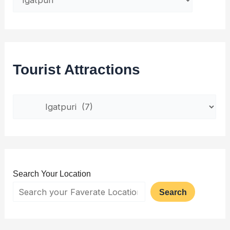
Tourist Attractions
Search Your Location
Search