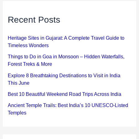
Recent Posts
Heritage Sites in Gujarat: A Complete Travel Guide to
Timeless Wonders
Things to Do in Goa in Monsoon – Hidden Waterfalls,
Forest Treks & More
Explore 8 Breathtaking Destinations to Visit in India
This June
Best 10 Beautiful Weekend Road Trips Across India
Ancient Temple Trails: Best India’s 10 UNESCO-Listed
Temples