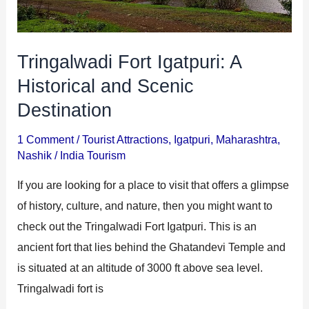
Scenic
Destination
Tringalwadi Fort Igatpuri: A
Historical and Scenic
Destination
1 Comment
/
Tourist Attractions
,
Igatpuri
,
Maharashtra
,
Nashik
/
India Tourism
If you are looking for a place to visit that offers a glimpse
of history, culture, and nature, then you might want to
check out the Tringalwadi Fort Igatpuri. This is an
ancient fort that lies behind the Ghatandevi Temple and
is situated at an altitude of 3000 ft above sea level.
Tringalwadi fort is