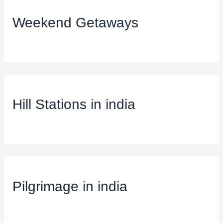
Weekend Getaways
Hill Stations in india
Pilgrimage in india