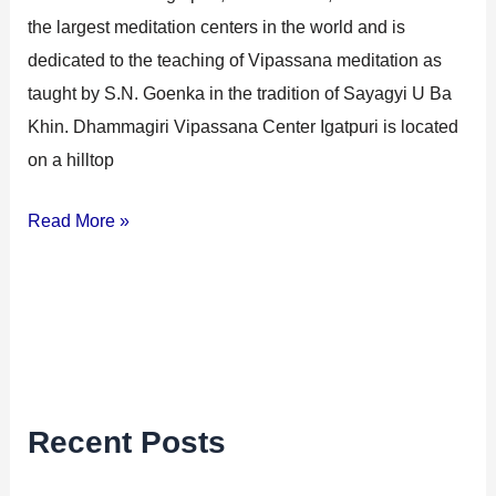
the largest meditation centers in the world and is
dedicated to the teaching of Vipassana meditation as
taught by S.N. Goenka in the tradition of Sayagyi U Ba
Khin. Dhammagiri Vipassana Center Igatpuri is located
on a hilltop
Read More »
Recent Posts