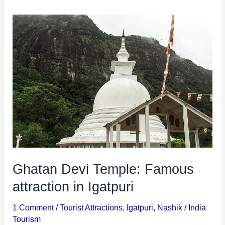
Ghatan
Devi
Temple:
Famous
attraction
in
Igatpuri
Ghatan Devi Temple: Famous
attraction in Igatpuri
1 Comment
/
Tourist Attractions
,
Igatpuri
,
Nashik
/
India
Tourism