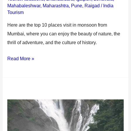
Mahabaleshwar
,
Maharashtra
,
Pune
,
Raigad
/
India
Tourism
Here are the top 10 places visit in monsoon from
Mumbai, where you can enjoy the beauty of nature, the
thrill of adventure, and the culture of history.
Read More »
Igatpuri
Waterfall:
A
Refreshing