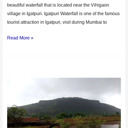
beautiful waterfall that is located near the Vihigaon
village in Igatpuri. Igatpuri Waterfall is one of the famous
tourist attraction in Igatpuri, visit during Mumbai to
Read More »
Tringalwadi
Fort
Igatpuri:
A
Historical
and