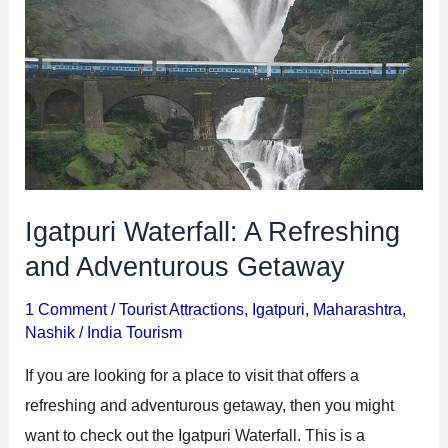
and
Adventurous
Getaway
Igatpuri Waterfall: A Refreshing
and Adventurous Getaway
1 Comment
/
Tourist Attractions
,
Igatpuri
,
Maharashtra
,
Nashik
/
India Tourism
If you are looking for a place to visit that offers a
refreshing and adventurous getaway, then you might
want to check out the Igatpuri Waterfall. This is a