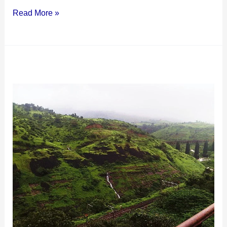
Read More »
Camel
Valley
Igatpuri:
A
Scenic
Spot
in
the
Sahyadris