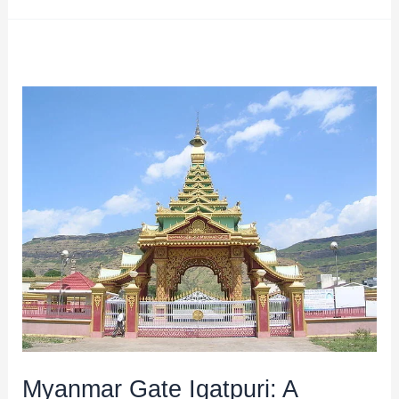
Myanmar
Gate
Igatpuri:
A
Unique
Attraction
in
Maharashtra
Myanmar Gate Igatpuri: A