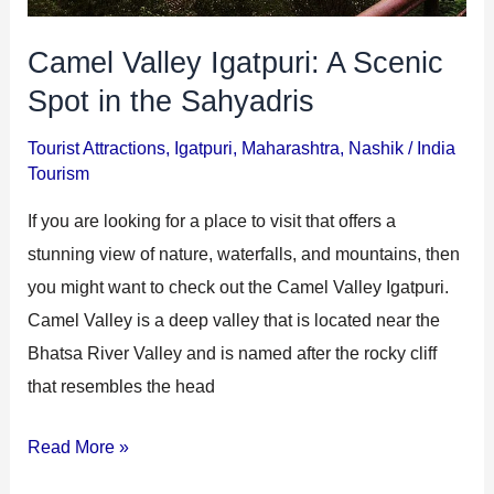
Camel Valley Igatpuri: A Scenic
Spot in the Sahyadris
Tourist Attractions
,
Igatpuri
,
Maharashtra
,
Nashik
/
India
Tourism
If you are looking for a place to visit that offers a
stunning view of nature, waterfalls, and mountains, then
you might want to check out the Camel Valley Igatpuri.
Camel Valley is a deep valley that is located near the
Bhatsa River Valley and is named after the rocky cliff
that resembles the head
Read More »