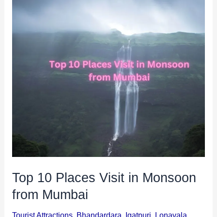
Top
i
i
10
n
o
Places
a
n
Visit
t
s
in
i
Monsoon
o
from
n
Mumbai
s
Top 10 Places Visit in Monsoon
from Mumbai
Tourist Attractions
,
Bhandardara
,
Igatpuri
,
Lonavala
,