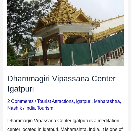
Center
Igatpuri
Dhammagiri Vipassana Center
Igatpuri
2 Comments
/
Tourist Attractions
,
Igatpuri
,
Maharashtra
,
Nashik
/
India Tourism
Dhammagiri Vipassana Center Igatpuri is a meditation
center located in Igatpuri, Maharashtra, India. It is one of