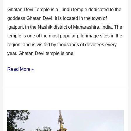
Ghatan Devi Temple is a Hindu temple dedicated to the
goddess Ghatan Devi. It is located in the town of
Igatpuri, in the Nashik district of Maharashtra, India. The
temple is one of the most popular pilgrimage sites in the
region, and is visited by thousands of devotees every
year. Ghatan Devi temple is one
Read More »
Dhammagiri
Vipassana