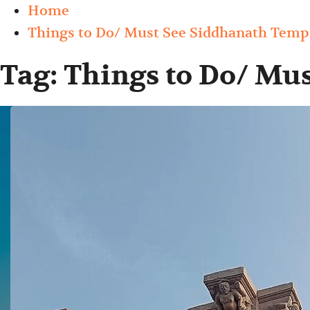
Home
Things to Do/ Must See Siddhanath Temp
Tag:
Things to Do/ Mu