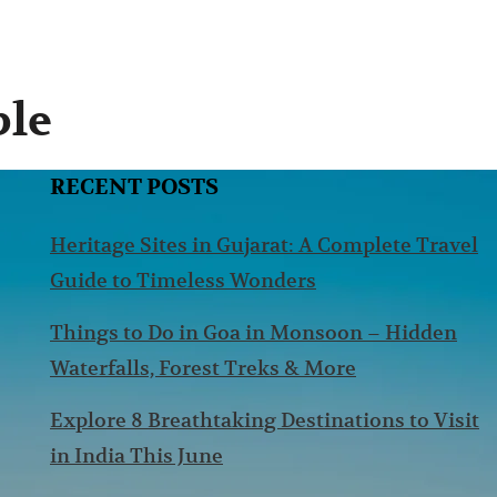
ple
RECENT POSTS
Heritage Sites in Gujarat: A Complete Travel
Guide to Timeless Wonders
Things to Do in Goa in Monsoon – Hidden
Waterfalls, Forest Treks & More
Explore 8 Breathtaking Destinations to Visit
in India This June