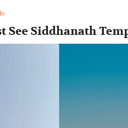
le
st See Siddhanath Tem