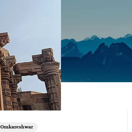
Omkareshwar