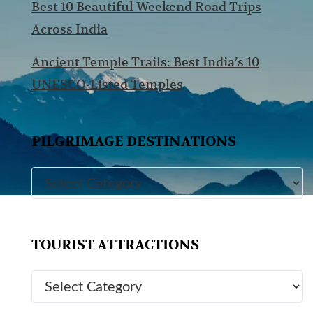
Best 10 Beautiful Weekend Road Trips
Across India
Ancient Temple Trails: Best India’s 10
UNESCO-Listed Temples
PILGRIMAGE DESTINATIONS
TOURIST ATTRACTIONS