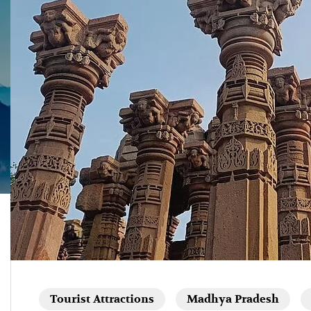
Tourist Attractions
Madhya Pradesh