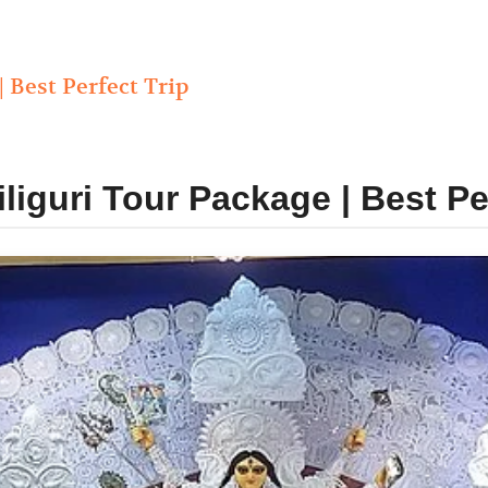
| Best Perfect Trip
iliguri Tour Package | Best Pe