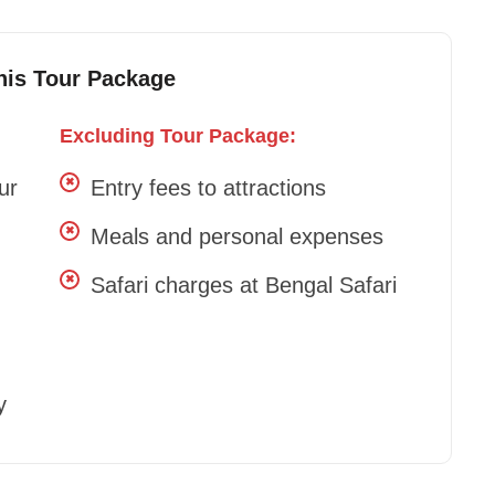
This Tour Package
Excluding Tour Package:
ur
Entry fees to attractions
Meals and personal expenses
Safari charges at Bengal Safari
y