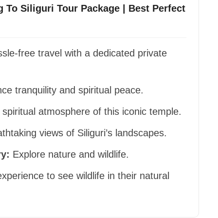
g To Siliguri Tour Package | Best Perfect
le-free travel with a dedicated private
e tranquility and spiritual peace.
 spiritual atmosphere of this iconic temple.
htaking views of Siliguri’s landscapes.
y:
Explore nature and wildlife.
experience to see wildlife in their natural