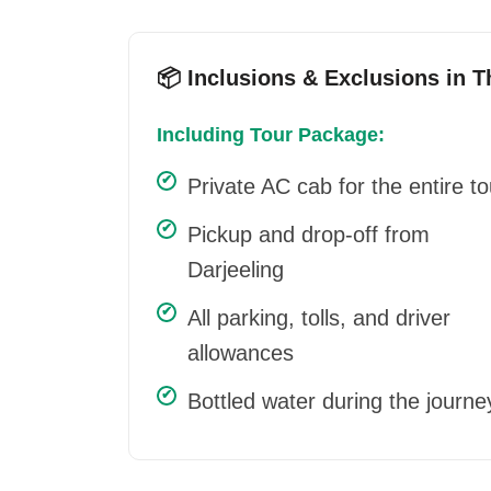
📦 Inclusions & Exclusions in 
Including Tour Package:
Private AC cab for the entire to
Pickup and drop-off from
Darjeeling
All parking, tolls, and driver
allowances
Bottled water during the journe