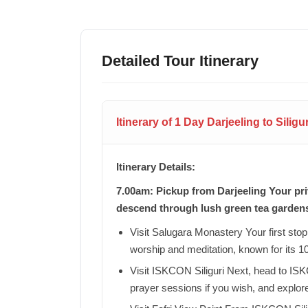
Detailed Tour Itinerary
Itinerary of 1 Day Darjeeling to Silig
Itinerary Details:
7.00am: Pickup from Darjeeling Your priv
descend through lush green tea garden
Visit Salugara Monastery Your first stop 
worship and meditation, known for its 1
Visit ISKCON Siliguri Next, head to ISKC
prayer sessions if you wish, and explor