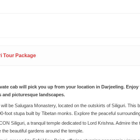
uri Tour Package
ate cab will pick you up from your location in Darjeeling. Enjoy 
s and picturesque landscapes.
will be Salugara Monastery, located on the outskirts of Siliguri. This 
00-foot stupa built by Tibetan monks. Explore the peaceful surroundin
ON Siliguri, a tranquil temple dedicated to Lord Krishna. Admire the te
e the beautiful gardens around the temple.