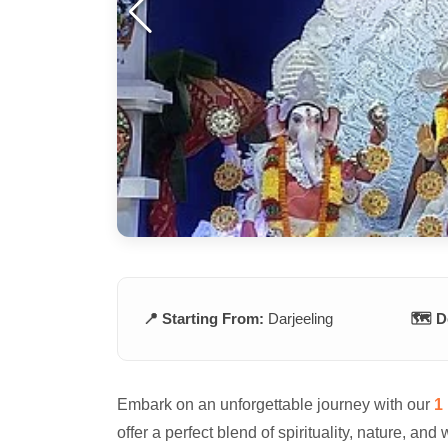
📍 Starting From:
Darjeeling
🗺️ D
Embark on an unforgettable journey with our
1 
offer a perfect blend of spirituality, nature, and 