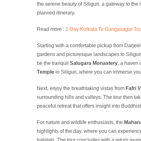
the serene beauty of Siliguri, a gateway to the
planned itinerary.
Read more :
1 Day Kolkata To Gangasagar Tou
Starting with a comfortable pickup from Darjeel
gardens and picturesque landscapes to Siliguri, 
be the tranquil
Salugara Monastery
, a haven o
Temple
in Siliguri, where you can immerse your
Next, enjoy the breathtaking vistas from
Fafri 
surrounding hills and valleys. The tour then ta
peaceful retreat that offers insight into Buddhi
For nature and wildlife enthusiasts, the
Mahana
highlights of the day, where you can experience th
habitats. The tour concludes with a return jour