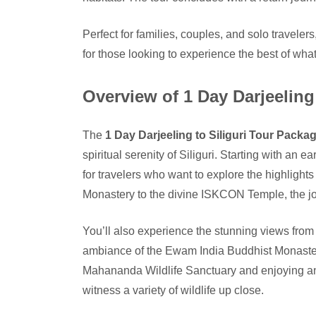
Perfect for families, couples, and solo traveler
for those looking to experience the best of what S
Overview of 1 Day Darjeeling
The
1 Day Darjeeling to Siliguri Tour Packa
spiritual serenity of Siliguri. Starting with an 
for travelers who want to explore the highlights 
Monastery to the divine ISKCON Temple, the jour
You’ll also experience the stunning views from
ambiance of the Ewam India Buddhist Monastery
Mahananda Wildlife Sanctuary and enjoying an
witness a variety of wildlife up close.