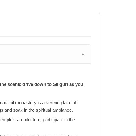
▼
the scenic drive down to Siliguri as you
beautiful monastery is a serene place of
gs and soak in the spiritual ambiance.
mple's architecture, participate in the