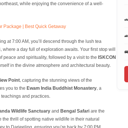
 northeast, while enjoying the convenience of a well-

r Package | Best Quick Getaway

ing at 7:00 AM, you’ll descend through the lush tea
where a day full of exploration awaits. Your first stop will

f peace and spirituality, followed by a visit to the
ISKCON
self in the divine atmosphere and architectural beauty.
View Point
, capturing the stunning views of the
kes you to the
Ewam India Buddhist Monastery
, a
st teachings and practices.
nda Wildlife Sanctuary
and
Bengal Safari
are the
e thrill of spotting native wildlife in their natural
ney to Darjeeling, ensuring you’re back by 7:00 PM.