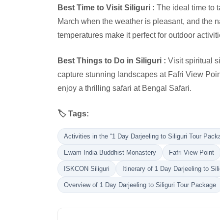
Best Time to Visit Siliguri :
The ideal time to t
March when the weather is pleasant, and the nat
temperatures make it perfect for outdoor activit
Best Things to Do in Siliguri :
Visit spiritual
capture stunning landscapes at Fafri View Poin
enjoy a thrilling safari at Bengal Safari.
🏷️ Tags:
Activities in the “1 Day Darjeeling to Siliguri Tour Pack
Ewam India Buddhist Monastery
Fafri View Point
ISKCON Siliguri
Itinerary of 1 Day Darjeeling to Si
Overview of 1 Day Darjeeling to Siliguri Tour Package