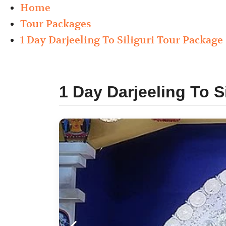
Home
Tour Packages
1 Day Darjeeling To Siliguri Tour Package 
1 Day Darjeeling To S