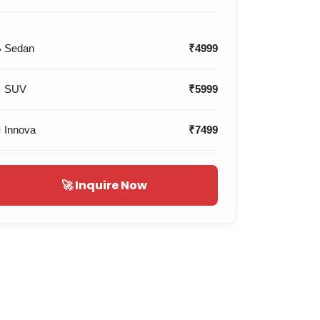
 Sedan
₹4999
 SUV
₹5999
 Innova
₹7499
🚀 Inquire Now