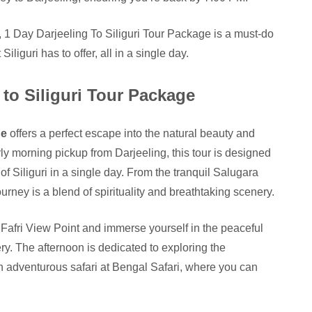
s, 1 Day Darjeeling To Siliguri Tour Package is a must-do
iliguri has to offer, all in a single day.
 to Siliguri Tour Package
ge
offers a perfect escape into the natural beauty and
early morning pickup from Darjeeling, this tour is designed
of Siliguri in a single day. From the tranquil Salugara
ney is a blend of spirituality and breathtaking scenery.
 Fafri View Point and immerse yourself in the peaceful
. The afternoon is dedicated to exploring the
 adventurous safari at Bengal Safari, where you can