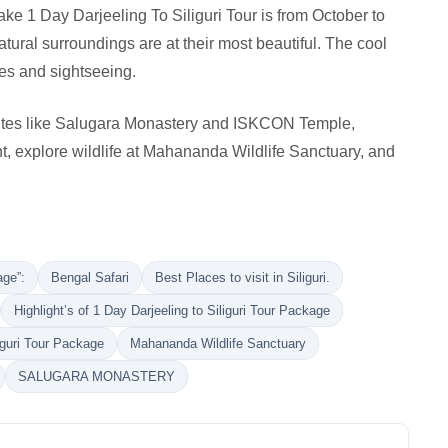
ake 1 Day Darjeeling To Siliguri Tour is from October to
ural surroundings are at their most beautiful. The cool
ies and sightseeing.
 sites like Salugara Monastery and ISKCON Temple,
t, explore wildlife at Mahananda Wildlife Sanctuary, and
age”:
Bengal Safari
Best Places to visit in Siliguri.
Highlight’s of 1 Day Darjeeling to Siliguri Tour Package
liguri Tour Package
Mahananda Wildlife Sanctuary
SALUGARA MONASTERY