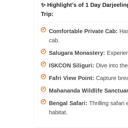
✨ Highlight's of 1 Day Darjeelin
Trip:
Comfortable Private Cab:
Hass
cab.
Salugara Monastery:
Experienc
ISKCON Siliguri:
Dive into the
Fafri View Point:
Capture breat
Mahananda Wildlife Sanctuar
Bengal Safari:
Thrilling safari 
habitat.