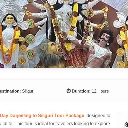
estination:
Siliguri
⏱️ Duration:
12 Hours
Day Darjeeling to Siliguri Tour Package
, designed to

wildlife. This tour is ideal for travelers looking to explore