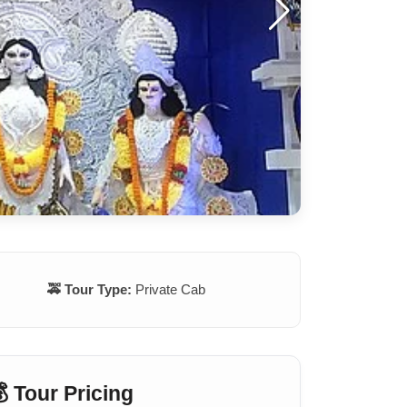
🚕 Tour Type:
Private Cab
 Tour Pricing