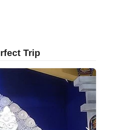
rfect Trip