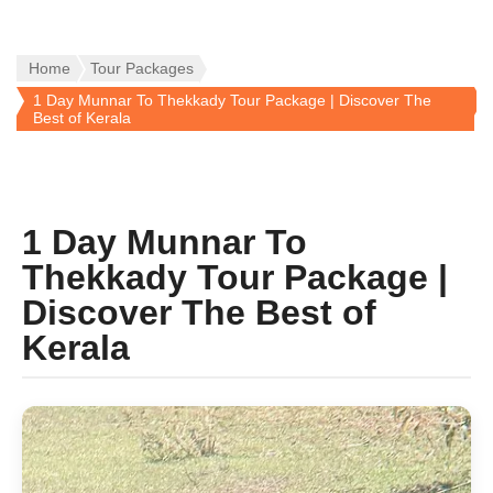
Home
Tour Packages
1 Day Munnar To Thekkady Tour Package | Discover The
Best of Kerala
1 Day Munnar To
Thekkady Tour Package |
Discover The Best of
Kerala