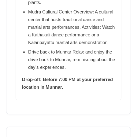
plants.
Mudra Cultural Center Overview: A cultural
center that hosts traditional dance and
martial arts performances. Activities: Watch
a Kathakali dance performance or a
Kalaripayattu martial arts demonstration.
Drive back to Munnar Relax and enjoy the
drive back to Munnar, reminiscing about the
day's experiences.
Drop-off: Before 7:00 PM at your preferred
location in Munnar.