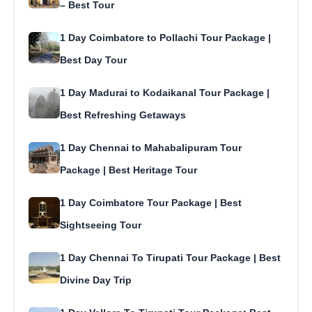
– Best Tour
1 Day Coimbatore to Pollachi Tour Package |
Best Day Tour
1 Day Madurai to Kodaikanal Tour Package |
Best Refreshing Getaways
1 Day Chennai to Mahabalipuram Tour
Package | Best Heritage Tour
1 Day Coimbatore Tour Package | Best
Sightseeing Tour
1 Day Chennai To Tirupati Tour Package | Best
Divine Day Trip