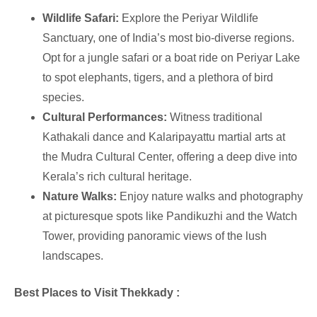
Wildlife Safari:
Explore the Periyar Wildlife
Sanctuary, one of India’s most bio-diverse regions.
Opt for a jungle safari or a boat ride on Periyar Lake
to spot elephants, tigers, and a plethora of bird
species.
Cultural Performances:
Witness traditional
Kathakali dance and Kalaripayattu martial arts at
the Mudra Cultural Center, offering a deep dive into
Kerala’s rich cultural heritage.
Nature Walks:
Enjoy nature walks and photography
at picturesque spots like Pandikuzhi and the Watch
Tower, providing panoramic views of the lush
landscapes.
Best Places to Visit Thekkady :