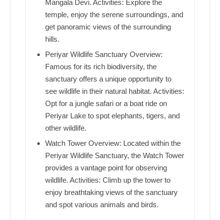
Mangala Devi. Activities: Explore the
temple, enjoy the serene surroundings, and
get panoramic views of the surrounding
hills.
Periyar Wildlife Sanctuary Overview:
Famous for its rich biodiversity, the
sanctuary offers a unique opportunity to
see wildlife in their natural habitat. Activities:
Opt for a jungle safari or a boat ride on
Periyar Lake to spot elephants, tigers, and
other wildlife.
Watch Tower Overview: Located within the
Periyar Wildlife Sanctuary, the Watch Tower
provides a vantage point for observing
wildlife. Activities: Climb up the tower to
enjoy breathtaking views of the sanctuary
and spot various animals and birds.