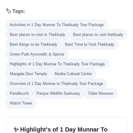
🏷️ Tags:
Activities in 1 Day Munnar To Thekkady Tour Package
Best places to visit in Thekkady
Best places to visit thekkady
Best things to do Thekkady
Best Time to Visit Thekkady
Green Park Ayurvedic & Spices
Highlights of 1 Day Munnar To Thekkady Tour Package
Mangala Devi Temple
Mudra Cultural Center
Overview of 1 Day Munnar to Thekkady Tour Package
Pandikuzhi
Periyar Wildlife Santurary
Trible Museum
Watch Tower
✨ Highlight's of 1 Day Munnar To