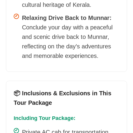
cultural heritage of Kerala.
Relaxing Drive Back to Munnar:
Conclude your day with a peaceful
and scenic drive back to Munnar,
reflecting on the day’s adventures
and memorable experiences.
📦 Inclusions & Exclusions in This
Tour Package
Including Tour Package:
Private AC cab for transportation