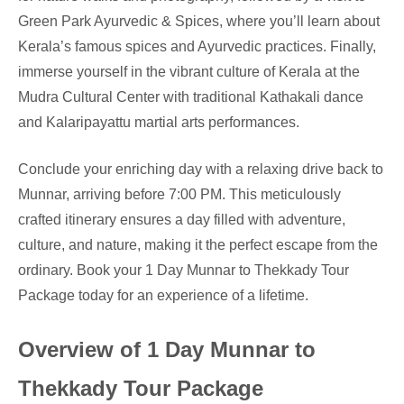
Green Park Ayurvedic & Spices, where you’ll learn about
Kerala’s famous spices and Ayurvedic practices. Finally,
immerse yourself in the vibrant culture of Kerala at the
Mudra Cultural Center with traditional Kathakali dance
and Kalaripayattu martial arts performances.
Conclude your enriching day with a relaxing drive back to
Munnar, arriving before 7:00 PM. This meticulously
crafted itinerary ensures a day filled with adventure,
culture, and nature, making it the perfect escape from the
ordinary. Book your 1 Day Munnar to Thekkady Tour
Package today for an experience of a lifetime.
Overview of 1 Day Munnar to
Thekkady Tour Package