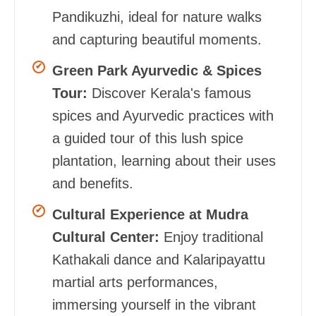
Pandikuzhi, ideal for nature walks
and capturing beautiful moments.
Green Park Ayurvedic & Spices
Tour:
Discover Kerala's famous
spices and Ayurvedic practices with
a guided tour of this lush spice
plantation, learning about their uses
and benefits.
Cultural Experience at Mudra
Cultural Center:
Enjoy traditional
Kathakali dance and Kalaripayattu
martial arts performances,
immersing yourself in the vibrant