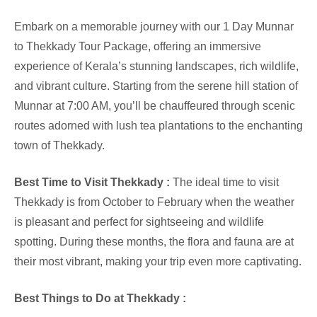
Embark on a memorable journey with our 1 Day Munnar
to Thekkady Tour Package, offering an immersive
experience of Kerala’s stunning landscapes, rich wildlife,
and vibrant culture. Starting from the serene hill station of
Munnar at 7:00 AM, you’ll be chauffeured through scenic
routes adorned with lush tea plantations to the enchanting
town of Thekkady.
Best Time to Visit Thekkady :
The ideal time to visit
Thekkady is from October to February when the weather
is pleasant and perfect for sightseeing and wildlife
spotting. During these months, the flora and fauna are at
their most vibrant, making your trip even more captivating.
Best Things to Do at Thekkady :