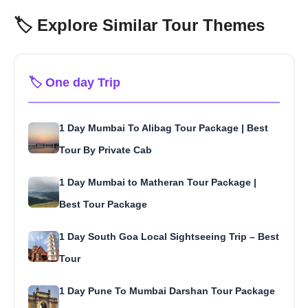
🏷️ Explore Similar Tour Themes
🏷️ One day Trip
1 Day Mumbai To Alibag Tour Package | Best
Tour By Private Cab
1 Day Mumbai to Matheran Tour Package |
Best Tour Package
1 Day South Goa Local Sightseeing Trip – Best
Tour
1 Day Pune To Mumbai Darshan Tour Package