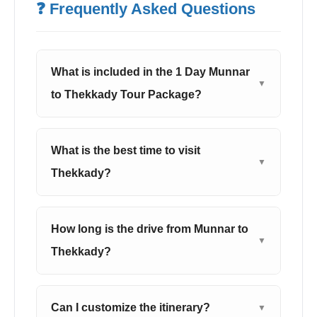
❓ Frequently Asked Questions
What is included in the 1 Day Munnar
▼
to Thekkady Tour Package?
What is the best time to visit
▼
Thekkady?
How long is the drive from Munnar to
▼
Thekkady?
Can I customize the itinerary?
▼