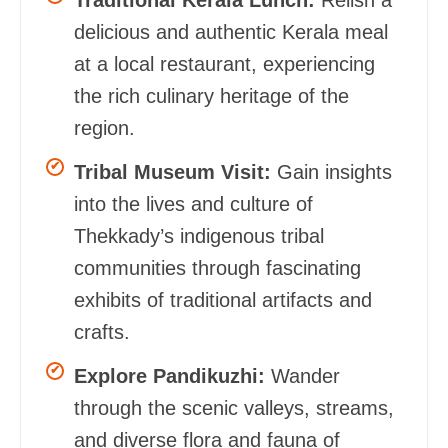
delicious and authentic Kerala meal
at a local restaurant, experiencing
the rich culinary heritage of the
region.
Tribal Museum Visit:
Gain insights
into the lives and culture of
Thekkady’s indigenous tribal
communities through fascinating
exhibits of traditional artifacts and
crafts.
Explore Pandikuzhi:
Wander
through the scenic valleys, streams,
and diverse flora and fauna of