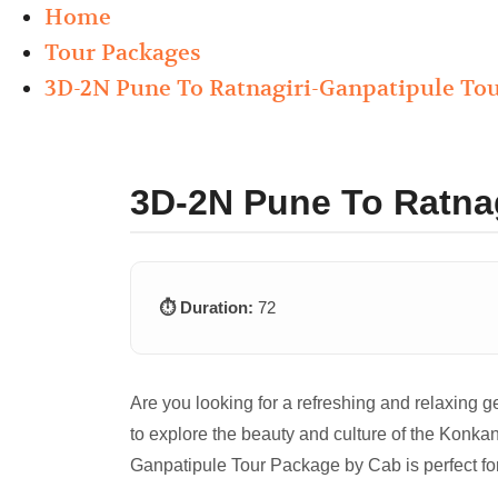
Home
Tour Packages
3D-2N Pune To Ratnagiri-Ganpatipule To
3D-2N Pune To Ratna
⏱️ Duration:
72
Are you looking for a refreshing and relaxing 
to explore the beauty and culture of the Konkan
Ganpatipule Tour Package by Cab is perfect fo