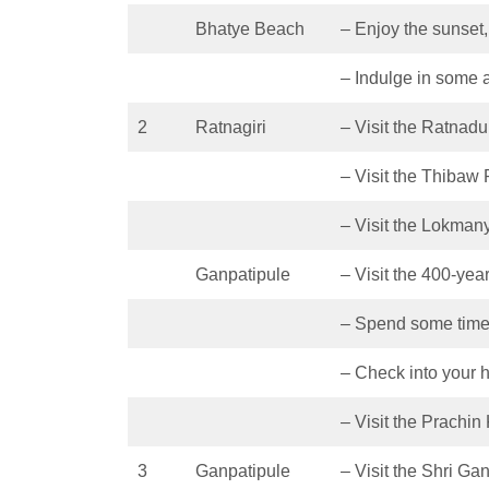
Bhatye Beach
– Enjoy the sunset
– Indulge in some ac
2
Ratnagiri
– Visit the Ratnadu
– Visit the Thibaw
– Visit the Lokman
Ganpatipule
– Visit the 400-yea
– Spend some time
– Check into your h
– Visit the Prach
3
Ganpatipule
– Visit the Shri G