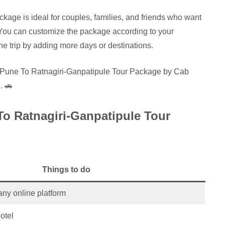
age is ideal for couples, families, and friends who want
You can customize the package according to your
e trip by adding more days or destinations.
N Pune To Ratnagiri-Ganpatipule Tour Package by Cab
. 🚗
To Ratnagiri-Ganpatipule Tour
Things to do
any online platform
otel