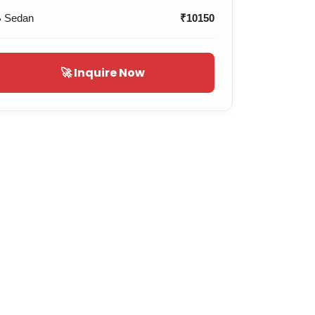
 Sedan
₹10150
🚀 Inquire Now