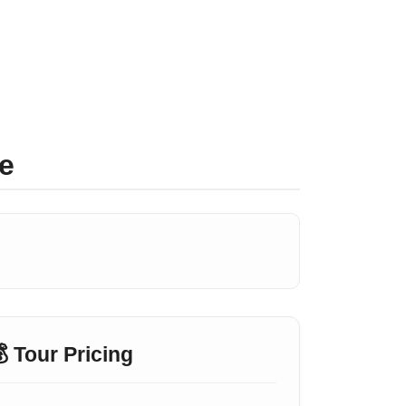
e
 Tour Pricing