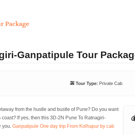
ur Package
giri-Ganpatipule Tour Packag
🚕 Tour Type:
Private Cab
getaway from the hustle and bustle of Pune? Do you want

 coast? If yes, then this 3D-2N Pune To Ratnagiri-
r you.
Ganpatipule One day trip From Kolhapur by cab