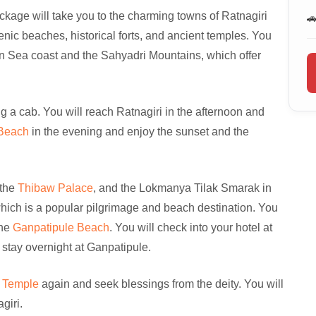
age will take you to the charming towns of Ratnagiri

nic beaches, historical forts, and ancient temples. You
ian Sea coast and the Sahyadri Mountains, which offer
g a cab. You will reach Ratnagiri in the afternoon and
 Beach
in the evening and enjoy the sunset and the
 the
Thibaw Palace
, and the Lokmanya Tilak Smarak in
which is a popular pilgrimage and beach destination. You
the
Ganpatipule Beach
. You will check into your hotel at
 stay overnight at Ganpatipule.
e Temple
again and seek blessings from the deity. You will
giri.