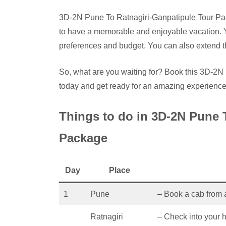
3D-2N Pune To Ratnagiri-Ganpatipule Tour Pack
to have a memorable and enjoyable vacation. 
preferences and budget. You can also extend th
So, what are you waiting for? Book this 3D-2
today and get ready for an amazing experience
Things to do in 3D-2N Pune 
Package
Day
Place
1
Pune
– Book a cab from 
Ratnagiri
– Check into your h