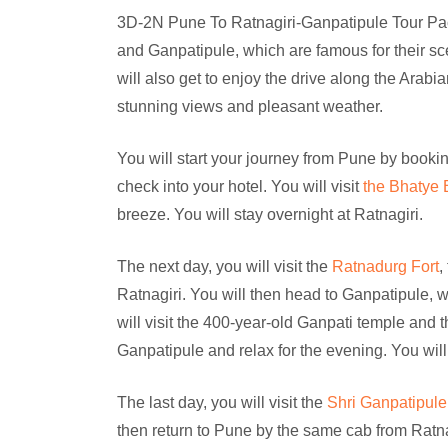
3D-2N Pune To Ratnagiri-Ganpatipule Tour Pack
and Ganpatipule, which are famous for their sce
will also get to enjoy the drive along the Arab
stunning views and pleasant weather.
You will start your journey from Pune by bookin
check into your hotel. You will visit
the Bhatye
breeze. You will stay overnight at Ratnagiri.
The next day, you will visit the
Ratnadurg Fort
,
Ratnagiri. You will then head to Ganpatipule, 
will visit the 400-year-old Ganpati temple and 
Ganpatipule and relax for the evening. You will
The last day, you will visit the
Shri Ganpatipul
then return to Pune by the same cab from Ratna