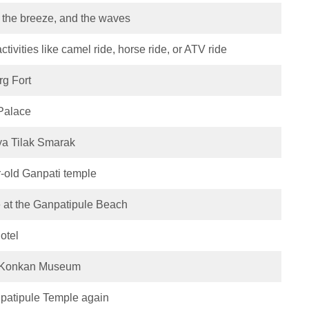
, the breeze, and the waves
tivities like camel ride, horse ride, or ATV ride
rg Fort
 Palace
ya Tilak Smarak
r-old Ganpati temple
 at the Ganpatipule Beach
otel
in Konkan Museum
anpatipule Temple again