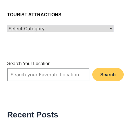
TOURIST ATTRACTIONS
Search Your Location
Search
Recent Posts