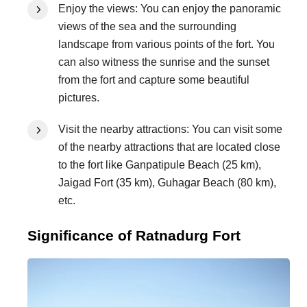
Enjoy the views: You can enjoy the panoramic
views of the sea and the surrounding
landscape from various points of the fort. You
can also witness the sunrise and the sunset
from the fort and capture some beautiful
pictures.
Visit the nearby attractions: You can visit some
of the nearby attractions that are located close
to the fort like Ganpatipule Beach (25 km),
Jaigad Fort (35 km), Guhagar Beach (80 km),
etc.
Significance of Ratnadurg Fort