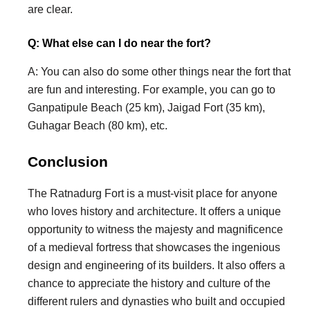
are clear.
Q: What else can I do near the fort?
A: You can also do some other things near the fort that
are fun and interesting. For example, you can go to
Ganpatipule Beach (25 km), Jaigad Fort (35 km),
Guhagar Beach (80 km), etc.
Conclusion
The Ratnadurg Fort is a must-visit place for anyone
who loves history and architecture. It offers a unique
opportunity to witness the majesty and magnificence
of a medieval fortress that showcases the ingenious
design and engineering of its builders. It also offers a
chance to appreciate the history and culture of the
different rulers and dynasties who built and occupied