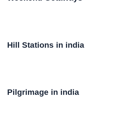
Hill Stations in india
Pilgrimage in india