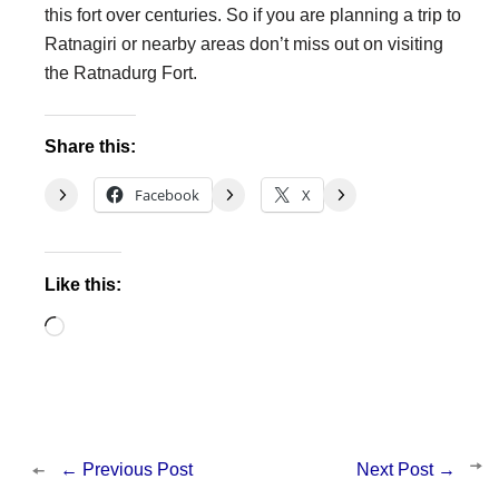
this fort over centuries. So if you are planning a trip to
Ratnagiri or nearby areas don’t miss out on visiting
the Ratnadurg Fort.
Share this:
Facebook
X
Like this:
Loading…
←
Previous Post
Next Post
→