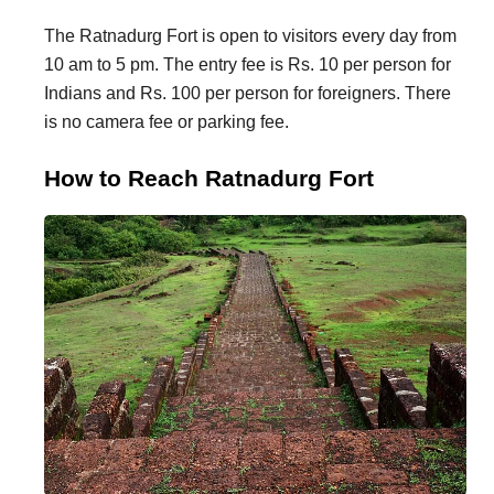
The Ratnadurg Fort is open to visitors every day from
10 am to 5 pm. The entry fee is Rs. 10 per person for
Indians and Rs. 100 per person for foreigners. There
is no camera fee or parking fee.
How to Reach Ratnadurg Fort