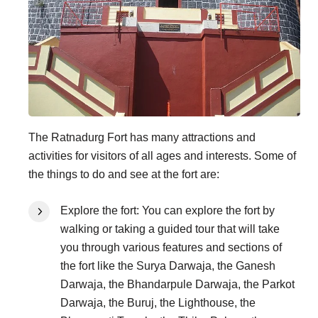
The Ratnadurg Fort has many attractions and
activities for visitors of all ages and interests. Some of
the things to do and see at the fort are:
Explore the fort: You can explore the fort by
walking or taking a guided tour that will take
you through various features and sections of
the fort like the Surya Darwaja, the Ganesh
Darwaja, the Bhandarpule Darwaja, the Parkot
Darwaja, the Buruj, the Lighthouse, the