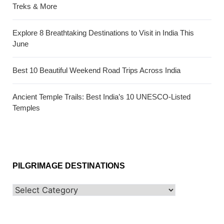
Treks & More
Explore 8 Breathtaking Destinations to Visit in India This
June
Best 10 Beautiful Weekend Road Trips Across India
Ancient Temple Trails: Best India’s 10 UNESCO-Listed
Temples
PILGRIMAGE DESTINATIONS