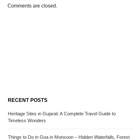
Comments are closed.
RECENT POSTS
Heritage Sites in Gujarat: A Complete Travel Guide to
Timeless Wonders
Things to Do in Goa in Monsoon – Hidden Waterfalls, Forest