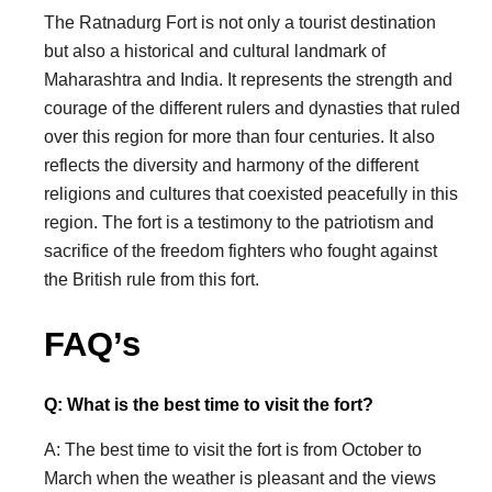
The Ratnadurg Fort is not only a tourist destination
but also a historical and cultural landmark of
Maharashtra and India. It represents the strength and
courage of the different rulers and dynasties that ruled
over this region for more than four centuries. It also
reflects the diversity and harmony of the different
religions and cultures that coexisted peacefully in this
region. The fort is a testimony to the patriotism and
sacrifice of the freedom fighters who fought against
the British rule from this fort.
FAQ’s
Q: What is the best time to visit the fort?
A: The best time to visit the fort is from October to
March when the weather is pleasant and the views