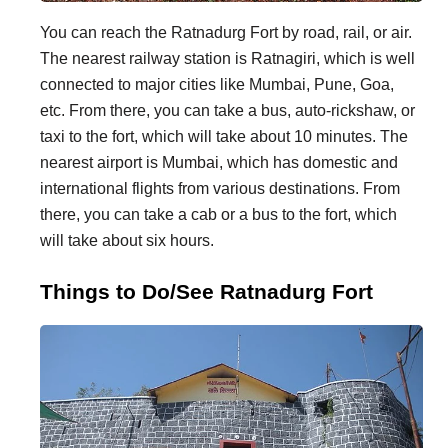
You can reach the Ratnadurg Fort by road, rail, or air.
The nearest railway station is Ratnagiri, which is well
connected to major cities like Mumbai, Pune, Goa,
etc. From there, you can take a bus, auto-rickshaw, or
taxi to the fort, which will take about 10 minutes. The
nearest airport is Mumbai, which has domestic and
international flights from various destinations. From
there, you can take a cab or a bus to the fort, which
will take about six hours.
Things to Do/See Ratnadurg Fort