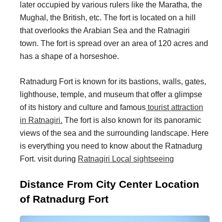
later occupied by various rulers like the Maratha, the
i
i
Mughal, the British, etc. The fort is located on a hill
n
o
that overlooks the Arabian Sea and the Ratnagiri
a
n
town. The fort is spread over an area of 120 acres and
t
s
has a shape of a horseshoe.
i
Ratnadurg Fort is known for its bastions, walls, gates,
o
lighthouse, temple, and museum that offer a glimpse
n
of its history and culture and famous
tourist attraction
s
in Ratnagiri.
The fort is also known for its panoramic
views of the sea and the surrounding landscape. Here
is everything you need to know about the Ratnadurg
Fort. visit during
Ratnagiri Local sightseeing
Distance From City Center Location
of Ratnadurg Fort