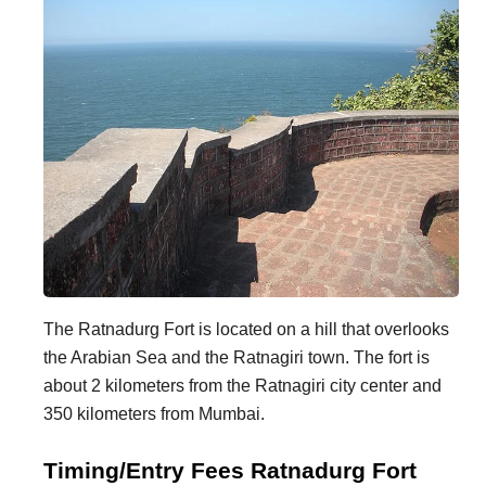
The Ratnadurg Fort is located on a hill that overlooks
the Arabian Sea and the Ratnagiri town. The fort is
about 2 kilometers from the Ratnagiri city center and
350 kilometers from Mumbai.
Timing/Entry Fees Ratnadurg Fort