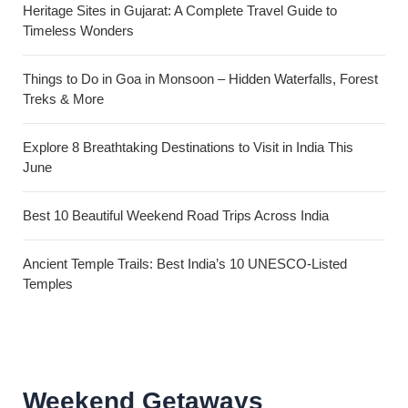
Heritage Sites in Gujarat: A Complete Travel Guide to
Timeless Wonders
Things to Do in Goa in Monsoon – Hidden Waterfalls, Forest
Treks & More
Explore 8 Breathtaking Destinations to Visit in India This
June
Best 10 Beautiful Weekend Road Trips Across India
Ancient Temple Trails: Best India’s 10 UNESCO-Listed
Temples
Weekend Getaways