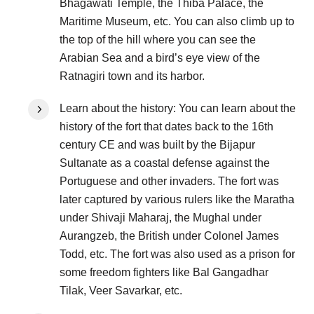
Bhagawati Temple, the Thiba Palace, the
Maritime Museum, etc. You can also climb up to
the top of the hill where you can see the
Arabian Sea and a bird’s eye view of the
Ratnagiri town and its harbor.
Learn about the history: You can learn about the
history of the fort that dates back to the 16th
century CE and was built by the Bijapur
Sultanate as a coastal defense against the
Portuguese and other invaders. The fort was
later captured by various rulers like the Maratha
under Shivaji Maharaj, the Mughal under
Aurangzeb, the British under Colonel James
Todd, etc. The fort was also used as a prison for
some freedom fighters like Bal Gangadhar
Tilak, Veer Savarkar, etc.