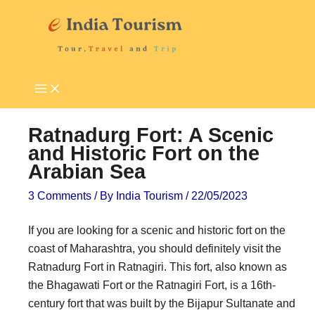
Skip
P
T
to
i
o
content
l
u
g
r
r
i
i
s
Ratnadurg Fort: A Scenic
m
t
and Historic Fort on the
Arabian Sea
a
A
g
t
3 Comments
/ By
India Tourism
/
22/05/2023
e
t
If you are looking for a scenic and historic fort on the
D
r
coast of Maharashtra, you should definitely visit the
e
a
Ratnadurg Fort in Ratnagiri. This fort, also known as
s
c
the Bhagawati Fort or the Ratnagiri Fort, is a 16th-
t
t
century fort that was built by the Bijapur Sultanate and