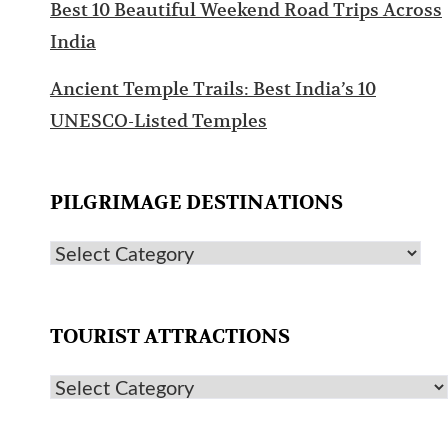
Best 10 Beautiful Weekend Road Trips Across
India
Ancient Temple Trails: Best India’s 10
UNESCO-Listed Temples
PILGRIMAGE DESTINATIONS
TOURIST ATTRACTIONS