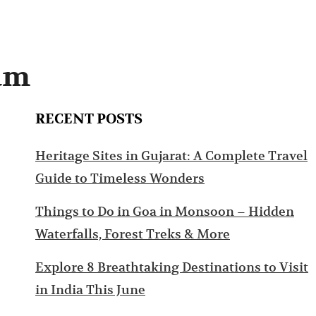
ram
RECENT POSTS
Heritage Sites in Gujarat: A Complete Travel
Guide to Timeless Wonders
Things to Do in Goa in Monsoon – Hidden
Waterfalls, Forest Treks & More
Explore 8 Breathtaking Destinations to Visit
in India This June