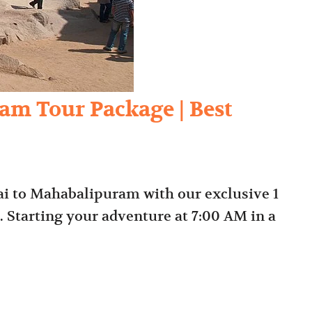
am Tour Package | Best
i to Mahabalipuram with our exclusive 1
Starting your adventure at 7:00 AM in a