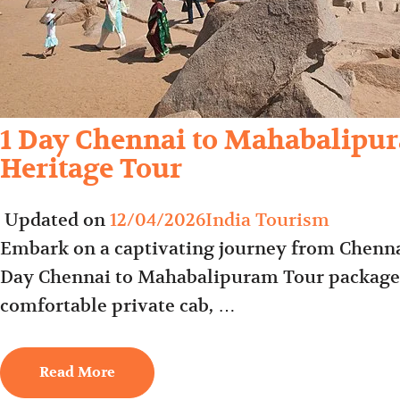
1 Day Chennai to Mahabalipur
Heritage Tour
Updated on
12/04/2026
India Tourism
Embark on a captivating journey from Chenna
Day Chennai to Mahabalipuram Tour package. 
comfortable private cab, …
Read More