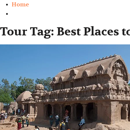
Home
Tour Tag:
Best Places 