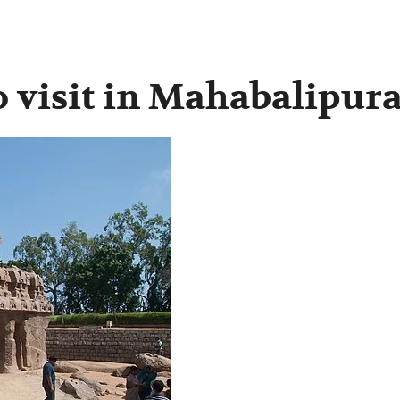
to visit in Mahabalipu