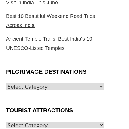
Visit in India This June
Best 10 Beautiful Weekend Road Trips
Across India
Ancient Temple Trails: Best India’s 10
UNESCO-Listed Temples
PILGRIMAGE DESTINATIONS
TOURIST ATTRACTIONS