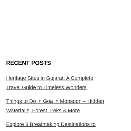
RECENT POSTS
Heritage Sites in Gujarat: A Complete
Travel Guide to Timeless Wonders
Things to Do in Goa in Monsoon – Hidden
Waterfalls, Forest Treks & More
Explore 8 Breathtaking Destinations to