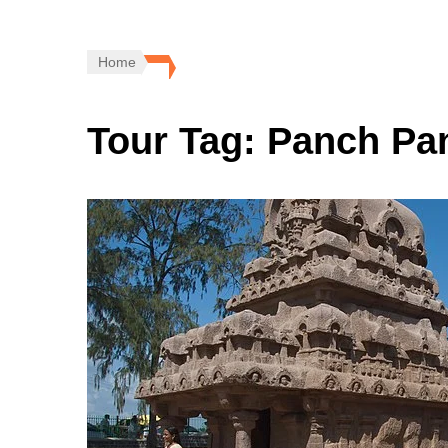
Home
Tour Tag:
Panch Pan