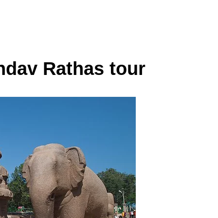
dav Rathas tour