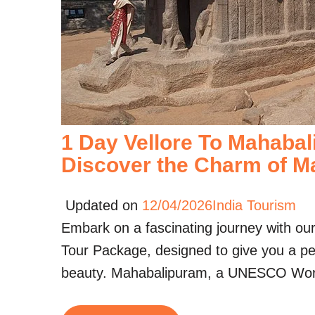
1 Day Vellore To Mahabal
Discover the Charm of M
Updated on
12/04/2026
India Tourism
Embark on a fascinating journey with ou
Tour Package, designed to give you a perf
beauty. Mahabalipuram, a UNESCO Wo