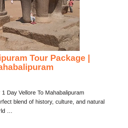
ipuram Tour Package |
ahabalipuram
r 1 Day Vellore To Mahabalipuram
ect blend of history, culture, and natural
rld …