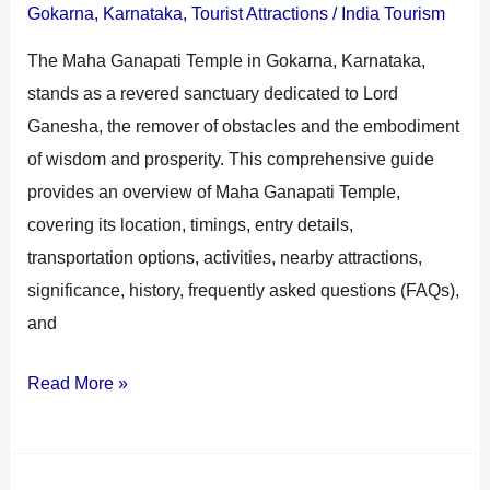
Gokarna
,
Karnataka
,
Tourist Attractions
/
India Tourism
The Maha Ganapati Temple in Gokarna, Karnataka,
stands as a revered sanctuary dedicated to Lord
Ganesha, the remover of obstacles and the embodiment
of wisdom and prosperity. This comprehensive guide
provides an overview of Maha Ganapati Temple,
covering its location, timings, entry details,
transportation options, activities, nearby attractions,
significance, history, frequently asked questions (FAQs),
and
Read More »