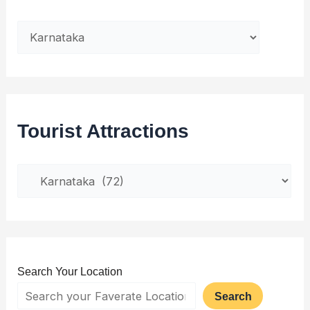
Tourist Attractions
Search Your Location
Search