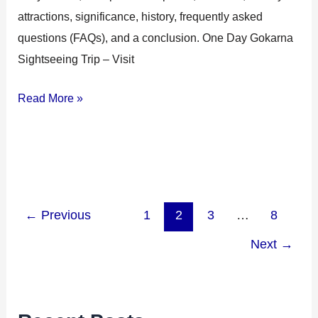
attractions, significance, history, frequently asked
questions (FAQs), and a conclusion. One Day Gokarna
Sightseeing Trip – Visit
Read More »
←
Previous
1
2
3
…
8
Next
→