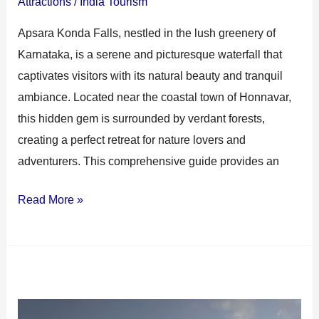
Attractions
/
India Tourism
Apsara Konda Falls, nestled in the lush greenery of
Karnataka, is a serene and picturesque waterfall that
captivates visitors with its natural beauty and tranquil
ambiance. Located near the coastal town of Honnavar,
this hidden gem is surrounded by verdant forests,
creating a perfect retreat for nature lovers and
adventurers. This comprehensive guide provides an
Read More »
Murudeshwar