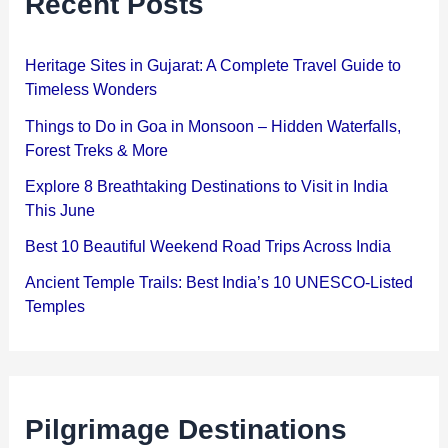
Recent Posts
Heritage Sites in Gujarat: A Complete Travel Guide to
Timeless Wonders
Things to Do in Goa in Monsoon – Hidden Waterfalls,
Forest Treks & More
Explore 8 Breathtaking Destinations to Visit in India
This June
Best 10 Beautiful Weekend Road Trips Across India
Ancient Temple Trails: Best India’s 10 UNESCO-Listed
Temples
Pilgrimage Destinations