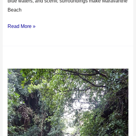
blue waters, and scenic surroundings make Maravanthe
Beach
Read More »
Apsara
Konda
Falls:
Best
Hidden
Gem
in