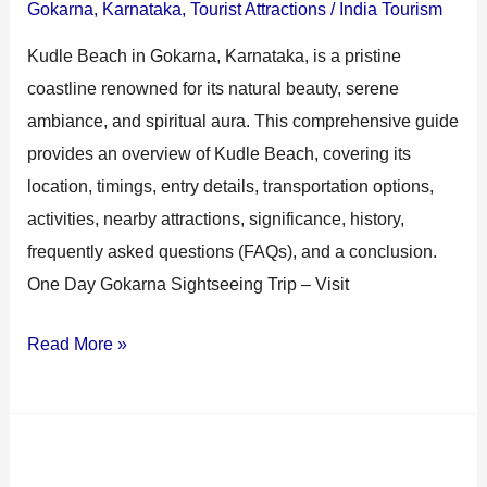
Gokarna
,
Karnataka
,
Tourist Attractions
/
India Tourism
Kudle Beach in Gokarna, Karnataka, is a pristine
coastline renowned for its natural beauty, serene
ambiance, and spiritual aura. This comprehensive guide
provides an overview of Kudle Beach, covering its
location, timings, entry details, transportation options,
activities, nearby attractions, significance, history,
frequently asked questions (FAQs), and a conclusion.
One Day Gokarna Sightseeing Trip – Visit
Read More »