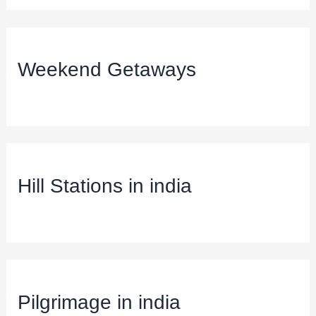
Weekend Getaways
Hill Stations in india
Pilgrimage in india