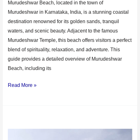
Murudeshwar Beach, located in the town of
Murudeshwar in Karnataka, India, is a stunning coastal
destination renowned for its golden sands, tranquil
waters, and scenic beauty. Adjacent to the famous
Murudeshwar Temple, this beach offers visitors a perfect
blend of spirituality, relaxation, and adventure. This
guide provides a detailed overview of Murudeshwar
Beach, including its
Read More »
Murudeshwar