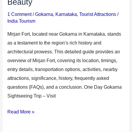
Beauty
1 Comment
/
Gokarna
,
Karnataka
,
Tourist Attractions
/
India Tourism
Mirjan Fort, located near Gokarna in Karnataka, stands
as a testament to the region’s rich history and
architectural prowess. This detailed guide provides an
overview of Mirjan Fort, covering its location, timings,
entry details, transportation options, activities, nearby
attractions, significance, history, frequently asked
questions (FAQs), and a conclusion. One Day Gokarna
Sightseeing Trip – Visit
Read More »