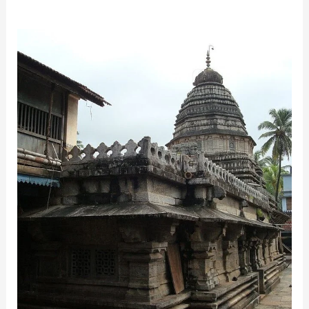
Mahabaleshwar
Temple,
Gokarna:
Best
Gateway
to
Spiritual
Tranquility