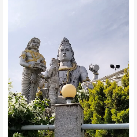
Temple:
A
Spiritual
and
Scenic
Marvel
in
Karnataka