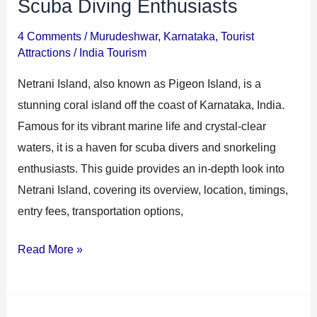
Scuba Diving Enthusiasts
4 Comments
/
Murudeshwar
,
Karnataka
,
Tourist
Attractions
/
India Tourism
Netrani Island, also known as Pigeon Island, is a
stunning coral island off the coast of Karnataka, India.
Famous for its vibrant marine life and crystal-clear
waters, it is a haven for scuba divers and snorkeling
enthusiasts. This guide provides an in-depth look into
Netrani Island, covering its overview, location, timings,
entry fees, transportation options,
Read More »