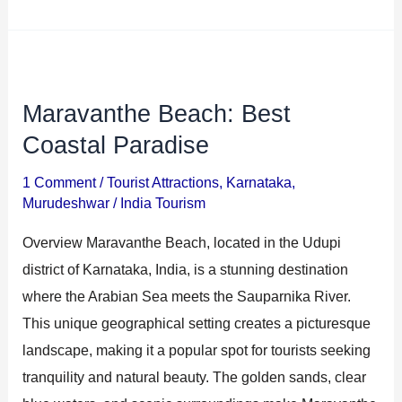
Maravanthe Beach: Best
Maravanthe
Beach:
Coastal Paradise
Best
1 Comment
/
Tourist Attractions
,
Karnataka
,
Coastal
Murudeshwar
/
India Tourism
Paradise
Overview Maravanthe Beach, located in the Udupi
district of Karnataka, India, is a stunning destination
where the Arabian Sea meets the Sauparnika River.
This unique geographical setting creates a picturesque
landscape, making it a popular spot for tourists seeking
tranquility and natural beauty. The golden sands, clear