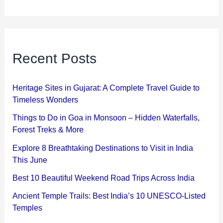
Recent Posts
Heritage Sites in Gujarat: A Complete Travel Guide to
Timeless Wonders
Things to Do in Goa in Monsoon – Hidden Waterfalls,
Forest Treks & More
Explore 8 Breathtaking Destinations to Visit in India
This June
Best 10 Beautiful Weekend Road Trips Across India
Ancient Temple Trails: Best India’s 10 UNESCO-Listed
Temples