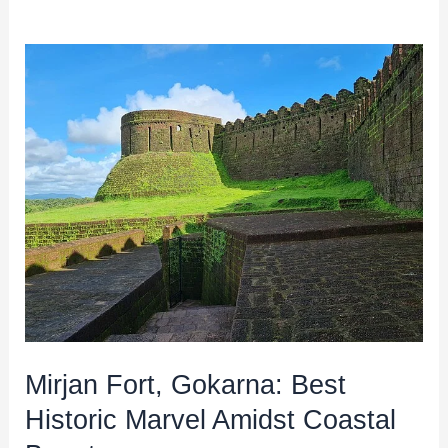
Mirjan
Fort,
Gokarna:
Best
Historic
Marvel
Amidst
Coastal
Beauty
Mirjan Fort, Gokarna: Best
Historic Marvel Amidst Coastal