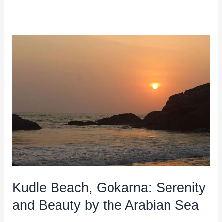
Kudle
Beach,
Gokarna:
Serenity
and
Beauty
by
the
Arabian
Sea
Kudle Beach, Gokarna: Serenity
and Beauty by the Arabian Sea