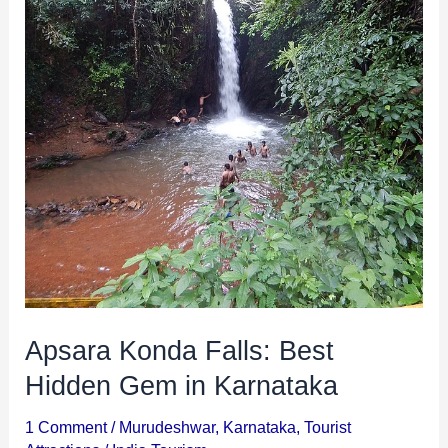
Karnataka
Apsara Konda Falls: Best
Hidden Gem in Karnataka
1 Comment
/
Murudeshwar
,
Karnataka
,
Tourist