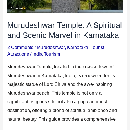
Murudeshwar Temple: A Spiritual
and Scenic Marvel in Karnataka
2 Comments
/
Murudeshwar
,
Karnataka
,
Tourist
Attractions
/
India Tourism
Murudeshwar Temple, located in the coastal town of
Murudeshwar in Karnataka, India, is renowned for its
majestic statue of Lord Shiva and the awe-inspiring
Murudeshwar beach. This temple is not only a
significant religious site but also a popular tourist
destination, offering a blend of spiritual ambiance and
natural beauty. This guide provides a comprehensive