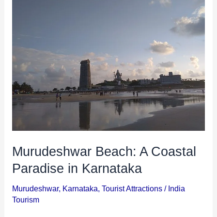
Beach:
A
Coastal
Paradise
in
Karnataka
Murudeshwar Beach: A Coastal
Paradise in Karnataka
Murudeshwar
,
Karnataka
,
Tourist Attractions
/
India
Tourism