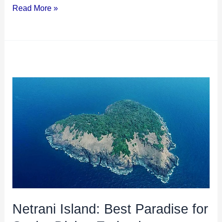
Read More »
Netrani
Island:
Best
Paradise
for
Scuba
Diving
Enthusiasts
Netrani Island: Best Paradise for