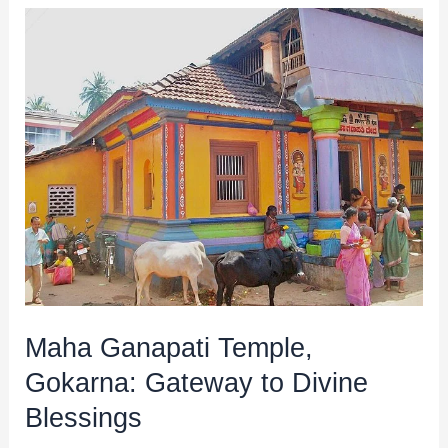
Maha
Ganapati
Temple,
Gokarna:
Gateway
to
Divine
Blessings
Maha Ganapati Temple,
Gokarna: Gateway to Divine
Blessings