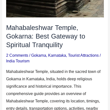
Mahabaleshwar Temple,
Gokarna: Best Gateway to
Spiritual Tranquility
2 Comments
/
Gokarna
,
Karnataka
,
Tourist Attractions
/
India Tourism
Mahabaleshwar Temple, situated in the sacred town of
Gokarna in Karnataka, India, holds deep religious
significance and historical importance. This
comprehensive guide provides an overview of
Mahabaleshwar Temple, covering its location, timings,
entry details, transportation options, activities, nearby