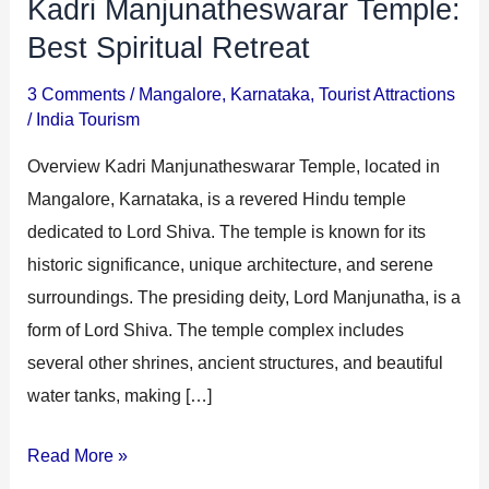
Kadri Manjunatheswarar Temple:
Kadri
i
i
Manjunatheswarar
Best Spiritual Retreat
n
o
Temple:
a
n
3 Comments
/
Mangalore
,
Karnataka
,
Tourist Attractions
Best
/
India Tourism
t
s
Spiritual
i
Overview Kadri Manjunatheswarar Temple, located in
Retreat
o
Mangalore, Karnataka, is a revered Hindu temple
n
dedicated to Lord Shiva. The temple is known for its
s
historic significance, unique architecture, and serene
surroundings. The presiding deity, Lord Manjunatha, is a
form of Lord Shiva. The temple complex includes
several other shrines, ancient structures, and beautiful
water tanks, making […]
Read More »