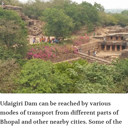
Udaigiri Dam can be reached by various
modes of transport from different parts of
Bhopal and other nearby cities. Some of the