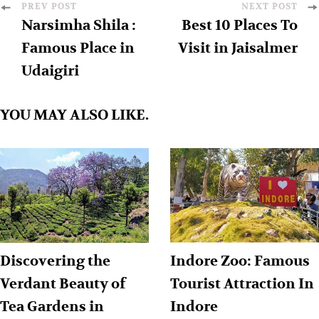
PREV POST
NEXT POST
Narsimha Shila :
Best 10 Places To
Famous Place in
Visit in Jaisalmer
Udaigiri
YOU MAY ALSO LIKE.
Discovering the
Indore Zoo: Famous
Verdant Beauty of
Tourist Attraction In
Tea Gardens in
Indore