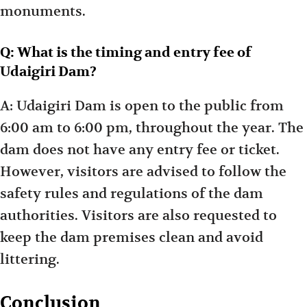
monuments.
Q: What is the timing and entry fee of
Udaigiri Dam?
A: Udaigiri Dam is open to the public from
6:00 am to 6:00 pm, throughout the year. The
dam does not have any entry fee or ticket.
However, visitors are advised to follow the
safety rules and regulations of the dam
authorities. Visitors are also requested to
keep the dam premises clean and avoid
littering.
Conclusion