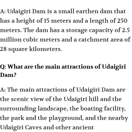
A: Udaigiri Dam is a small earthen dam that
has a height of 15 meters and a length of 250
meters. The dam has a storage capacity of 2.5
million cubic meters and a catchment area of
28 square kilometers.
Q: What are the main attractions of Udaigiri
Dam?
A: The main attractions of Udaigiri Dam are
the scenic view of the Udaigiri hill and the
surrounding landscape, the boating facility,
the park and the playground, and the nearby
Udaigiri Caves and other ancient