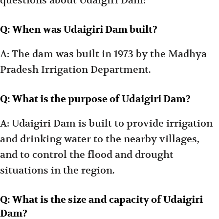
questions about Udaigiri Dam:
Q: When was Udaigiri Dam built?
A: The dam was built in 1973 by the Madhya
Pradesh Irrigation Department.
Q: What is the purpose of Udaigiri Dam?
A: Udaigiri Dam is built to provide irrigation
and drinking water to the nearby villages,
and to control the flood and drought
situations in the region.
Q: What is the size and capacity of Udaigiri
Dam?