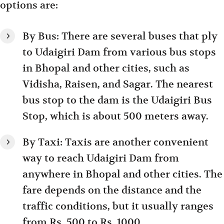
options are:
By Bus: There are several buses that ply
to Udaigiri Dam from various bus stops
in Bhopal and other cities, such as
Vidisha, Raisen, and Sagar. The nearest
bus stop to the dam is the Udaigiri Bus
Stop, which is about 500 meters away.
By Taxi: Taxis are another convenient
way to reach Udaigiri Dam from
anywhere in Bhopal and other cities. The
fare depends on the distance and the
traffic conditions, but it usually ranges
from Rs. 500 to Rs. 1000.