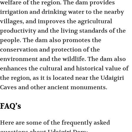
welfare of the region. The dam provides
irrigation and drinking water to the nearby
villages, and improves the agricultural
productivity and the living standards of the
people. The dam also promotes the
conservation and protection of the
environment and the wildlife. The dam also
enhances the cultural and historical value of
the region, as it is located near the Udaigiri
Caves and other ancient monuments.
FAQ’s
Here are some of the frequently asked