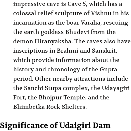
impressive cave is Cave 5, which has a
colossal relief sculpture of Vishnu in his
incarnation as the boar Varaha, rescuing
the earth goddess Bhudevi from the
demon Hiranyaksha. The caves also have
inscriptions in Brahmi and Sanskrit,
which provide information about the
history and chronology of the Gupta
period. Other nearby attractions include
the Sanchi Stupa complex, the Udayagiri
Fort, the Bhojpur Temple, and the
Bhimbetka Rock Shelters.
Significance of Udaigiri Dam