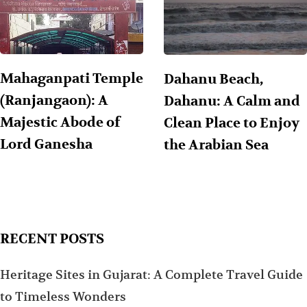
Mahaganpati Temple
Dahanu Beach,
(Ranjangaon): A
Dahanu: A Calm and
Majestic Abode of
Clean Place to Enjoy
Lord Ganesha
the Arabian Sea
RECENT POSTS
Heritage Sites in Gujarat: A Complete Travel Guide
to Timeless Wonders