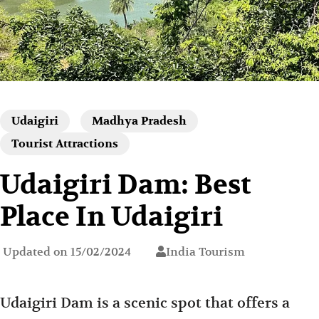
Udaigiri
Madhya Pradesh
Tourist Attractions
Udaigiri Dam: Best
Place In Udaigiri
Updated on
15/02/2024
India Tourism
Udaigiri Dam is a scenic spot that offers a