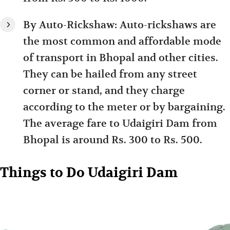
By Auto-Rickshaw: Auto-rickshaws are
the most common and affordable mode
of transport in Bhopal and other cities.
They can be hailed from any street
corner or stand, and they charge
according to the meter or by bargaining.
The average fare to Udaigiri Dam from
Bhopal is around Rs. 300 to Rs. 500.
Things to Do Udaigiri Dam