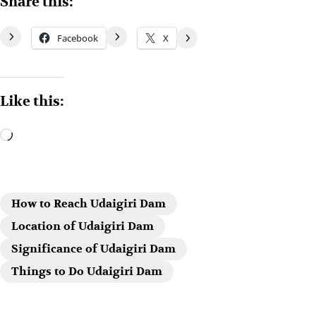
Share this:
Facebook
X
Like this:
How to Reach Udaigiri Dam
Location of Udaigiri Dam
Significance of Udaigiri Dam
Things to Do Udaigiri Dam