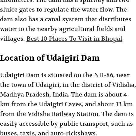
sluice gates to regulate the water flow. The
dam also has a canal system that distributes
water to the nearby agricultural fields and
villages.
Best 10 Places To Visit in Bhopal
Location of Udaigiri Dam
Udaigiri Dam is situated on the NH-86, near
the town of Udaigiri, in the district of Vidisha,
Madhya Pradesh, India. The dam is about 4
km from the Udaigiri Caves, and about 13 km
from the Vidisha Railway Station. The dam is
easily accessible by public transport, such as
buses, taxis, and auto-rickshaws.