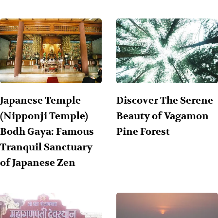
Japanese Temple
Discover The Serene
(Nipponji Temple)
Beauty of Vagamon
Bodh Gaya: Famous
Pine Forest
Tranquil Sanctuary
of Japanese Zen