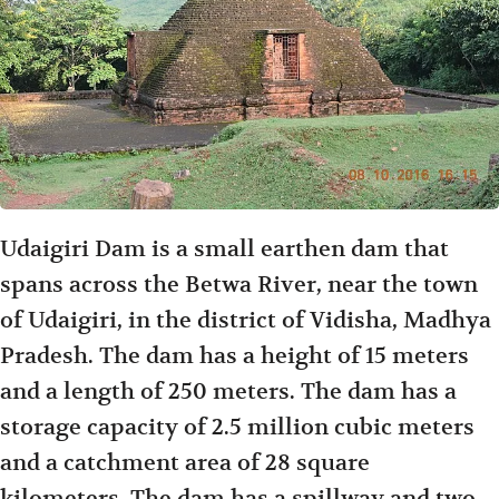
Udaigiri Dam is a small earthen dam that
spans across the Betwa River, near the town
of Udaigiri, in the district of Vidisha, Madhya
Pradesh. The dam has a height of 15 meters
and a length of 250 meters. The dam has a
storage capacity of 2.5 million cubic meters
and a catchment area of 28 square
kilometers. The dam has a spillway and two