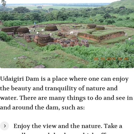
Udaigiri Dam is a place where one can enjoy
the beauty and tranquility of nature and
water. There are many things to do and see in
and around the dam, such as:
Enjoy the view and the nature. Take a