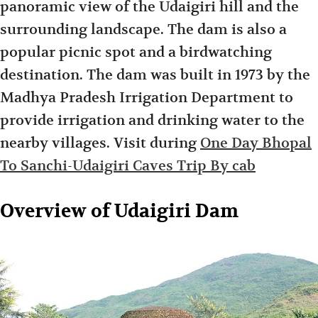
panoramic view of the Udaigiri hill and the
surrounding landscape. The dam is also a
popular picnic spot and a birdwatching
destination. The dam was built in 1973 by the
Madhya Pradesh Irrigation Department to
provide irrigation and drinking water to the
nearby villages. Visit during
One Day Bhopal
To Sanchi-Udaigiri Caves Trip By cab
Overview of Udaigiri Dam