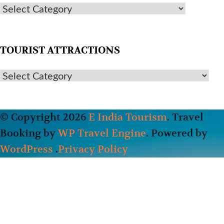
TOURIST ATTRACTIONS
© Copyright 2026
E India Tourism
.
Travel
Booking by
WP Travel Engine
. Powered by
WordPress
.
Privacy Policy