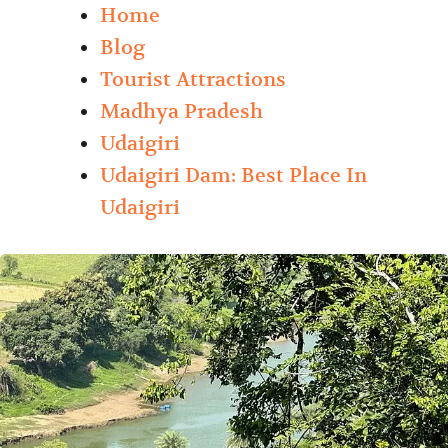
Home
Blog
Tourist Attractions
Madhya Pradesh
Udaigiri
Udaigiri Dam: Best Place In
Udaigiri