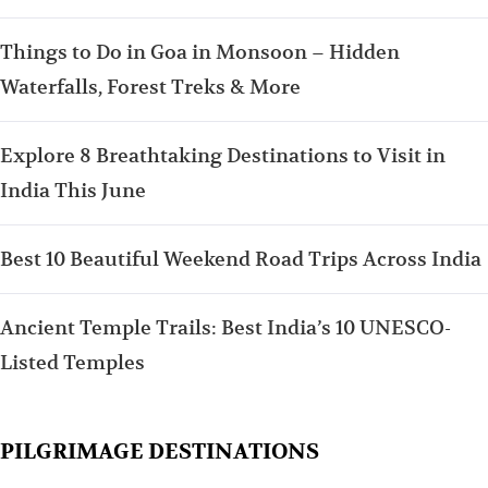
Things to Do in Goa in Monsoon – Hidden
Waterfalls, Forest Treks & More
Explore 8 Breathtaking Destinations to Visit in
India This June
Best 10 Beautiful Weekend Road Trips Across India
Ancient Temple Trails: Best India’s 10 UNESCO-
Listed Temples
PILGRIMAGE DESTINATIONS