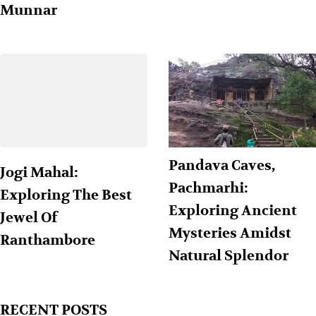
Munnar
Pandava Caves,
Jogi Mahal:
Pachmarhi:
Exploring The Best
Exploring Ancient
Jewel Of
Mysteries Amidst
Ranthambore
Natural Splendor
RECENT POSTS