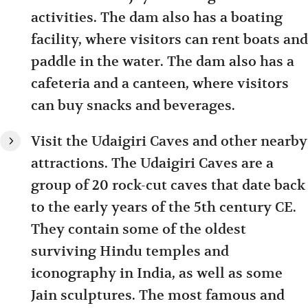
activities. The dam also has a boating
facility, where visitors can rent boats and
paddle in the water. The dam also has a
cafeteria and a canteen, where visitors
can buy snacks and beverages.
Visit the Udaigiri Caves and other nearby
attractions. The Udaigiri Caves are a
group of 20 rock-cut caves that date back
to the early years of the 5th century CE.
They contain some of the oldest
surviving Hindu temples and
iconography in India, as well as some
Jain sculptures. The most famous and