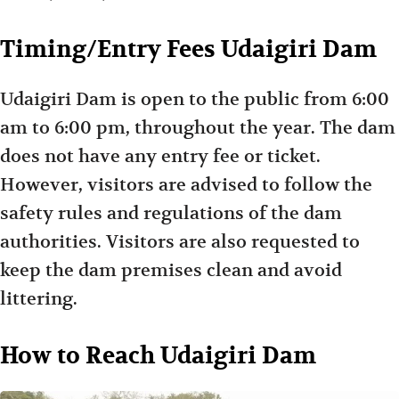
Timing/Entry Fees Udaigiri Dam
Udaigiri Dam is open to the public from 6:00
am to 6:00 pm, throughout the year. The dam
does not have any entry fee or ticket.
However, visitors are advised to follow the
safety rules and regulations of the dam
authorities. Visitors are also requested to
keep the dam premises clean and avoid
littering.
How to Reach Udaigiri Dam