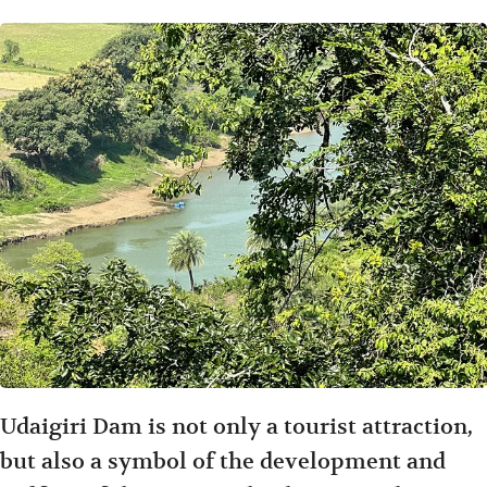
Udaigiri Dam is not only a tourist attraction,
but also a symbol of the development and