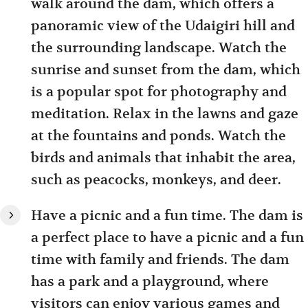
walk around the dam, which offers a
panoramic view of the Udaigiri hill and
the surrounding landscape. Watch the
sunrise and sunset from the dam, which
is a popular spot for photography and
meditation. Relax in the lawns and gaze
at the fountains and ponds. Watch the
birds and animals that inhabit the area,
such as peacocks, monkeys, and deer.
Have a picnic and a fun time. The dam is
a perfect place to have a picnic and a fun
time with family and friends. The dam
has a park and a playground, where
visitors can enjoy various games and