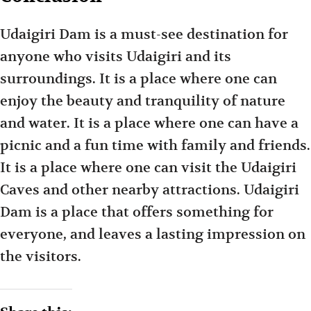
Udaigiri Dam is a must-see destination for
anyone who visits Udaigiri and its
surroundings. It is a place where one can
enjoy the beauty and tranquility of nature
and water. It is a place where one can have a
picnic and a fun time with family and friends.
It is a place where one can visit the Udaigiri
Caves and other nearby attractions. Udaigiri
Dam is a place that offers something for
everyone, and leaves a lasting impression on
the visitors.