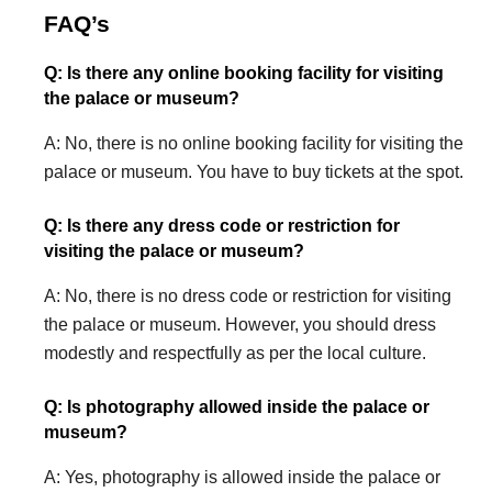
FAQ’s
Q: Is there any online booking facility for visiting
the palace or museum?
A: No, there is no online booking facility for visiting the
palace or museum. You have to buy tickets at the spot.
Q: Is there any dress code or restriction for
visiting the palace or museum?
A: No, there is no dress code or restriction for visiting
the palace or museum. However, you should dress
modestly and respectfully as per the local culture.
Q: Is photography allowed inside the palace or
museum?
A: Yes, photography is allowed inside the palace or