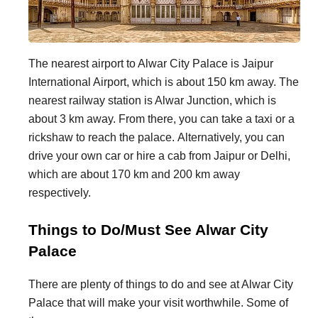
The nearest airport to Alwar City Palace is Jaipur
International Airport, which is about 150 km away. The
nearest railway station is Alwar Junction, which is
about 3 km away. From there, you can take a taxi or a
rickshaw to reach the palace. Alternatively, you can
drive your own car or hire a cab from Jaipur or Delhi,
which are about 170 km and 200 km away
respectively.
Things to Do/Must See Alwar City
Palace
There are plenty of things to do and see at Alwar City
Palace that will make your visit worthwhile. Some of