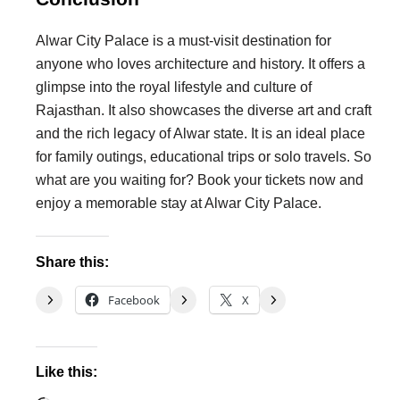
Alwar City Palace is a must-visit destination for
anyone who loves architecture and history. It offers a
glimpse into the royal lifestyle and culture of
Rajasthan. It also showcases the diverse art and craft
and the rich legacy of Alwar state. It is an ideal place
for family outings, educational trips or solo travels. So
what are you waiting for? Book your tickets now and
enjoy a memorable stay at Alwar City Palace.
Share this:
Facebook
X
Like this: