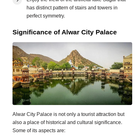
has distinct pattern of stairs and towers in
perfect symmetry.
Significance of Alwar City Palace
Alwar City Palace is not only a tourist attraction but
also a place of historical and cultural significance.
Some of its aspects are: