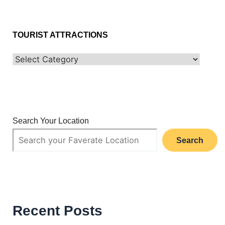
TOURIST ATTRACTIONS
Search Your Location
Search
Recent Posts