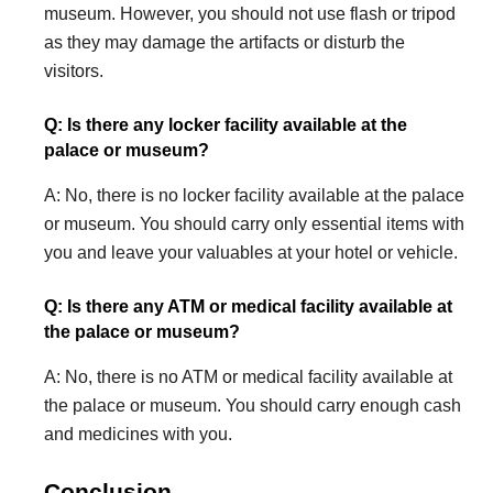
museum. However, you should not use flash or tripod
as they may damage the artifacts or disturb the
visitors.
Q: Is there any locker facility available at the
palace or museum?
A: No, there is no locker facility available at the palace
or museum. You should carry only essential items with
you and leave your valuables at your hotel or vehicle.
Q: Is there any ATM or medical facility available at
the palace or museum?
A: No, there is no ATM or medical facility available at
the palace or museum. You should carry enough cash
and medicines with you.
Conclusion