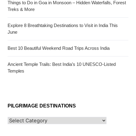
Things to Do in Goa in Monsoon – Hidden Waterfalls, Forest
Treks & More
Explore 8 Breathtaking Destinations to Visit in India This
June
Best 10 Beautiful Weekend Road Trips Across India
Ancient Temple Trails: Best India’s 10 UNESCO-Listed
Temples
PILGRIMAGE DESTINATIONS