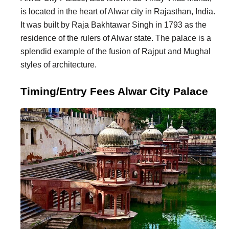
is located in the heart of Alwar city in Rajasthan, India.
It was built by Raja Bakhtawar Singh in 1793 as the
residence of the rulers of Alwar state. The palace is a
splendid example of the fusion of Rajput and Mughal
styles of architecture.
Timing/Entry Fees Alwar City Palace