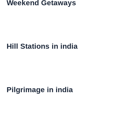
Weekend Getaways
Hill Stations in india
Pilgrimage in india