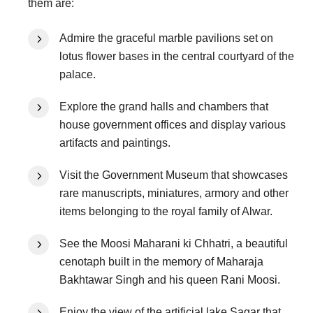
them are:
Admire the graceful marble pavilions set on
lotus flower bases in the central courtyard of the
palace.
Explore the grand halls and chambers that
house government offices and display various
artifacts and paintings.
Visit the Government Museum that showcases
rare manuscripts, miniatures, armory and other
items belonging to the royal family of Alwar.
See the Moosi Maharani ki Chhatri, a beautiful
cenotaph built in the memory of Maharaja
Bakhtawar Singh and his queen Rani Moosi.
Enjoy the view of the artificial lake Sagar that