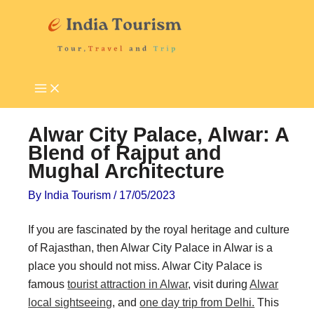
Skip
P
T
to
i
o
content
l
u
g
r
r
i
i
s
Alwar City Palace, Alwar: A
m
t
Blend of Rajput and
Mughal Architecture
a
A
g
t
By
India Tourism
/
17/05/2023
e
t
If you are fascinated by the royal heritage and culture
D
r
of Rajasthan, then Alwar City Palace in Alwar is a
e
a
place you should not miss. Alwar City Palace is
s
c
famous
tourist attraction in Alwar
, visit during
Alwar
t
t
local sightseeing
, and
one day trip from Delhi.
This