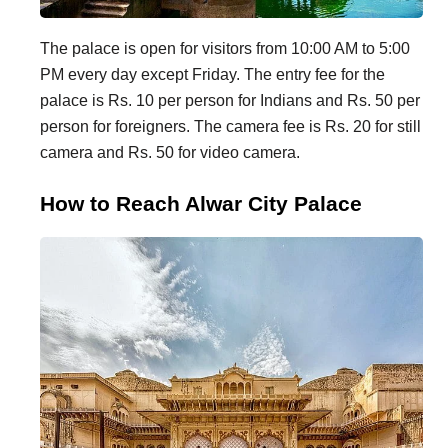
The palace is open for visitors from 10:00 AM to 5:00
PM every day except Friday. The entry fee for the
palace is Rs. 10 per person for Indians and Rs. 50 per
person for foreigners. The camera fee is Rs. 20 for still
camera and Rs. 50 for video camera.
How to Reach Alwar City Palace