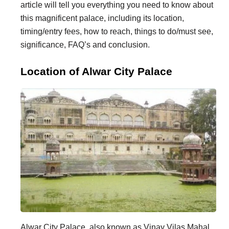
article will tell you everything you need to know about
i
i
this magnificent palace, including its location,
n
o
timing/entry fees, how to reach, things to do/must see,
a
n
significance, FAQ’s and conclusion.
t
s
Location of Alwar City Palace
i
o
n
s
Alwar City Palace, also known as Vinay Vilas Mahal,