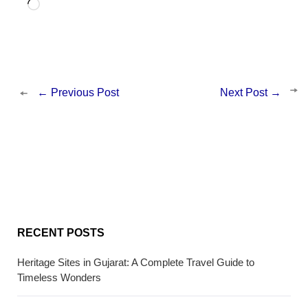
Loading…
←
Previous Post
Next Post
→
RECENT POSTS
Heritage Sites in Gujarat: A Complete Travel Guide to
Timeless Wonders