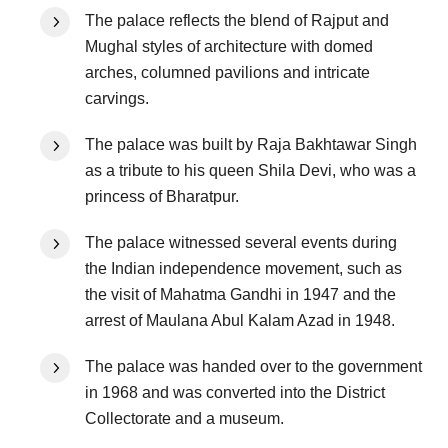
The palace reflects the blend of Rajput and
Mughal styles of architecture with domed
arches, columned pavilions and intricate
carvings.
The palace was built by Raja Bakhtawar Singh
as a tribute to his queen Shila Devi, who was a
princess of Bharatpur.
The palace witnessed several events during
the Indian independence movement, such as
the visit of Mahatma Gandhi in 1947 and the
arrest of Maulana Abul Kalam Azad in 1948.
The palace was handed over to the government
in 1968 and was converted into the District
Collectorate and a museum.