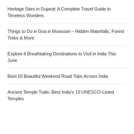
Heritage Sites in Gujarat: A Complete Travel Guide to
Timeless Wonders
Things to Do in Goa in Monsoon – Hidden Waterfalls, Forest
Treks & More
Explore 8 Breathtaking Destinations to Visit in India This
June
Best 10 Beautiful Weekend Road Trips Across India
Ancient Temple Trails: Best India’s 10 UNESCO-Listed
Temples