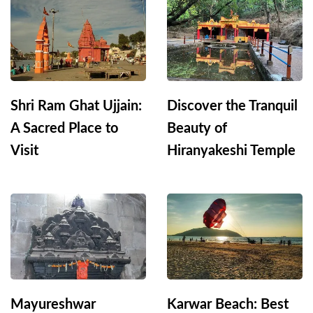
Shri Ram Ghat Ujjain:
Discover the Tranquil
A Sacred Place to
Beauty of
Visit
Hiranyakeshi Temple
Mayureshwar
Karwar Beach: Best