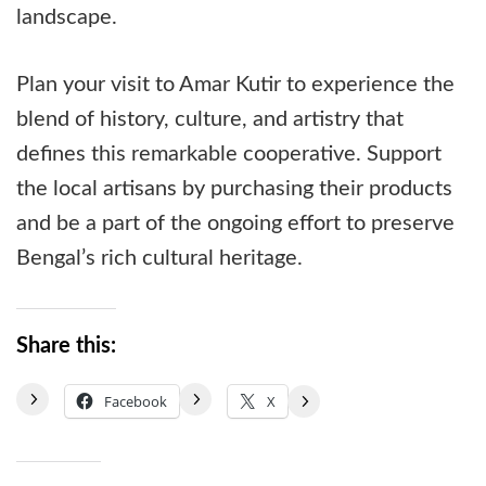
landscape.
Plan your visit to Amar Kutir to experience the
blend of history, culture, and artistry that
defines this remarkable cooperative. Support
the local artisans by purchasing their products
and be a part of the ongoing effort to preserve
Bengal’s rich cultural heritage.
Share this:
Facebook
X