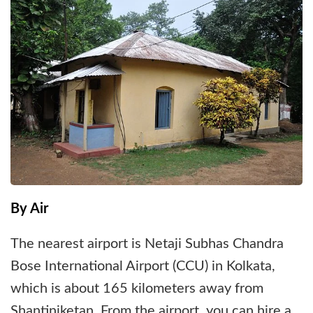
By Air
The nearest airport is Netaji Subhas Chandra
Bose International Airport (CCU) in Kolkata,
which is about 165 kilometers away from
Shantiniketan. From the airport, you can hire a