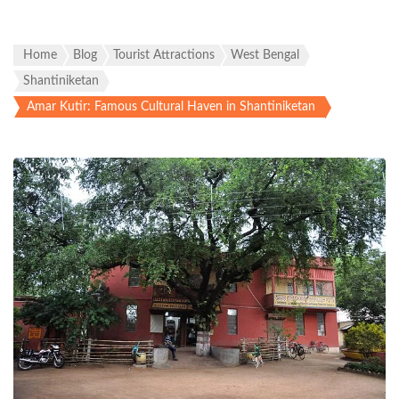
Home
Blog
Tourist Attractions
West Bengal
Shantiniketan
Amar Kutir: Famous Cultural Haven in Shantiniketan