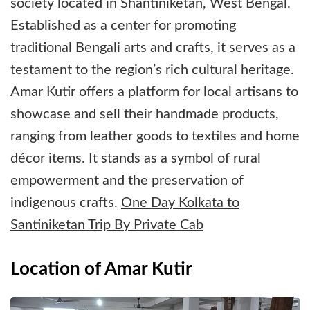
society located in Shantiniketan, West Bengal.
Established as a center for promoting
traditional Bengali arts and crafts, it serves as a
testament to the region’s rich cultural heritage.
Amar Kutir offers a platform for local artisans to
showcase and sell their handmade products,
ranging from leather goods to textiles and home
décor items. It stands as a symbol of rural
empowerment and the preservation of
indigenous crafts.
One Day Kolkata to
Santiniketan Trip By Private Cab
Location of Amar Kutir