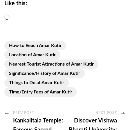
Like this:
Loading…
How to Reach Amar Kutir
Location of Amar Kutir
Nearest Tourist Attractions of Amar Kutir
Significance/History of Amar Kutir
Things to Do at Amar Kutir
Time/Entry Fees of Amar Kutir
Post
PREV POST
NEXT POST
Kankalitala Temple:
Discover Vishwa
Navigation