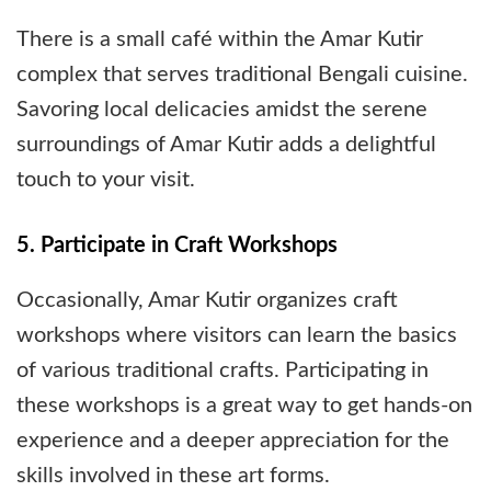
There is a small café within the Amar Kutir
complex that serves traditional Bengali cuisine.
Savoring local delicacies amidst the serene
surroundings of Amar Kutir adds a delightful
touch to your visit.
5. Participate in Craft Workshops
Occasionally, Amar Kutir organizes craft
workshops where visitors can learn the basics
of various traditional crafts. Participating in
these workshops is a great way to get hands-on
experience and a deeper appreciation for the
skills involved in these art forms.