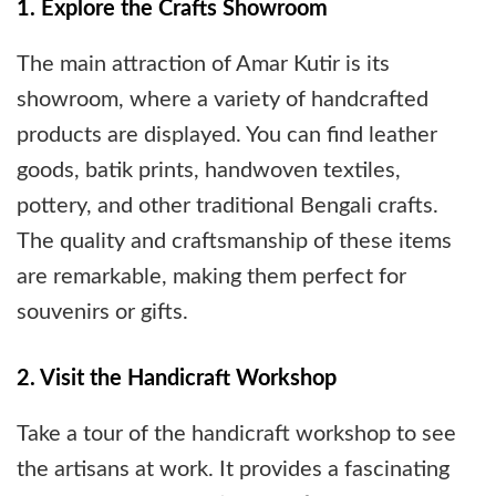
1. Explore the Crafts Showroom
The main attraction of Amar Kutir is its
showroom, where a variety of handcrafted
products are displayed. You can find leather
goods, batik prints, handwoven textiles,
pottery, and other traditional Bengali crafts.
The quality and craftsmanship of these items
are remarkable, making them perfect for
souvenirs or gifts.
2. Visit the Handicraft Workshop
Take a tour of the handicraft workshop to see
the artisans at work. It provides a fascinating