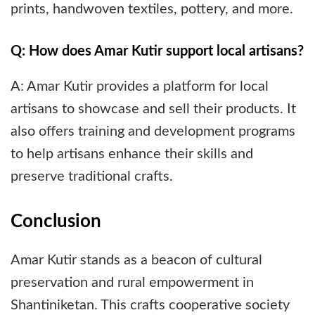
prints, handwoven textiles, pottery, and more.
Q: How does Amar Kutir support local artisans?
A: Amar Kutir provides a platform for local
artisans to showcase and sell their products. It
also offers training and development programs
to help artisans enhance their skills and
preserve traditional crafts.
Conclusion
Amar Kutir stands as a beacon of cultural
preservation and rural empowerment in
Shantiniketan. This crafts cooperative society