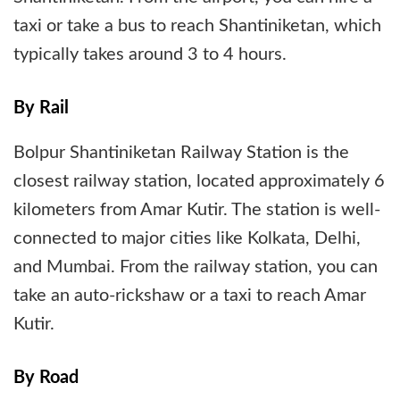
taxi or take a bus to reach Shantiniketan, which
typically takes around 3 to 4 hours.
By Rail
Bolpur Shantiniketan Railway Station is the
closest railway station, located approximately 6
kilometers from Amar Kutir. The station is well-
connected to major cities like Kolkata, Delhi,
and Mumbai. From the railway station, you can
take an auto-rickshaw or a taxi to reach Amar
Kutir.
By Road