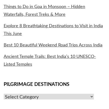
Things to Do in Goa in Monsoon – Hidden
Waterfalls, Forest Treks & More
Explore 8 Breathtaking Destinations to Visit in India
This June
Best 10 Beautiful Weekend Road Trips Across India
Ancient Temple Trails: Best India’s 10 UNESCO-
Listed Temples
PILGRIMAGE DESTINATIONS
Pilgrimage
Destinations