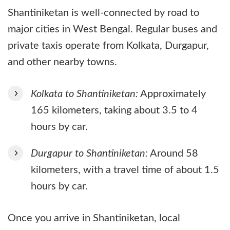
Shantiniketan is well-connected by road to
major cities in West Bengal. Regular buses and
private taxis operate from Kolkata, Durgapur,
and other nearby towns.
Kolkata to Shantiniketan:
Approximately
165 kilometers, taking about 3.5 to 4
hours by car.
Durgapur to Shantiniketan:
Around 58
kilometers, with a travel time of about 1.5
hours by car.
Once you arrive in Shantiniketan, local