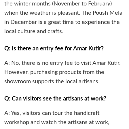
the winter months (November to February)
when the weather is pleasant. The Poush Mela
in December is a great time to experience the
local culture and crafts.
Q: Is there an entry fee for Amar Kutir?
A: No, there is no entry fee to visit Amar Kutir.
However, purchasing products from the
showroom supports the local artisans.
Q: Can visitors see the artisans at work?
A: Yes, visitors can tour the handicraft
workshop and watch the artisans at work,