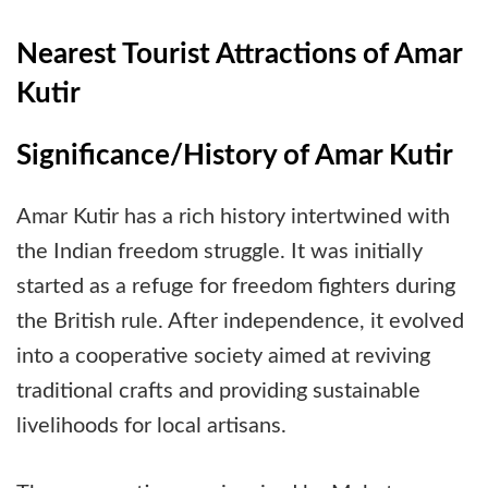
Nearest Tourist Attractions of Amar
Kutir
Significance/History of Amar Kutir
Amar Kutir has a rich history intertwined with
the Indian freedom struggle. It was initially
started as a refuge for freedom fighters during
the British rule. After independence, it evolved
into a cooperative society aimed at reviving
traditional crafts and providing sustainable
livelihoods for local artisans.