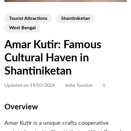
Tourist Attractions
Shantiniketan
West Bengal
Amar Kutir: Famous
Cultural Haven in
Shantiniketan
Updated on
19/07/2024
India Tourism
1
Overview
Amar Kutir is a unique crafts cooperative