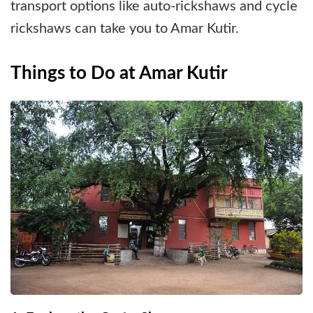
transport options like auto-rickshaws and cycle
rickshaws can take you to Amar Kutir.
Things to Do at Amar Kutir