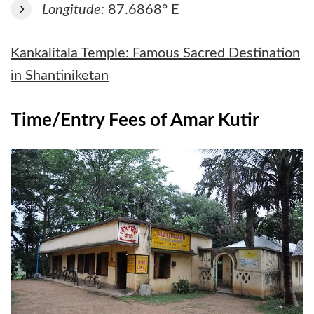
Longitude:
87.6868° E
Kankalitala Temple: Famous Sacred Destination
in Shantiniketan
Time/Entry Fees of Amar Kutir