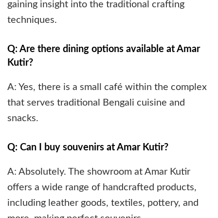
gaining insight into the traditional crafting
techniques.
Q: Are there dining options available at Amar
Kutir?
A: Yes, there is a small café within the complex
that serves traditional Bengali cuisine and
snacks.
Q: Can I buy souvenirs at Amar Kutir?
A: Absolutely. The showroom at Amar Kutir
offers a wide range of handcrafted products,
including leather goods, textiles, pottery, and