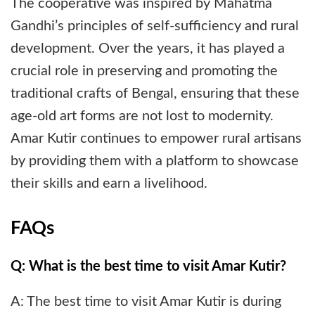
The cooperative was inspired by Mahatma
Gandhi’s principles of self-sufficiency and rural
development. Over the years, it has played a
crucial role in preserving and promoting the
traditional crafts of Bengal, ensuring that these
age-old art forms are not lost to modernity.
Amar Kutir continues to empower rural artisans
by providing them with a platform to showcase
their skills and earn a livelihood.
FAQs
Q: What is the best time to visit Amar Kutir?
A: The best time to visit Amar Kutir is during