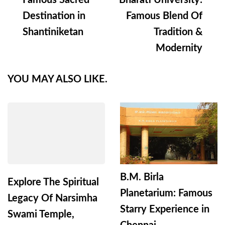
Famous Sacred
Bharati University:
Destination in
Famous Blend Of
Shantiniketan
Tradition &
Modernity
YOU MAY ALSO LIKE.
B.M. Birla
Explore The Spiritual
Planetarium: Famous
Legacy Of Narsimha
Starry Experience in
Swami Temple,