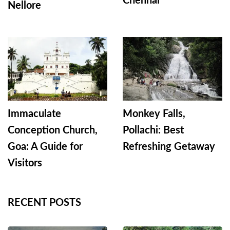
Chennai
Nellore
Immaculate
Monkey Falls,
Conception Church,
Pollachi: Best
Goa: A Guide for
Refreshing Getaway
Visitors
RECENT POSTS