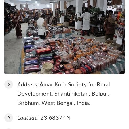
Address:
Amar Kutir Society for Rural
Development, Shantiniketan, Bolpur,
Birbhum, West Bengal, India.
Latitude:
23.6837° N