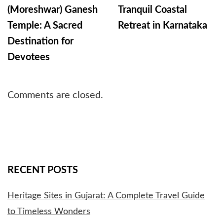
(Moreshwar) Ganesh
Tranquil Coastal
Temple: A Sacred
Retreat in Karnataka
Destination for
Devotees
Comments are closed.
RECENT POSTS
Heritage Sites in Gujarat: A Complete Travel Guide
to Timeless Wonders