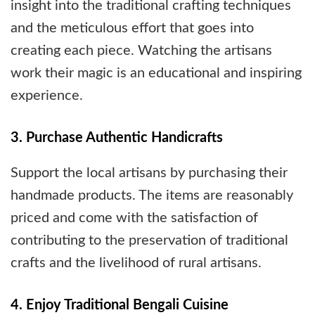
insight into the traditional crafting techniques
and the meticulous effort that goes into
creating each piece. Watching the artisans
work their magic is an educational and inspiring
experience.
3. Purchase Authentic Handicrafts
Support the local artisans by purchasing their
handmade products. The items are reasonably
priced and come with the satisfaction of
contributing to the preservation of traditional
crafts and the livelihood of rural artisans.
4. Enjoy Traditional Bengali Cuisine