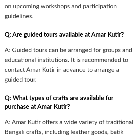
on upcoming workshops and participation
guidelines.
Q: Are guided tours available at Amar Kutir?
A: Guided tours can be arranged for groups and
educational institutions. It is recommended to
contact Amar Kutir in advance to arrange a
guided tour.
Q: What types of crafts are available for
purchase at Amar Kutir?
A: Amar Kutir offers a wide variety of traditional
Bengali crafts, including leather goods, batik