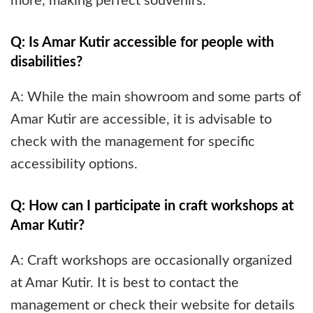
more, making perfect souvenirs.
Q: Is Amar Kutir accessible for people with
disabilities?
A: While the main showroom and some parts of
Amar Kutir are accessible, it is advisable to
check with the management for specific
accessibility options.
Q: How can I participate in craft workshops at
Amar Kutir?
A: Craft workshops are occasionally organized
at Amar Kutir. It is best to contact the
management or check their website for details