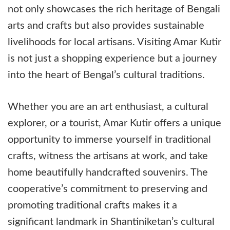
not only showcases the rich heritage of Bengali
arts and crafts but also provides sustainable
livelihoods for local artisans. Visiting Amar Kutir
is not just a shopping experience but a journey
into the heart of Bengal’s cultural traditions.
Whether you are an art enthusiast, a cultural
explorer, or a tourist, Amar Kutir offers a unique
opportunity to immerse yourself in traditional
crafts, witness the artisans at work, and take
home beautifully handcrafted souvenirs. The
cooperative’s commitment to preserving and
promoting traditional crafts makes it a
significant landmark in Shantiniketan’s cultural