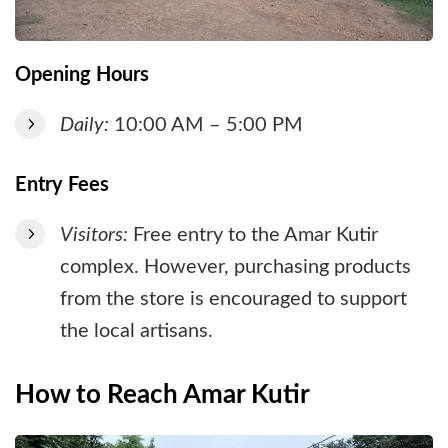
Opening Hours
Daily:
10:00 AM – 5:00 PM
Entry Fees
Visitors:
Free entry to the Amar Kutir
complex. However, purchasing products
from the store is encouraged to support
the local artisans.
How to Reach Amar Kutir