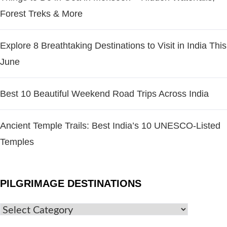
Forest Treks & More
Explore 8 Breathtaking Destinations to Visit in India This
June
Best 10 Beautiful Weekend Road Trips Across India
Ancient Temple Trails: Best India’s 10 UNESCO-Listed
Temples
PILGRIMAGE DESTINATIONS