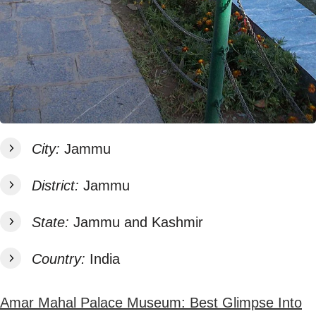
City:
Jammu
District:
Jammu
State:
Jammu and Kashmir
Country:
India
Amar Mahal Palace Museum: Best Glimpse Into