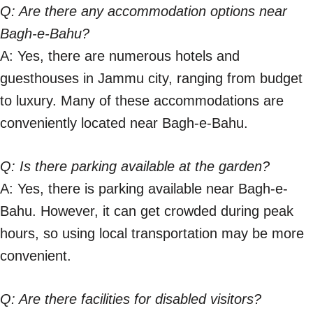
Q: Are there any accommodation options near
Bagh-e-Bahu?
A: Yes, there are numerous hotels and
guesthouses in Jammu city, ranging from budget
to luxury. Many of these accommodations are
conveniently located near Bagh-e-Bahu.
Q: Is there parking available at the garden?
A: Yes, there is parking available near Bagh-e-
Bahu. However, it can get crowded during peak
hours, so using local transportation may be more
convenient.
Q: Are there facilities for disabled visitors?