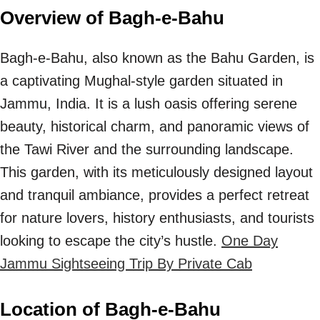
Overview of Bagh-e-Bahu
Bagh-e-Bahu, also known as the Bahu Garden, is
a captivating Mughal-style garden situated in
Jammu, India. It is a lush oasis offering serene
beauty, historical charm, and panoramic views of
the Tawi River and the surrounding landscape.
This garden, with its meticulously designed layout
and tranquil ambiance, provides a perfect retreat
for nature lovers, history enthusiasts, and tourists
looking to escape the city’s hustle.
One Day
Jammu Sightseeing Trip By Private Cab
Location of Bagh-e-Bahu