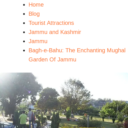
Home
Blog
Tourist Attractions
Jammu and Kashmir
Jammu
Bagh-e-Bahu: The Enchanting Mughal
Garden Of Jammu