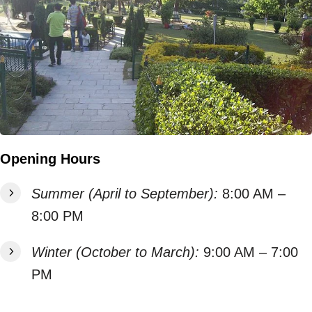
Opening Hours
Summer (April to September):
8:00 AM –
8:00 PM
Winter (October to March):
9:00 AM – 7:00
PM