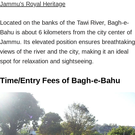
Jammu’s Royal Heritage
Located on the banks of the Tawi River, Bagh-e-
Bahu is about 6 kilometers from the city center of
Jammu. Its elevated position ensures breathtaking
views of the river and the city, making it an ideal
spot for relaxation and sightseeing.
Time/Entry Fees of Bagh-e-Bahu