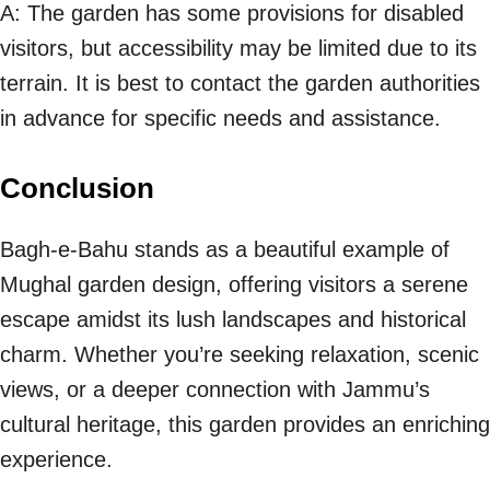
A: The garden has some provisions for disabled
visitors, but accessibility may be limited due to its
terrain. It is best to contact the garden authorities
in advance for specific needs and assistance.
Conclusion
Bagh-e-Bahu stands as a beautiful example of
Mughal garden design, offering visitors a serene
escape amidst its lush landscapes and historical
charm. Whether you’re seeking relaxation, scenic
views, or a deeper connection with Jammu’s
cultural heritage, this garden provides an enriching
experience.