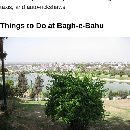
taxis, and auto-rickshaws.
Things to Do at Bagh-e-Bahu