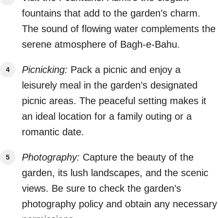
fountains that add to the garden’s charm.
The sound of flowing water complements the
serene atmosphere of Bagh-e-Bahu.
Picnicking:
Pack a picnic and enjoy a
leisurely meal in the garden’s designated
picnic areas. The peaceful setting makes it
an ideal location for a family outing or a
romantic date.
Photography:
Capture the beauty of the
garden, its lush landscapes, and the scenic
views. Be sure to check the garden’s
photography policy and obtain any necessary