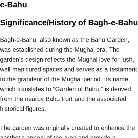
e-Bahu
Significance/History of Bagh-e-Bahu
Bagh-e-Bahu, also known as the Bahu Garden,
was established during the Mughal era. The
garden’s design reflects the Mughal love for lush,
well-manicured spaces and serves as a testament
to the grandeur of the Mughal period. Its name,
which translates to “Garden of Bahu,” is derived
from the nearby Bahu Fort and the associated
historical figures.
The garden was originally created to enhance the
aesthetic appeal of the area and provide a