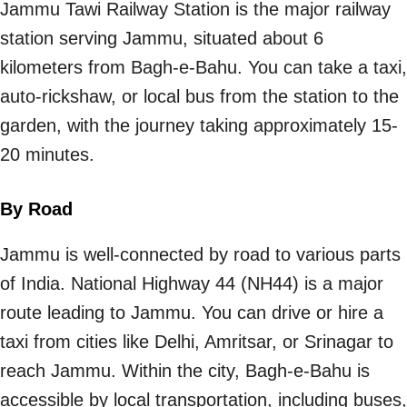
Jammu Tawi Railway Station is the major railway
station serving Jammu, situated about 6
kilometers from Bagh-e-Bahu. You can take a taxi,
auto-rickshaw, or local bus from the station to the
garden, with the journey taking approximately 15-
20 minutes.
By Road
Jammu is well-connected by road to various parts
of India. National Highway 44 (NH44) is a major
route leading to Jammu. You can drive or hire a
taxi from cities like Delhi, Amritsar, or Srinagar to
reach Jammu. Within the city, Bagh-e-Bahu is
accessible by local transportation, including buses,