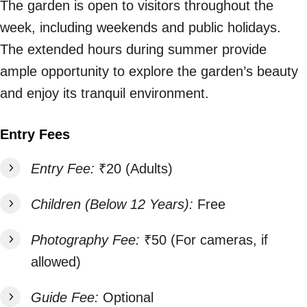
The garden is open to visitors throughout the
week, including weekends and public holidays.
The extended hours during summer provide
ample opportunity to explore the garden’s beauty
and enjoy its tranquil environment.
Entry Fees
Entry Fee:
₹20 (Adults)
Children (Below 12 Years):
Free
Photography Fee:
₹50 (For cameras, if
allowed)
Guide Fee:
Optional