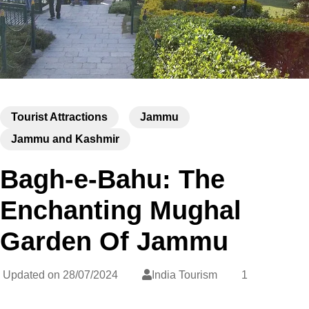
Tourist Attractions
Jammu
Jammu and Kashmir
Bagh-e-Bahu: The
Enchanting Mughal
Garden Of Jammu
Updated on
28/07/2024
India Tourism
1