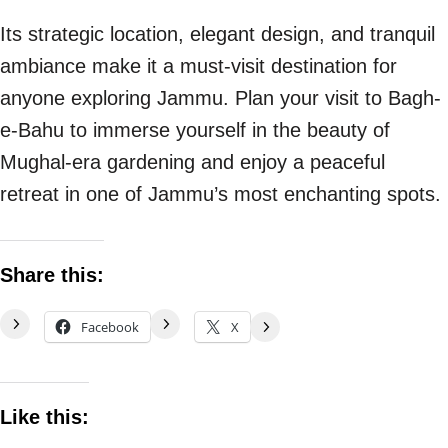
Its strategic location, elegant design, and tranquil
ambiance make it a must-visit destination for
anyone exploring Jammu. Plan your visit to Bagh-
e-Bahu to immerse yourself in the beauty of
Mughal-era gardening and enjoy a peaceful
retreat in one of Jammu’s most enchanting spots.
Share this:
Facebook
X
Like this: