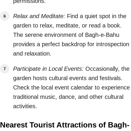
permissions.
Relax and Meditate:
Find a quiet spot in the
garden to relax, meditate, or read a book.
The serene environment of Bagh-e-Bahu
provides a perfect backdrop for introspection
and relaxation.
Participate in Local Events:
Occasionally, the
garden hosts cultural events and festivals.
Check the local event calendar to experience
traditional music, dance, and other cultural
activities.
Nearest Tourist Attractions of Bagh-