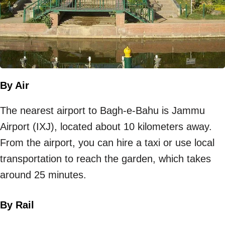
By Air
The nearest airport to Bagh-e-Bahu is Jammu
Airport (IXJ), located about 10 kilometers away.
From the airport, you can hire a taxi or use local
transportation to reach the garden, which takes
around 25 minutes.
By Rail