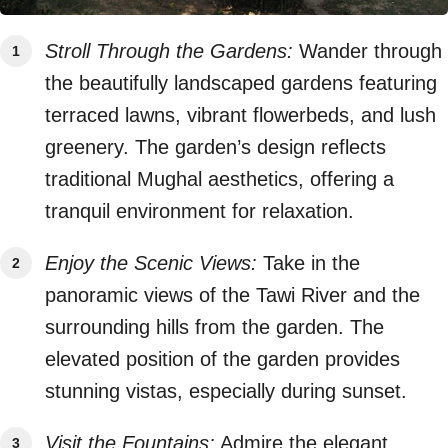
Stroll Through the Gardens:
Wander through
the beautifully landscaped gardens featuring
terraced lawns, vibrant flowerbeds, and lush
greenery. The garden’s design reflects
traditional Mughal aesthetics, offering a
tranquil environment for relaxation.
Enjoy the Scenic Views:
Take in the
panoramic views of the Tawi River and the
surrounding hills from the garden. The
elevated position of the garden provides
stunning vistas, especially during sunset.
Visit the Fountains:
Admire the elegant