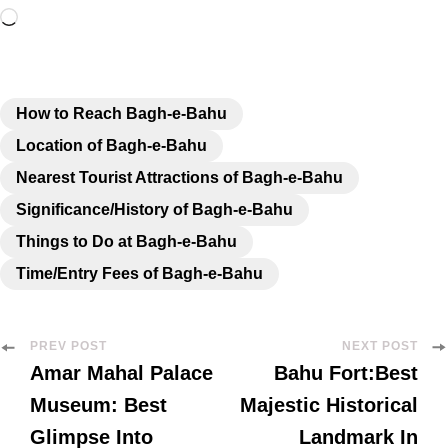
How to Reach Bagh-e-Bahu
Location of Bagh-e-Bahu
Nearest Tourist Attractions of Bagh-e-Bahu
Significance/History of Bagh-e-Bahu
Things to Do at Bagh-e-Bahu
Time/Entry Fees of Bagh-e-Bahu
PREV POST
NEXT POST
Amar Mahal Palace
Bahu Fort:Best
Museum: Best
Majestic Historical
Glimpse Into
Landmark In