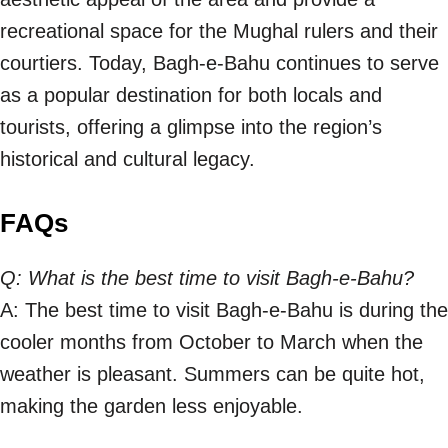
recreational space for the Mughal rulers and their
courtiers. Today, Bagh-e-Bahu continues to serve
as a popular destination for both locals and
tourists, offering a glimpse into the region’s
historical and cultural legacy.
FAQs
Q: What is the best time to visit Bagh-e-Bahu?
A: The best time to visit Bagh-e-Bahu is during the
cooler months from October to March when the
weather is pleasant. Summers can be quite hot,
making the garden less enjoyable.