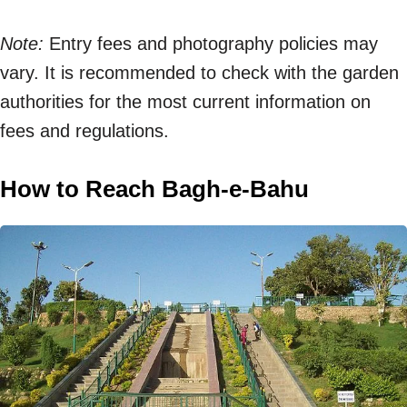
Note:
Entry fees and photography policies may
vary. It is recommended to check with the garden
authorities for the most current information on
fees and regulations.
How to Reach Bagh-e-Bahu