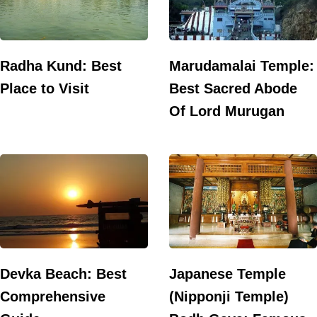
Radha Kund: Best
Marudamalai Temple:
Place to Visit
Best Sacred Abode
Of Lord Murugan
Devka Beach: Best
Japanese Temple
Comprehensive
(Nipponji Temple)