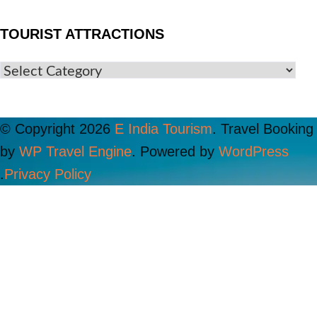
TOURIST ATTRACTIONS
© Copyright 2026
E India Tourism
.
Travel Booking
by
WP Travel Engine
. Powered by
WordPress
.
Privacy Policy