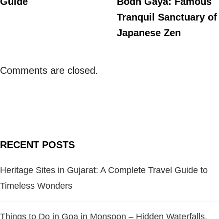
Guide
Bodh Gaya: Famous
Tranquil Sanctuary of
Japanese Zen
Comments are closed.
RECENT POSTS
Heritage Sites in Gujarat: A Complete Travel Guide to
Timeless Wonders
Things to Do in Goa in Monsoon – Hidden Waterfalls,