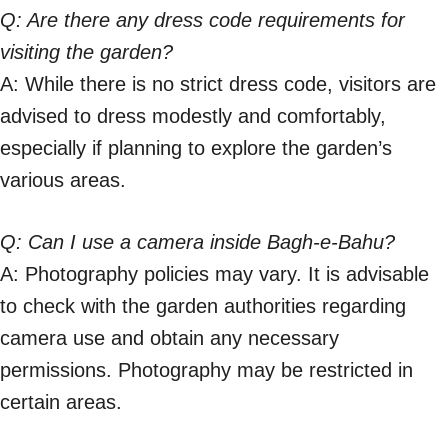
Q: Are there any dress code requirements for
visiting the garden?
A: While there is no strict dress code, visitors are
advised to dress modestly and comfortably,
especially if planning to explore the garden’s
various areas.
Q: Can I use a camera inside Bagh-e-Bahu?
A: Photography policies may vary. It is advisable
to check with the garden authorities regarding
camera use and obtain any necessary
permissions. Photography may be restricted in
certain areas.