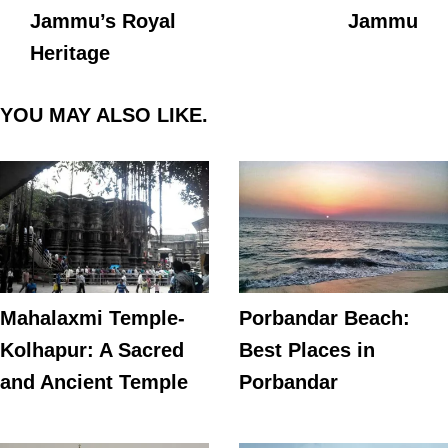
Jammu’s Royal
Jammu
Heritage
YOU MAY ALSO LIKE.
Mahalaxmi Temple-
Porbandar Beach:
Kolhapur: A Sacred
Best Places in
and Ancient Temple
Porbandar