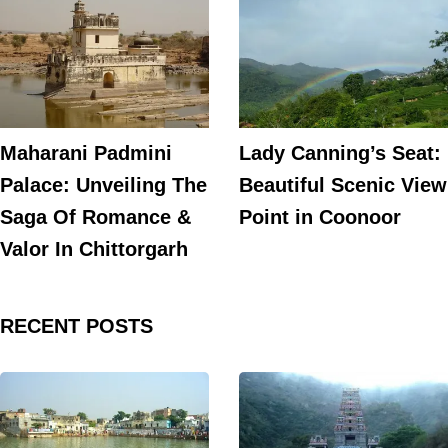
Maharani Padmini
Lady Canning’s Seat:
Palace: Unveiling The
Beautiful Scenic View
Saga Of Romance &
Point in Coonoor
Valor In Chittorgarh
RECENT POSTS