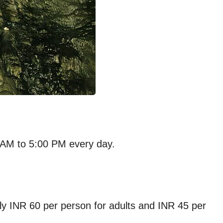
0 AM to 5:00 PM every day.
ly INR 60 per person for adults and INR 45 per