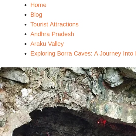
Home
Blog
Tourist Attractions
Andhra Pradesh
Araku Valley
Exploring Borra Caves: A Journey Into