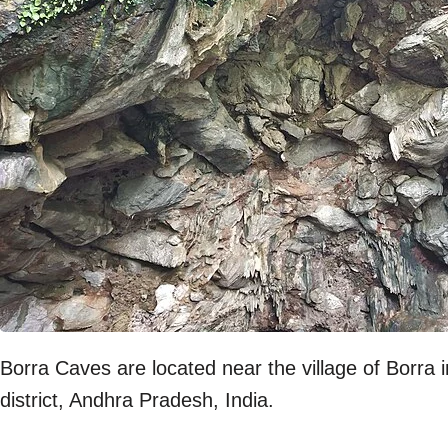
Borra Caves are located near the village of Borra
district, Andhra Pradesh, India.