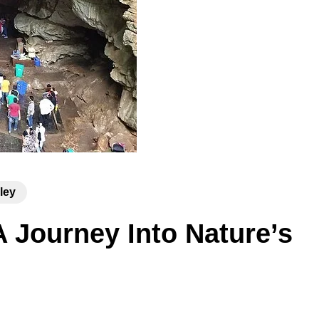
ley
A Journey Into Nature’s