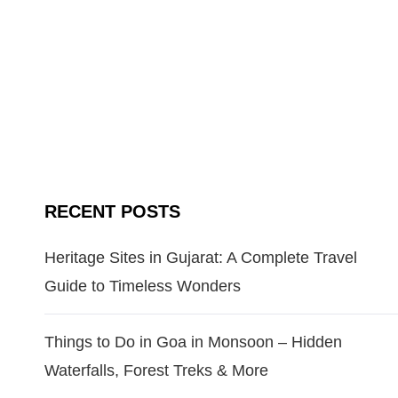
RECENT POSTS
Heritage Sites in Gujarat: A Complete Travel
Guide to Timeless Wonders
Things to Do in Goa in Monsoon – Hidden
Waterfalls, Forest Treks & More