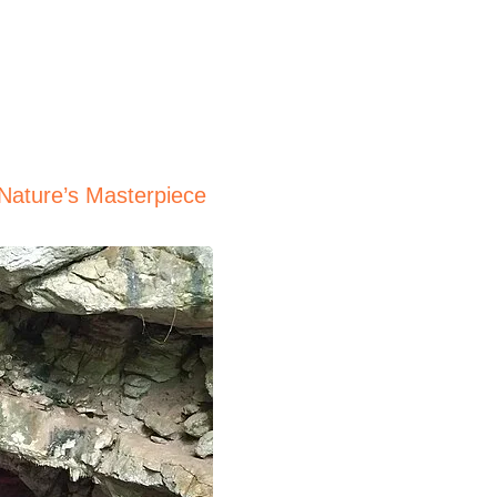
 Nature’s Masterpiece