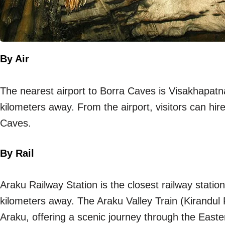
By Air
The nearest airport to Borra Caves is Visakhapatn
kilometers away. From the airport, visitors can hire
Caves.
By Rail
Araku Railway Station is the closest railway stati
kilometers away. The Araku Valley Train (Kirand
Araku, offering a scenic journey through the East