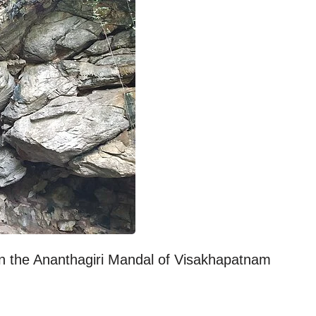
 in the Ananthagiri Mandal of Visakhapatnam