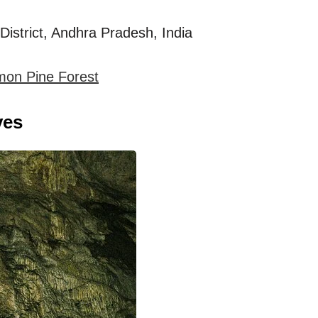
istrict, Andhra Pradesh, India
mon Pine Forest
ves