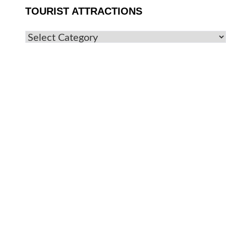
TOURIST ATTRACTIONS