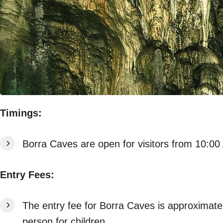
Timings:
Borra Caves are open for visitors from 10:0
Entry Fees:
The entry fee for Borra Caves is approximate
person for children.