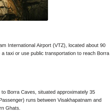
am International Airport (VTZ), located about 90
 a taxi or use public transportation to reach Borra
on to Borra Caves, situated approximately 35
ul Passenger) runs between Visakhapatnam and
ern Ghats.