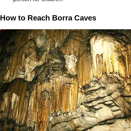
How to Reach Borra Caves