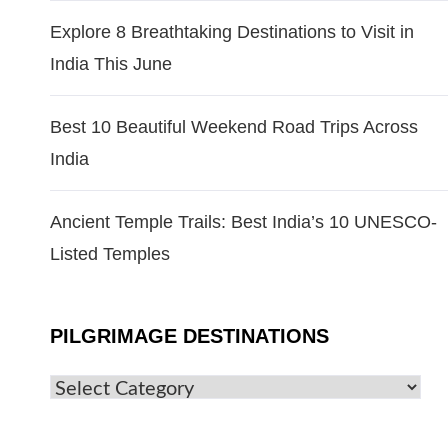
Explore 8 Breathtaking Destinations to Visit in
India This June
Best 10 Beautiful Weekend Road Trips Across
India
Ancient Temple Trails: Best India’s 10 UNESCO-
Listed Temples
PILGRIMAGE DESTINATIONS