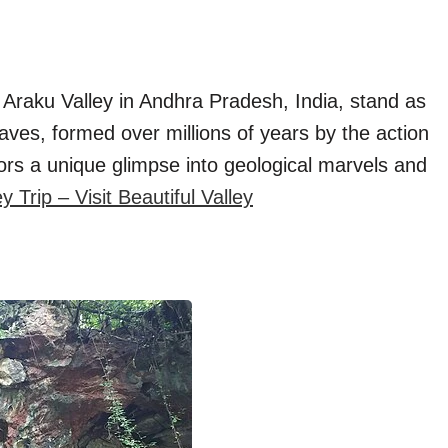
e Araku Valley in Andhra Pradesh, India, stand as
aves, formed over millions of years by the action
itors a unique glimpse into geological marvels and
Trip – Visit Beautiful Valley