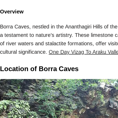
Overview
Borra Caves, nestled in the Ananthagiri Hills of th
a testament to nature’s artistry. These limestone c
of river waters and stalactite formations, offer vis
cultural significance.
One Day Vizag To Araku Valley 
Location of Borra Caves