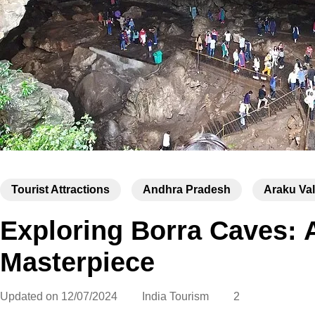
Tourist Attractions
Andhra Pradesh
Araku Val
Exploring Borra Caves: 
Masterpiece
Updated on
12/07/2024
India Tourism
2