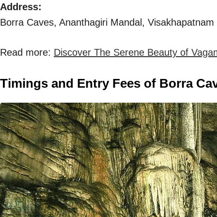
Address:
Borra Caves, Ananthagiri Mandal, Visakhapatnam D
Read more:
Discover The Serene Beauty of Vaga
Timings and Entry Fees of Borra Ca