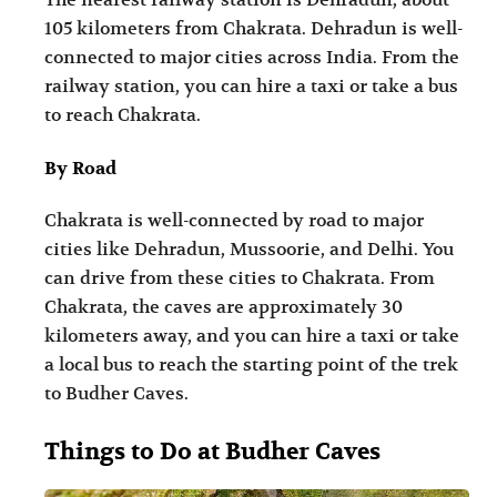
105 kilometers from Chakrata. Dehradun is well-
connected to major cities across India. From the
railway station, you can hire a taxi or take a bus
to reach Chakrata.
By Road
Chakrata is well-connected by road to major
cities like Dehradun, Mussoorie, and Delhi. You
can drive from these cities to Chakrata. From
Chakrata, the caves are approximately 30
kilometers away, and you can hire a taxi or take
a local bus to reach the starting point of the trek
to Budher Caves.
Things to Do at Budher Caves