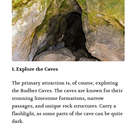
1. Explore the Caves
The primary attraction is, of course, exploring
the Budher Caves. The caves are known for their
stunning limestone formations, narrow
passages, and unique rock structures. Carry a
flashlight, as some parts of the cave can be quite
dark.