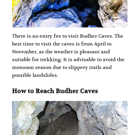
There is no entry fee to visit Budher Caves. The
best time to visit the caves is from April to
November, as the weather is pleasant and
suitable for trekking. It is advisable to avoid the
monsoon season due to slippery trails and
possible landslides.
How to Reach Budher Caves