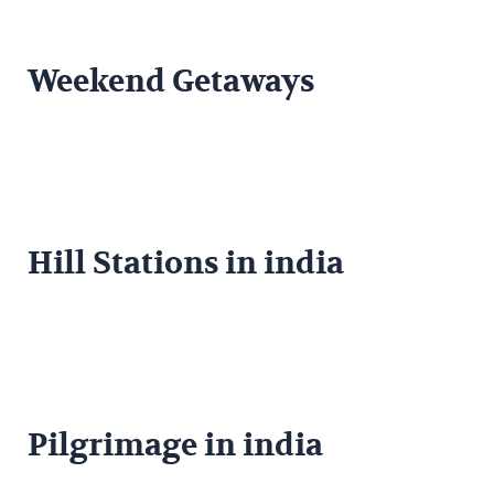
Weekend Getaways
Hill Stations in india
Pilgrimage in india