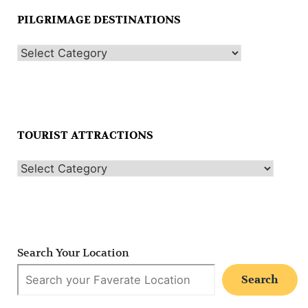
PILGRIMAGE DESTINATIONS
TOURIST ATTRACTIONS
Search Your Location
Search