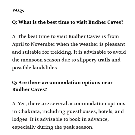
FAQs
Q: What is the best time to visit Budher Caves?
A: The best time to visit Budher Caves is from
April to November when the weather is pleasant
and suitable for trekking. It is advisable to avoid
the monsoon season due to slippery trails and
possible landslides.
Q: Are there accommodation options near
Budher Caves?
A: Yes, there are several accommodation options
in Chakrata, including guesthouses, hotels, and
lodges. It is advisable to book in advance,
especially during the peak season.