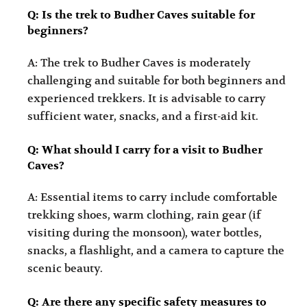
Q: Is the trek to Budher Caves suitable for
beginners?
A: The trek to Budher Caves is moderately
challenging and suitable for both beginners and
experienced trekkers. It is advisable to carry
sufficient water, snacks, and a first-aid kit.
Q: What should I carry for a visit to Budher
Caves?
A: Essential items to carry include comfortable
trekking shoes, warm clothing, rain gear (if
visiting during the monsoon), water bottles,
snacks, a flashlight, and a camera to capture the
scenic beauty.
Q: Are there any specific safety measures to