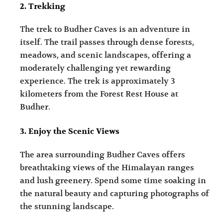
2. Trekking
The trek to Budher Caves is an adventure in
itself. The trail passes through dense forests,
meadows, and scenic landscapes, offering a
moderately challenging yet rewarding
experience. The trek is approximately 3
kilometers from the Forest Rest House at
Budher.
3. Enjoy the Scenic Views
The area surrounding Budher Caves offers
breathtaking views of the Himalayan ranges
and lush greenery. Spend some time soaking in
the natural beauty and capturing photographs of
the stunning landscape.