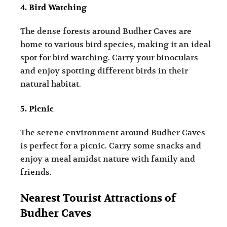
4. Bird Watching
The dense forests around Budher Caves are
home to various bird species, making it an ideal
spot for bird watching. Carry your binoculars
and enjoy spotting different birds in their
natural habitat.
5. Picnic
The serene environment around Budher Caves
is perfect for a picnic. Carry some snacks and
enjoy a meal amidst nature with family and
friends.
Nearest Tourist Attractions of
Budher Caves