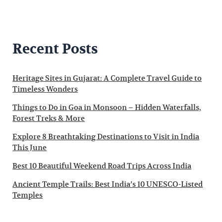
Recent Posts
Heritage Sites in Gujarat: A Complete Travel Guide to
Timeless Wonders
Things to Do in Goa in Monsoon – Hidden Waterfalls,
Forest Treks & More
Explore 8 Breathtaking Destinations to Visit in India
This June
Best 10 Beautiful Weekend Road Trips Across India
Ancient Temple Trails: Best India’s 10 UNESCO-Listed
Temples