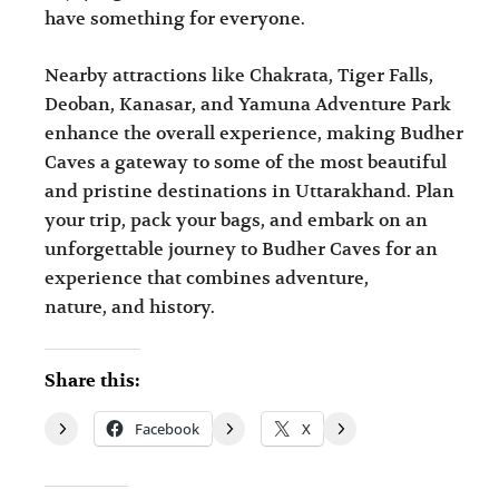
have something for everyone.
Nearby attractions like Chakrata, Tiger Falls,
Deoban, Kanasar, and Yamuna Adventure Park
enhance the overall experience, making Budher
Caves a gateway to some of the most beautiful
and pristine destinations in Uttarakhand. Plan
your trip, pack your bags, and embark on an
unforgettable journey to Budher Caves for an
experience that combines adventure,
nature, and history.
Share this:
Facebook
X