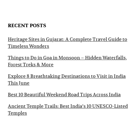
RECENT POSTS
Heritage Sites in Gujarat: A Complete Travel Guide to
Timeless Wonders
Things to Do in Goa in Monsoon – Hidden Waterfalls,
Forest Treks & More
Explore 8 Breathtaking Destinations to Visit in India
This June
Best 10 Beautiful Weekend Road Trips Across India
Ancient Temple Trails: Best India’s 10 UNESCO-Listed
Temples