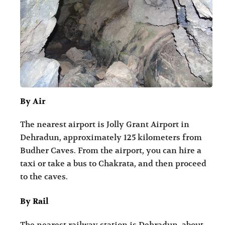
By Air
The nearest airport is Jolly Grant Airport in
Dehradun, approximately 125 kilometers from
Budher Caves. From the airport, you can hire a
taxi or take a bus to Chakrata, and then proceed
to the caves.
By Rail
The nearest railway station is Dehradun, about