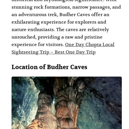
i
i
stunning rock formations, narrow passages, and
n
o
an adventurous trek, Budher Caves offer an
exhilarating experience for explorers and
a
n
nature enthusiasts. The caves are relatively
t
s
untouched, providing a raw and pristine
i
experience for visitors.
One Day Chopta Local
o
Sightseeing Trip – Best One Day Trip
n
Location of Budher Caves
s