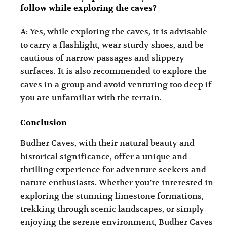
follow while exploring the caves?
A: Yes, while exploring the caves, it is advisable
to carry a flashlight, wear sturdy shoes, and be
cautious of narrow passages and slippery
surfaces. It is also recommended to explore the
caves in a group and avoid venturing too deep if
you are unfamiliar with the terrain.
Conclusion
Budher Caves, with their natural beauty and
historical significance, offer a unique and
thrilling experience for adventure seekers and
nature enthusiasts. Whether you’re interested in
exploring the stunning limestone formations,
trekking through scenic landscapes, or simply
enjoying the serene environment, Budher Caves