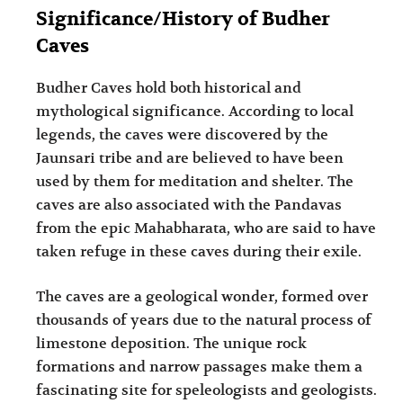
Significance/History of Budher
Caves
Budher Caves hold both historical and
mythological significance. According to local
legends, the caves were discovered by the
Jaunsari tribe and are believed to have been
used by them for meditation and shelter. The
caves are also associated with the Pandavas
from the epic Mahabharata, who are said to have
taken refuge in these caves during their exile.
The caves are a geological wonder, formed over
thousands of years due to the natural process of
limestone deposition. The unique rock
formations and narrow passages make them a
fascinating site for speleologists and geologists.