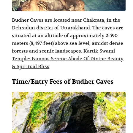
Budher Caves are located near Chakrata, in the
Dehradun district of Uttarakhand. The caves are
situated at an altitude of approximately 2,590
meters (8,497 feet) above sea level, amidst dense
forests and scenic landscapes.
Kartik Swami
Temple: Famous Serene Abode Of Divine Beauty
& Spiritual Bliss
Time/Entry Fees of Budher Caves