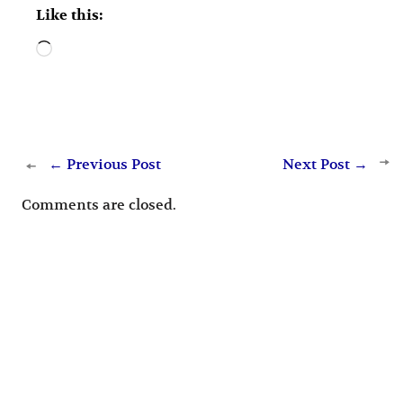
Like this:
Loading…
←
Previous Post
Next Post
→
Comments are closed.