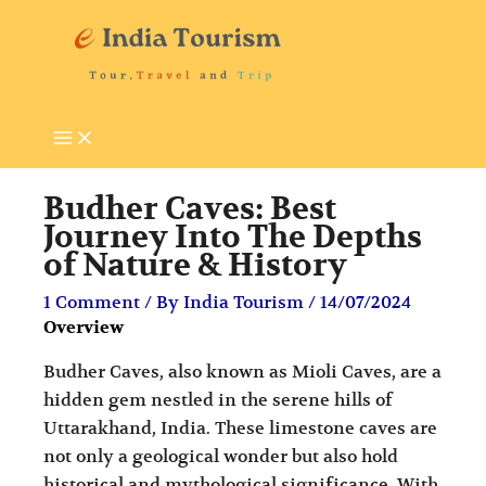
Skip
P
T
to
i
o
content
l
u
g
r
r
i
i
s
Budher Caves: Best
m
t
Journey Into The Depths
of Nature & History
a
A
g
t
1 Comment
/ By
India Tourism
/
14/07/2024
Overview
e
t
D
r
Budher Caves, also known as Mioli Caves, are a
e
a
hidden gem nestled in the serene hills of
Uttarakhand, India. These limestone caves are
s
c
not only a geological wonder but also hold
t
t
historical and mythological significance. With