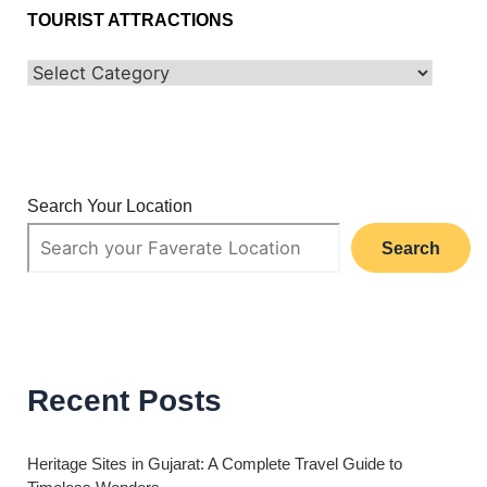
TOURIST ATTRACTIONS
Search Your Location
Search
Recent Posts
Heritage Sites in Gujarat: A Complete Travel Guide to