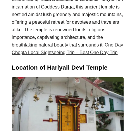
i
i
incarnation of Goddess Durga, this ancient temple is
n
o
nestled amidst lush greenery and majestic mountains,
offering a peaceful retreat for devotees and travelers
a
n
alike. The temple is renowned for its religious
t
s
importance, captivating architecture, and the
i
breathtaking natural beauty that surrounds it.
One Day
o
Chopta Local Sightseeing Trip – Best One Day Trip
n
Location of Hariyali Devi Temple
s