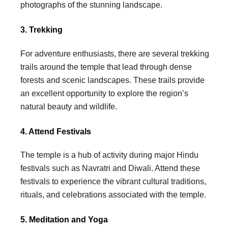
photographs of the stunning landscape.
3. Trekking
For adventure enthusiasts, there are several trekking
trails around the temple that lead through dense
forests and scenic landscapes. These trails provide
an excellent opportunity to explore the region’s
natural beauty and wildlife.
4. Attend Festivals
The temple is a hub of activity during major Hindu
festivals such as Navratri and Diwali. Attend these
festivals to experience the vibrant cultural traditions,
rituals, and celebrations associated with the temple.
5. Meditation and Yoga