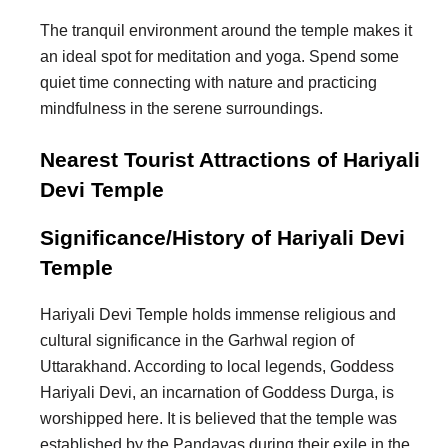
The tranquil environment around the temple makes it
an ideal spot for meditation and yoga. Spend some
quiet time connecting with nature and practicing
mindfulness in the serene surroundings.
Nearest Tourist Attractions of Hariyali
Devi Temple
Significance/History of Hariyali Devi
Temple
Hariyali Devi Temple holds immense religious and
cultural significance in the Garhwal region of
Uttarakhand. According to local legends, Goddess
Hariyali Devi, an incarnation of Goddess Durga, is
worshipped here. It is believed that the temple was
established by the Pandavas during their exile in the