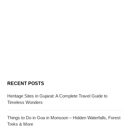
RECENT POSTS
Heritage Sites in Gujarat: A Complete Travel Guide to
Timeless Wonders
Things to Do in Goa in Monsoon – Hidden Waterfalls, Forest
Treks & More