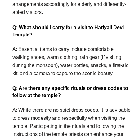
arrangements accordingly for elderly and differently-
abled visitors.
Q: What should I carry for a visit to Hariyali Devi
Temple?
A: Essential items to carry include comfortable
walking shoes, warm clothing, rain gear (if visiting
during the monsoon), water bottles, snacks, a first-aid
kit, and a camera to capture the scenic beauty.
Q: Are there any specific rituals or dress codes to
follow at the temple?
A: While there are no strict dress codes, it is advisable
to dress modestly and respectfully when visiting the
temple. Participating in the rituals and following the
instructions of the temple priests can enhance your