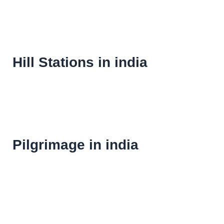
Hill Stations in india
Pilgrimage in india