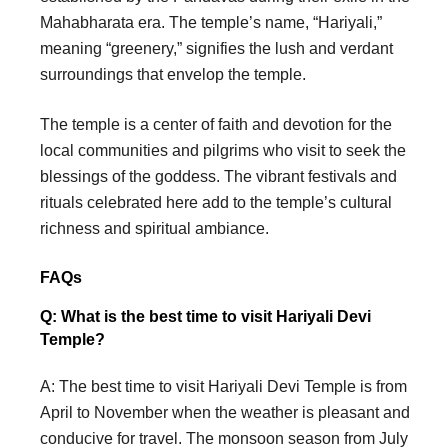
Mahabharata era. The temple’s name, “Hariyali,”
meaning “greenery,” signifies the lush and verdant
surroundings that envelop the temple.
The temple is a center of faith and devotion for the
local communities and pilgrims who visit to seek the
blessings of the goddess. The vibrant festivals and
rituals celebrated here add to the temple’s cultural
richness and spiritual ambiance.
FAQs
Q: What is the best time to visit Hariyali Devi
Temple?
A: The best time to visit Hariyali Devi Temple is from
April to November when the weather is pleasant and
conducive for travel. The monsoon season from July