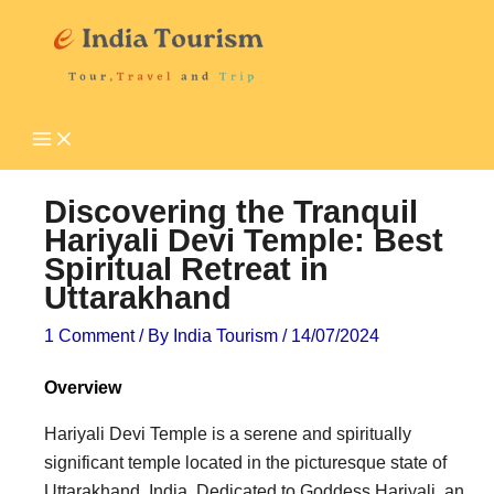
Skip
P
T
to
i
o
content
l
u
g
r
r
i
i
s
Discovering the Tranquil
m
t
Hariyali Devi Temple: Best
Spiritual Retreat in
a
A
Uttarakhand
g
t
e
t
1 Comment
/ By
India Tourism
/
14/07/2024
D
r
Overview
e
a
Hariyali Devi Temple is a serene and spiritually
s
c
significant temple located in the picturesque state of
t
t
Uttarakhand, India. Dedicated to Goddess Hariyali, an