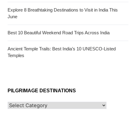
Explore 8 Breathtaking Destinations to Visit in India This
June
Best 10 Beautiful Weekend Road Trips Across India
Ancient Temple Trails: Best India’s 10 UNESCO-Listed
Temples
PILGRIMAGE DESTINATIONS