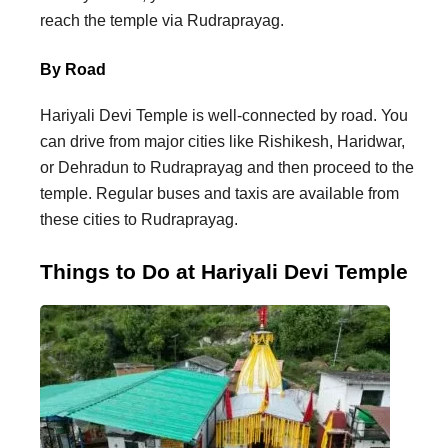
reach the temple via Rudraprayag.
By Road
Hariyali Devi Temple is well-connected by road. You
can drive from major cities like Rishikesh, Haridwar,
or Dehradun to Rudraprayag and then proceed to the
temple. Regular buses and taxis are available from
these cities to Rudraprayag.
Things to Do at Hariyali Devi Temple