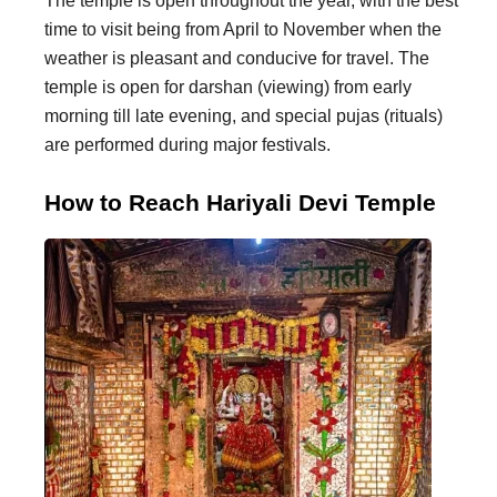
The temple is open throughout the year, with the best
time to visit being from April to November when the
weather is pleasant and conducive for travel. The
temple is open for darshan (viewing) from early
morning till late evening, and special pujas (rituals)
are performed during major festivals.
How to Reach Hariyali Devi Temple