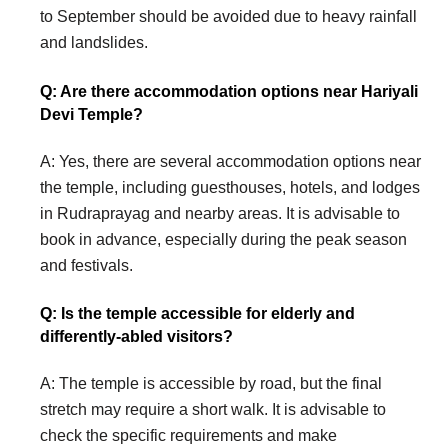
to September should be avoided due to heavy rainfall
and landslides.
Q: Are there accommodation options near Hariyali
Devi Temple?
A: Yes, there are several accommodation options near
the temple, including guesthouses, hotels, and lodges
in Rudraprayag and nearby areas. It is advisable to
book in advance, especially during the peak season
and festivals.
Q: Is the temple accessible for elderly and
differently-abled visitors?
A: The temple is accessible by road, but the final
stretch may require a short walk. It is advisable to
check the specific requirements and make