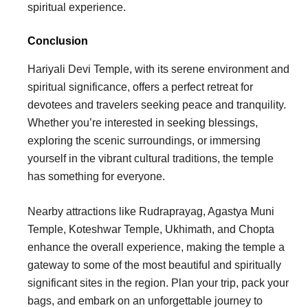
spiritual experience.
Conclusion
Hariyali Devi Temple, with its serene environment and
spiritual significance, offers a perfect retreat for
devotees and travelers seeking peace and tranquility.
Whether you’re interested in seeking blessings,
exploring the scenic surroundings, or immersing
yourself in the vibrant cultural traditions, the temple
has something for everyone.
Nearby attractions like Rudraprayag, Agastya Muni
Temple, Koteshwar Temple, Ukhimath, and Chopta
enhance the overall experience, making the temple a
gateway to some of the most beautiful and spiritually
significant sites in the region. Plan your trip, pack your
bags, and embark on an unforgettable journey to