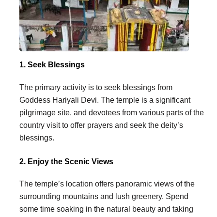
1. Seek Blessings
The primary activity is to seek blessings from
Goddess Hariyali Devi. The temple is a significant
pilgrimage site, and devotees from various parts of the
country visit to offer prayers and seek the deity’s
blessings.
2. Enjoy the Scenic Views
The temple’s location offers panoramic views of the
surrounding mountains and lush greenery. Spend
some time soaking in the natural beauty and taking