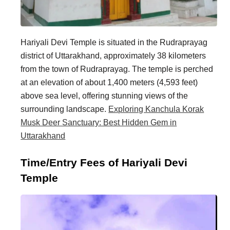
Hariyali Devi Temple is situated in the Rudraprayag
district of Uttarakhand, approximately 38 kilometers
from the town of Rudraprayag. The temple is perched
at an elevation of about 1,400 meters (4,593 feet)
above sea level, offering stunning views of the
surrounding landscape.
Exploring Kanchula Korak
Musk Deer Sanctuary: Best Hidden Gem in
Uttarakhand
Time/Entry Fees of Hariyali Devi
Temple