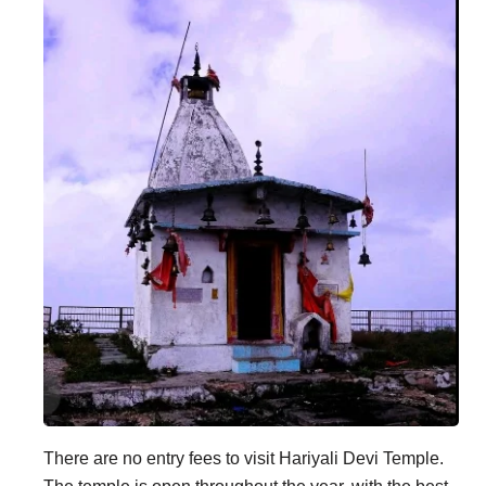
There are no entry fees to visit Hariyali Devi Temple.