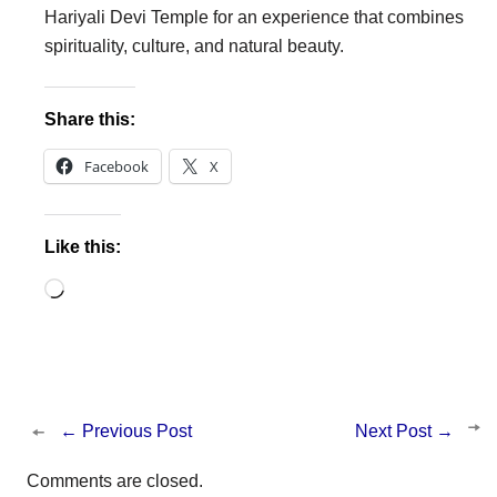
Hariyali Devi Temple for an experience that combines
spirituality, culture, and natural beauty.
Share this:
Facebook
X
Like this:
Loading…
←
Previous Post
Next Post
→
Comments are closed.