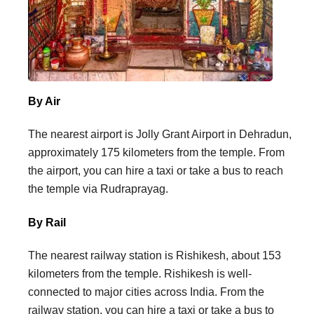
By Air
The nearest airport is Jolly Grant Airport in Dehradun,
approximately 175 kilometers from the temple. From
the airport, you can hire a taxi or take a bus to reach
the temple via Rudraprayag.
By Rail
The nearest railway station is Rishikesh, about 153
kilometers from the temple. Rishikesh is well-
connected to major cities across India. From the
railway station, you can hire a taxi or take a bus to