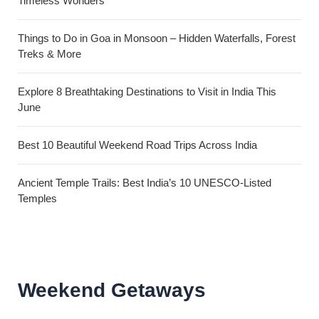
Timeless Wonders
Things to Do in Goa in Monsoon – Hidden Waterfalls, Forest
Treks & More
Explore 8 Breathtaking Destinations to Visit in India This
June
Best 10 Beautiful Weekend Road Trips Across India
Ancient Temple Trails: Best India’s 10 UNESCO-Listed
Temples
Weekend Getaways