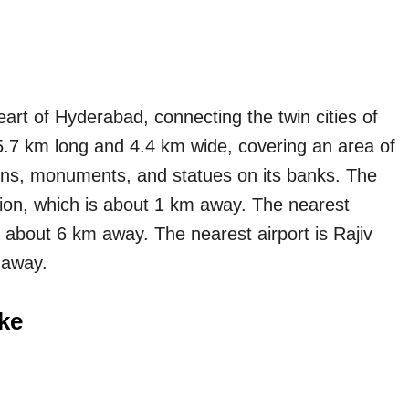
art of Hyderabad, connecting the twin cities of
.7 km long and 4.4 km wide, covering an area of
ens, monuments, and statues on its banks. The
ion, which is about 1 km away. The nearest
is about 6 km away. The nearest airport is Rajiv
 away.
ke