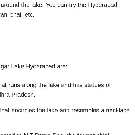
s around the lake. You can try the Hyderabadi
ani chai, etc.
agar Lake Hyderabad are:
at runs along the lake and has statues of
dhra Pradesh.
 that encircles the lake and resembles a necklace