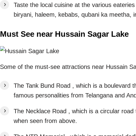
Taste the local cuisine at the various eaterie
biryani, haleem, kebabs, qubani ka meetha, ir
Must See near Hussain Sagar Lake
Some of the must-see attractions near Hussain S
The Tank Bund Road , which is a boulevard th
famous personalities from Telangana and An
The Necklace Road , which is a circular road
when seen from above.