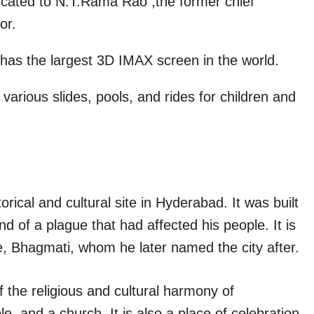
cated to N.T.Rama Rao ,the former chief
or.
 has the largest 3D IMAX screen in the world.
 various slides, pools, and rides for children and
rical and cultural site in Hyderabad. It was built
of a plague that had affected his people. It is
ife, Bhagmati, whom he later named the city after.
the religious and cultural harmony of
, and a church. It is also a place of celebration,