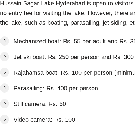
Hussain Sagar Lake Hyderabad is open to visitors
no entry fee for visiting the lake. However, there a
the lake, such as boating, parasailing, jet skiing, 
Mechanized boat: Rs. 55 per adult and Rs. 35
Jet ski boat: Rs. 250 per person and Rs. 300
Rajahamsa boat: Rs. 100 per person (minim
Parasailing: Rs. 400 per person
Still camera: Rs. 50
Video camera: Rs. 100