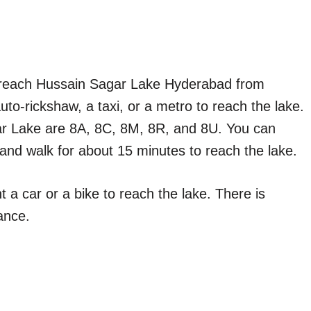
o reach Hussain Sagar Lake Hyderabad from
auto-rickshaw, a taxi, or a metro to reach the lake.
r Lake are 8A, 8C, 8M, 8R, and 8U. You can
and walk for about 15 minutes to reach the lake.
t a car or a bike to reach the lake. There is
ance.