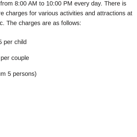
 from 8:00 AM to 10:00 PM every day. There is
re charges for various activities and attractions at
etc. The charges are as follows:
 per child
 per couple
um 5 persons)