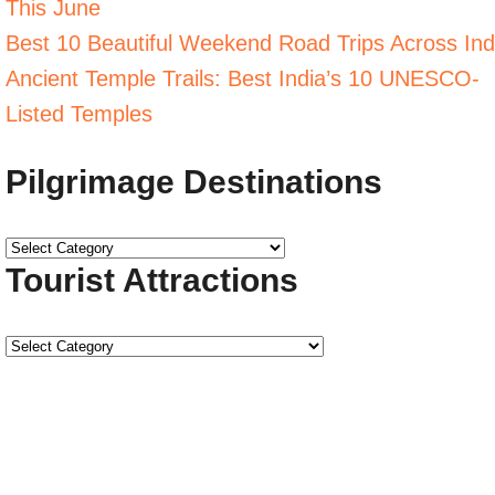
This June
Best 10 Beautiful Weekend Road Trips Across Ind
Ancient Temple Trails: Best India’s 10 UNESCO-
Listed Temples
Pilgrimage Destinations
Tourist Attractions