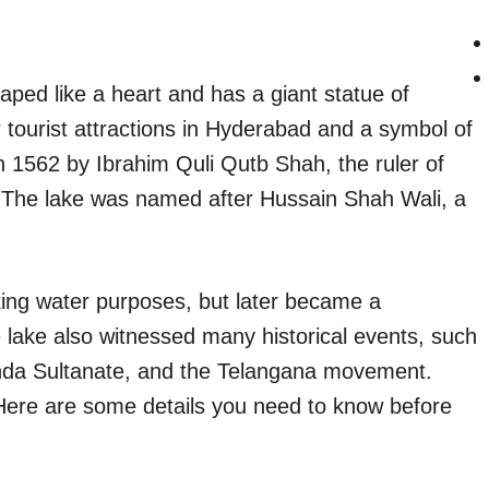
ped like a heart and has a giant statue of
r tourist attractions in Hyderabad and a symbol of
 in 1562 by Ibrahim Quli Qutb Shah, the ruler of
The lake was named after Hussain Shah Wali, a
nking water purposes, but later became a
 lake also witnessed many historical events, such
nda Sultanate, and the Telangana movement.
Here are some details you need to know before