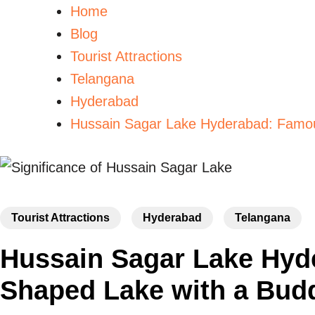
Home
Blog
Tourist Attractions
Telangana
Hyderabad
Hussain Sagar Lake Hyderabad: Famou
Tourist Attractions
Hyderabad
Telangana
Hussain Sagar Lake Hyd
Shaped Lake with a Bud