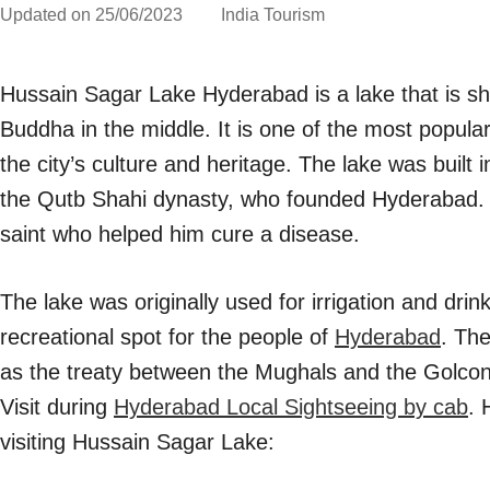
Updated on
25/06/2023
India Tourism
Hussain Sagar Lake Hyderabad is a lake that is sha
Buddha in the middle. It is one of the most popula
the city’s culture and heritage. The lake was built
the Qutb Shahi dynasty, who founded Hyderabad. 
saint who helped him cure a disease.
The lake was originally used for irrigation and dri
recreational spot for the people of
Hyderabad
. The
as the treaty between the Mughals and the Golco
Visit during
Hyderabad Local Sightseeing by cab
. 
visiting Hussain Sagar Lake: