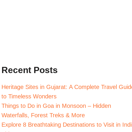
Recent Posts
Heritage Sites in Gujarat: A Complete Travel Guid
to Timeless Wonders
Things to Do in Goa in Monsoon – Hidden
Waterfalls, Forest Treks & More
Explore 8 Breathtaking Destinations to Visit in Ind