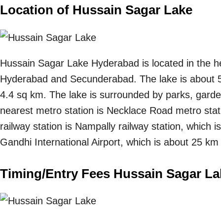
Location of Hussain Sagar Lake
Hussain Sagar Lake Hyderabad is located in the he
Hyderabad and Secunderabad. The lake is about 5
4.4 sq km. The lake is surrounded by parks, gard
nearest metro station is Necklace Road metro stat
railway station is Nampally railway station, which 
Gandhi International Airport, which is about 25 km
Timing/Entry Fees Hussain Sagar La