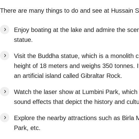
There are many things to do and see at Hussain 
Enjoy boating at the lake and admire the scen
statue.
Visit the Buddha statue, which is a monolith 
height of 18 meters and weighs 350 tonnes. It
an artificial island called Gibraltar Rock.
Watch the laser show at Lumbini Park, which i
sound effects that depict the history and cul
Explore the nearby attractions such as Birla
Park, etc.