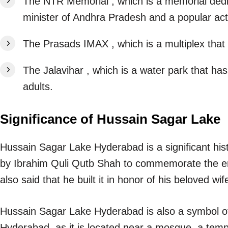
The NTR Memorial , which is a memorial dedi
minister of Andhra Pradesh and a popular act
The Prasads IMAX , which is a multiplex that
The Jalavihar , which is a water park that has
adults.
Significance of Hussain Sagar Lake
Hussain Sagar Lake Hyderabad is a significant histo
by Ibrahim Quli Qutb Shah to commemorate the end 
also said that he built it in honor of his beloved w
Hussain Sagar Lake Hyderabad is also a symbol of 
Hyderabad, as it is located near a mosque, a temple