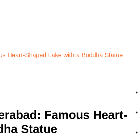
s Heart-Shaped Lake with a Buddha Statue
erabad: Famous Heart-
dha Statue