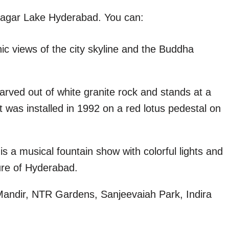
Sagar Lake Hyderabad. You can:
ic views of the city skyline and the Buddha
carved out of white granite rock and stands at a
 was installed in 1992 on a red lotus pedestal on
s a musical fountain show with colorful lights and
ture of Hyderabad.
 Mandir, NTR Gardens, Sanjeevaiah Park, Indira