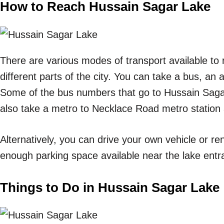
How to Reach Hussain Sagar Lake
There are various modes of transport available t
different parts of the city. You can take a bus, an 
Some of the bus numbers that go to Hussain Saga
also take a metro to Necklace Road metro station 
Alternatively, you can drive your own vehicle or ren
enough parking space available near the lake entr
Things to Do in Hussain Sagar Lake