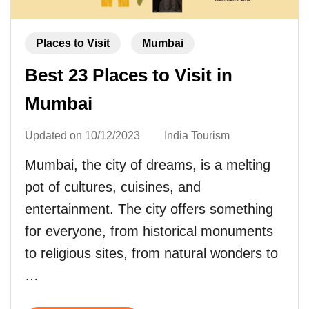
Places to Visit
Mumbai
Best 23 Places to Visit in
Mumbai
Updated on
10/12/2023
India Tourism
Mumbai, the city of dreams, is a melting
pot of cultures, cuisines, and
entertainment. The city offers something
for everyone, from historical monuments
to religious sites, from natural wonders to
…