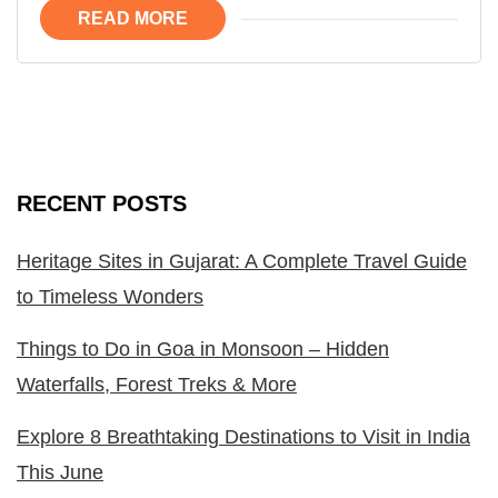
READ MORE
RECENT POSTS
Heritage Sites in Gujarat: A Complete Travel Guide
to Timeless Wonders
Things to Do in Goa in Monsoon – Hidden
Waterfalls, Forest Treks & More
Explore 8 Breathtaking Destinations to Visit in India
This June