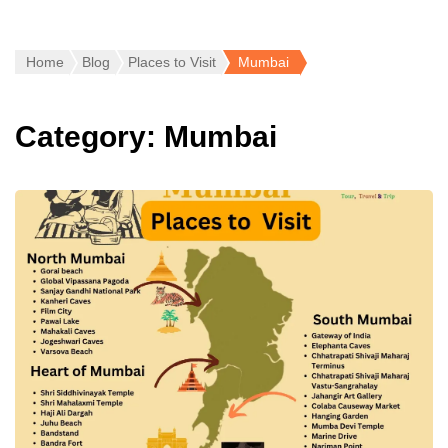
Home
Blog
Places to Visit
Mumbai
Category:
Mumbai