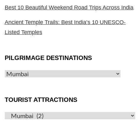
Best 10 Beautiful Weekend Road Trips Across India
Ancient Temple Trails: Best India’s 10 UNESCO-
Listed Temples
PILGRIMAGE DESTINATIONS
TOURIST ATTRACTIONS