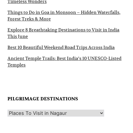
Timeless Wonders
Things to Do in Goa in Monsoon – Hidden Waterfalls,
Forest Treks & More
Explore 8 Breathtaking Destinations to Visit in India
This June
Best 10 Beautiful Weekend Road Trips Across India
Ancient Temple Trails: Best India’s 10 UNESCO-Listed
Temples
PILGRIMAGE DESTINATIONS