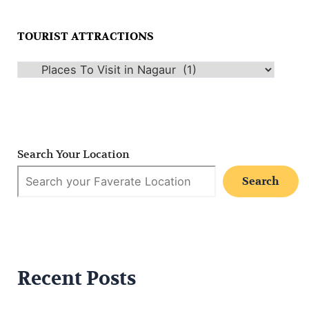
TOURIST ATTRACTIONS
Search Your Location
Search
Recent Posts