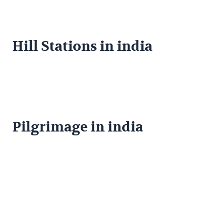
Hill Stations in india
Pilgrimage in india