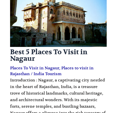
i
i
n
o
a
n
t
s
i
o
Best 5 Places To Visit in
n
Nagaur
s
Places To Visit in Nagaur
,
Places to visit in
Rajasthan
/
India Tourism
Introduction : Nagaur, a captivating city nestled
in the heart of Rajasthan, India, is a treasure
trove of historical landmarks, cultural heritage,
and architectural wonders. With its majestic
forts, serene temples, and bustling bazaars,