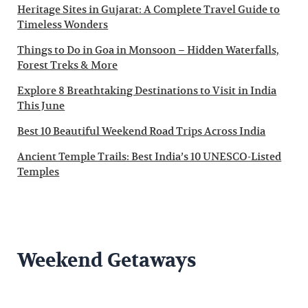
Heritage Sites in Gujarat: A Complete Travel Guide to
Timeless Wonders
Things to Do in Goa in Monsoon – Hidden Waterfalls,
Forest Treks & More
Explore 8 Breathtaking Destinations to Visit in India
This June
Best 10 Beautiful Weekend Road Trips Across India
Ancient Temple Trails: Best India’s 10 UNESCO-Listed
Temples
Weekend Getaways