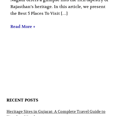
Nagaur offers a glimpse into the rich tapestry of
Rajasthan’s heritage. In this article, we present
the Best 5 Places To Visit […]
Read More »
RECENT POSTS
Heritage Sites in Gujarat: A Complete Travel Guide to