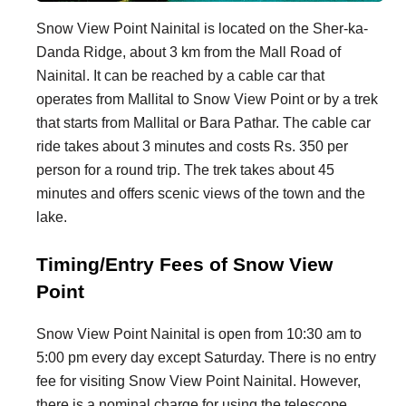
Snow View Point Nainital is located on the Sher-ka-
Danda Ridge, about 3 km from the Mall Road of
Nainital. It can be reached by a cable car that
operates from Mallital to Snow View Point or by a trek
that starts from Mallital or Bara Pathar. The cable car
ride takes about 3 minutes and costs Rs. 350 per
person for a round trip. The trek takes about 45
minutes and offers scenic views of the town and the
lake.
Timing/Entry Fees of Snow View
Point
Snow View Point Nainital is open from 10:30 am to
5:00 pm every day except Saturday. There is no entry
fee for visiting Snow View Point Nainital. However,
there is a nominal charge for using the telescope