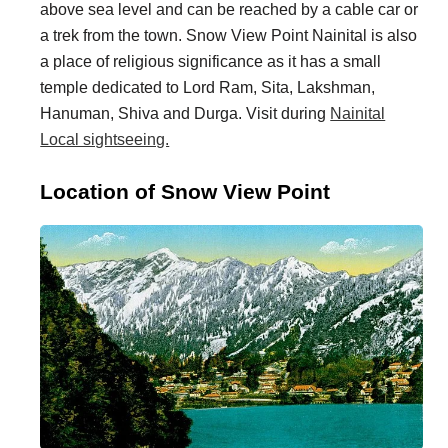
above sea level and can be reached by a cable car or
i
i
a trek from the town. Snow View Point Nainital is also
n
o
a place of religious significance as it has a small
a
n
temple dedicated to Lord Ram, Sita, Lakshman,
t
s
Hanuman, Shiva and Durga. Visit during
Nainital
Local sightseeing.
i
o
Location of Snow View Point
n
s