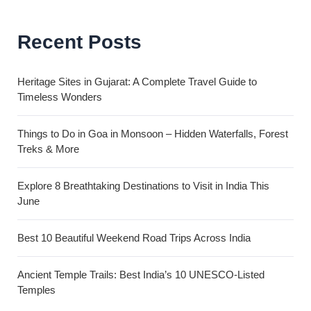
Recent Posts
Heritage Sites in Gujarat: A Complete Travel Guide to
Timeless Wonders
Things to Do in Goa in Monsoon – Hidden Waterfalls, Forest
Treks & More
Explore 8 Breathtaking Destinations to Visit in India This
June
Best 10 Beautiful Weekend Road Trips Across India
Ancient Temple Trails: Best India’s 10 UNESCO-Listed
Temples