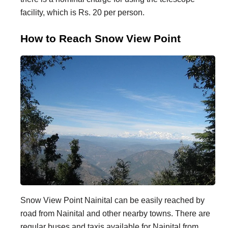
facility, which is Rs. 20 per person.
How to Reach Snow View Point
Snow View Point Nainital can be easily reached by
road from Nainital and other nearby towns. There are
regular buses and taxis available for Nainital from