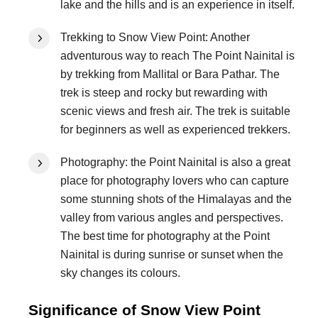
lake and the hills and is an experience in itself.
Trekking to Snow View Point: Another
adventurous way to reach The Point Nainital is
by trekking from Mallital or Bara Pathar. The
trek is steep and rocky but rewarding with
scenic views and fresh air. The trek is suitable
for beginners as well as experienced trekkers.
Photography: the Point Nainital is also a great
place for photography lovers who can capture
some stunning shots of the Himalayas and the
valley from various angles and perspectives.
The best time for photography at the Point
Nainital is during sunrise or sunset when the
sky changes its colours.
Significance of Snow View Point