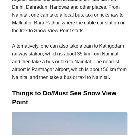
Delhi, Dehradun, Haridwar and other places. From
Nainital, one can take a local bus, taxi or rickshaw to
Mallital or Bara Pathar, where the cable car station or
the trek to Snow View Point starts.
Alternatively, one can also take a train to Kathgodam
railway station, which is about 35 km from Nainital
and then take a bus or taxi to Nainital. The nearest
airport is Pantnagar airport, which is about 56 km from
Nainital and then take a bus or taxi to Nainital.
Things to Do/Must See Snow View
Point