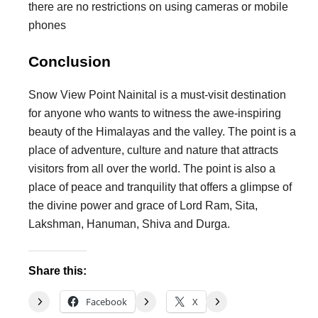
there are no restrictions on using cameras or mobile
phones
Conclusion
Snow View Point Nainital is a must-visit destination
for anyone who wants to witness the awe-inspiring
beauty of the Himalayas and the valley. The point is a
place of adventure, culture and nature that attracts
visitors from all over the world. The point is also a
place of peace and tranquility that offers a glimpse of
the divine power and grace of Lord Ram, Sita,
Lakshman, Hanuman, Shiva and Durga.
Share this:
Facebook
X