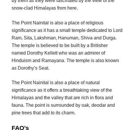
by them as they were fascinated by the view of the
snow-clad Himalayas from here.
The Point Nainital is also a place of religious
significance as it has a small temple dedicated to Lord
Ram, Sita, Lakshman, Hanuman, Shiva and Durga.
The temple is believed to be built by a Britisher
named Dorothy Kellett who was an admirer of
Hinduism and Ramayana. The temple is also known
as Dorothy’s Seat.
The Point Nainital is also a place of natural
significance as it offers a breathtaking view of the
Himalayas and the valley that are rich in flora and
fauna. The point is surrounded by oak, deodar and
pine trees that add to its charm.
FAQ’s