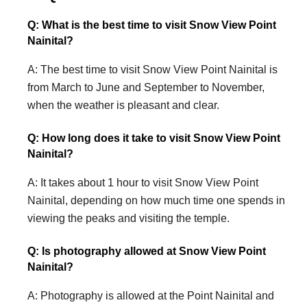
Q: What is the best time to visit Snow View Point
Nainital?
A: The best time to visit Snow View Point Nainital is
from March to June and September to November,
when the weather is pleasant and clear.
Q: How long does it take to visit Snow View Point
Nainital?
A: It takes about 1 hour to visit Snow View Point
Nainital, depending on how much time one spends in
viewing the peaks and visiting the temple.
Q: Is photography allowed at Snow View Point
Nainital?
A: Photography is allowed at the Point Nainital and