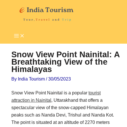
Skip
P
T
to
i
o
content
l
u
g
r
r
i
i
s
Snow View Point Nainital: A
m
t
Breathtaking View of the
Himalayas
a
A
g
t
By
India Tourism
/
30/05/2023
e
t
Snow View Point Nainital is a popular
tourist
D
r
attraction in Nainital
, Uttarakhand that offers a
e
a
spectacular view of the snow-capped Himalayan
s
c
peaks such as Nanda Devi, Trishul and Nanda Kot.
t
t
The point is situated at an altitude of 2270 meters