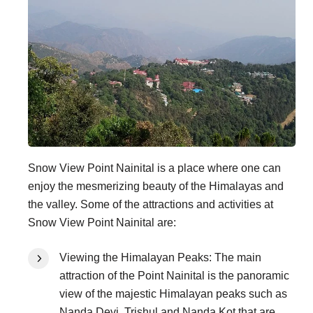
Snow View Point Nainital is a place where one can
enjoy the mesmerizing beauty of the Himalayas and
the valley. Some of the attractions and activities at
Snow View Point Nainital are:
Viewing the Himalayan Peaks: The main
attraction of the Point Nainital is the panoramic
view of the majestic Himalayan peaks such as
Nanda Devi, Trishul and Nanda Kot that are