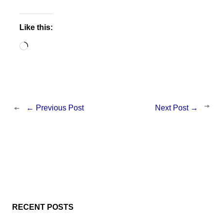
Like this:
Loading…
←
Previous Post
Next Post
→
RECENT POSTS