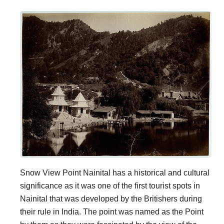
Snow View Point Nainital has a historical and cultural
significance as it was one of the first tourist spots in
Nainital that was developed by the Britishers during
their rule in India. The point was named as the Point