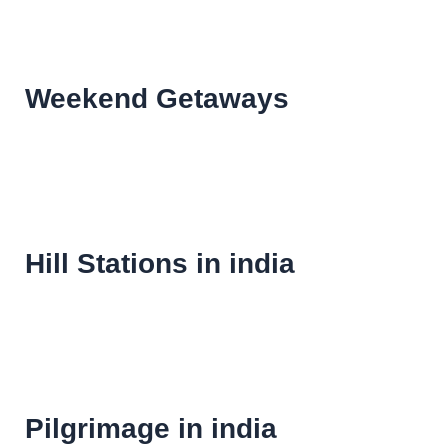
Weekend Getaways
Hill Stations in india
Pilgrimage in india