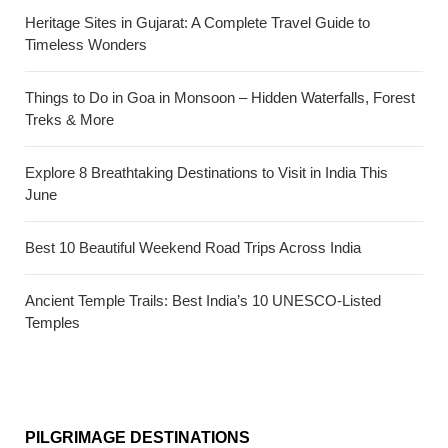
Heritage Sites in Gujarat: A Complete Travel Guide to
Timeless Wonders
Things to Do in Goa in Monsoon – Hidden Waterfalls, Forest
Treks & More
Explore 8 Breathtaking Destinations to Visit in India This
June
Best 10 Beautiful Weekend Road Trips Across India
Ancient Temple Trails: Best India’s 10 UNESCO-Listed
Temples
PILGRIMAGE DESTINATIONS