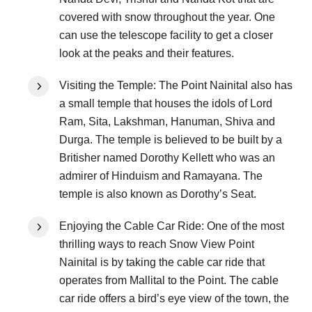
covered with snow throughout the year. One
can use the telescope facility to get a closer
look at the peaks and their features.
Visiting the Temple: The Point Nainital also has
a small temple that houses the idols of Lord
Ram, Sita, Lakshman, Hanuman, Shiva and
Durga. The temple is believed to be built by a
Britisher named Dorothy Kellett who was an
admirer of Hinduism and Ramayana. The
temple is also known as Dorothy’s Seat.
Enjoying the Cable Car Ride: One of the most
thrilling ways to reach Snow View Point
Nainital is by taking the cable car ride that
operates from Mallital to the Point. The cable
car ride offers a bird’s eye view of the town, the