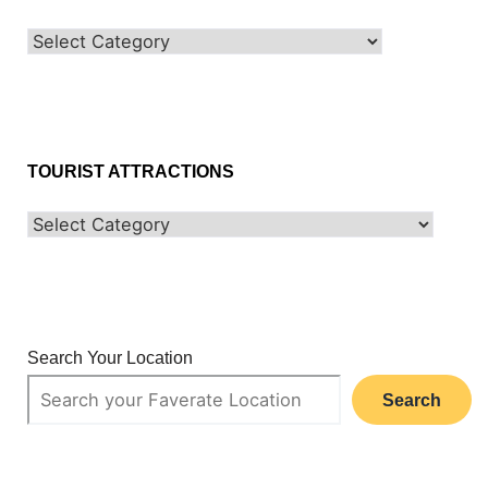
TOURIST ATTRACTIONS
Search Your Location
Search