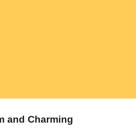
m and Charming