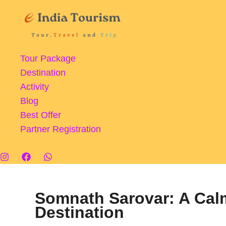
Skip
to
content
Tour Package
Destination
Activity
Blog
Best Offer
Partner Registration
Somnath Sarovar: A Cal
Destination