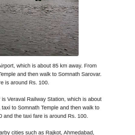
Airport, which is about 85 km away. From
 Temple and then walk to Somnath Sarovar.
re is around Rs. 100.
is Veraval Railway Station, which is about
a taxi to Somnath Temple and then walk to
 and the taxi fare is around Rs. 100.
arby cities such as Rajkot, Ahmedabad,