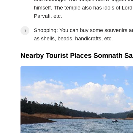
himself. The temple also has idols of L
Parvati, etc.
Shopping: You can buy some souvenirs and
as shells, beads, handicrafts, etc.
Nearby Tourist Places Somnath Sa