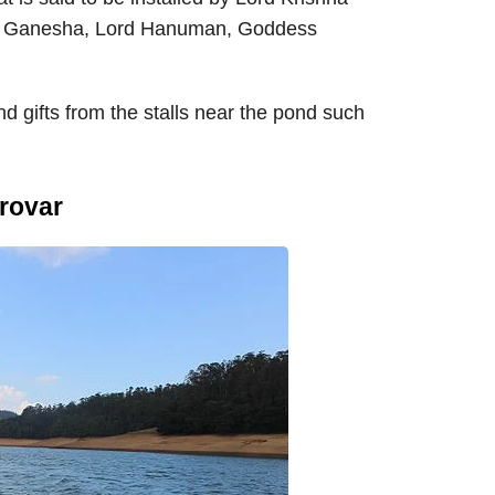
ord Ganesha, Lord Hanuman, Goddess
 gifts from the stalls near the pond such
rovar