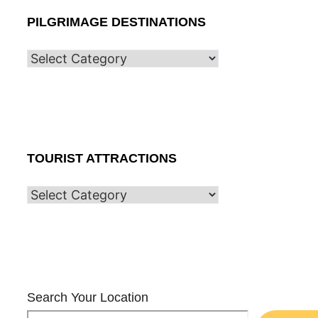
PILGRIMAGE DESTINATIONS
TOURIST ATTRACTIONS
Search Your Location