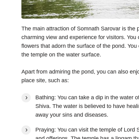
The main attraction of Somnath Sarovar is the p
charming view and experience for visitors. You 
flowers that adorn the surface of the pond. You 
the temple on the water surface.
Apart from admiring the pond, you can also enjoy
place site, such as:
Bathing: You can take a dip in the water 
Shiva. The water is believed to have heal
away your sins and diseases.
Praying: You can visit the temple of Lord 
and offerings. The temple has a lingam tha