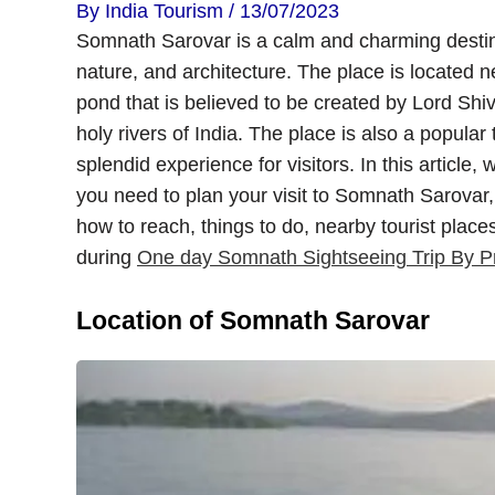
By
India Tourism
/
13/07/2023
Somnath Sarovar is a calm and charming destina
nature, and architecture. The place is located 
pond that is believed to be created by Lord Shiva
holy rivers of India. The place is also a popular 
splendid experience for visitors. In this article, 
you need to plan your visit to Somnath Sarovar, i
how to reach, things to do, nearby tourist place
during
One day Somnath Sightseeing Trip By Pr
Location of Somnath Sarovar