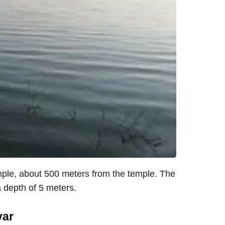
ple, about 500 meters from the temple. The
 depth of 5 meters.
var