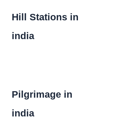
Hill Stations in
india
Pilgrimage in
india