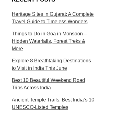
s
c
t
t
Heritage Sites in Gujarat: A Complete
Travel Guide to Timeless Wonders
i
i
n
o
Things to Do in Goa in Monsoon –
Hidden Waterfalls, Forest Treks &
a
n
More
t
s
Explore 8 Breathtaking Destinations
i
to Visit in India This June
o
Best 10 Beautiful Weekend Road
Trips Across India
n
Ancient Temple Trails: Best India’s 10
s
UNESCO-Listed Temples