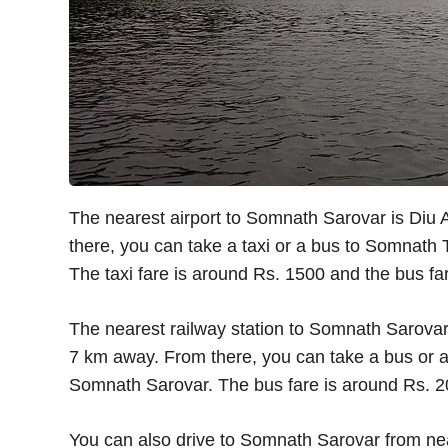
The nearest airport to Somnath Sarovar is Diu 
there, you can take a taxi or a bus to Somnath
The taxi fare is around Rs. 1500 and the bus fa
The nearest railway station to Somnath Sarovar 
7 km away. From there, you can take a bus or 
Somnath Sarovar. The bus fare is around Rs. 20
You can also drive to Somnath Sarovar from ne