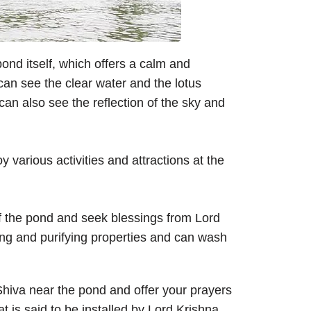
ond itself, which offers a calm and
can see the clear water and the lotus
can also see the reflection of the sky and
 various activities and attractions at the
of the pond and seek blessings from Lord
ing and purifying properties and can wash
Shiva near the pond and offer your prayers
t is said to be installed by Lord Krishna