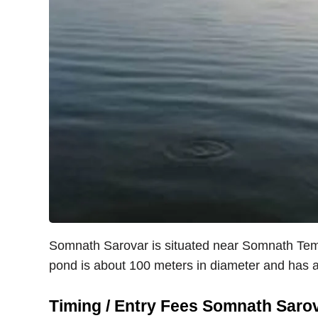
Somnath Sarovar is situated near Somnath Tem
pond is about 100 meters in diameter and has a
Timing / Entry Fees Somnath Saro