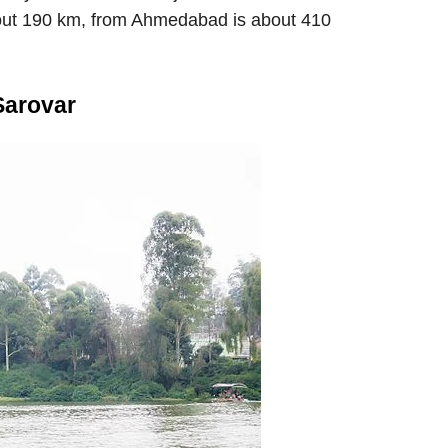
about 190 km, from Ahmedabad is about 410
Sarovar