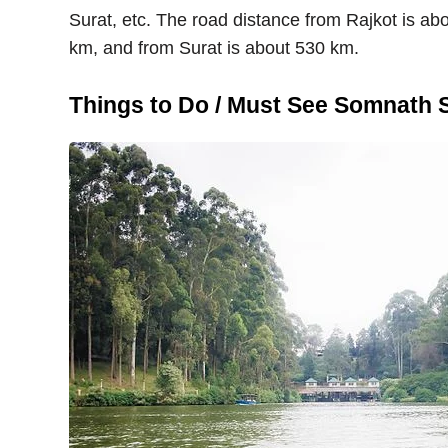
Surat, etc. The road distance from Rajkot is 
km, and from Surat is about 530 km.
Things to Do / Must See Somnath 