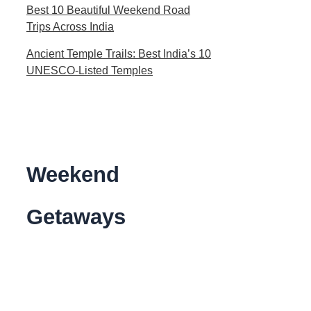
Best 10 Beautiful Weekend Road
Trips Across India
Ancient Temple Trails: Best India’s 10
UNESCO-Listed Temples
Weekend
Getaways