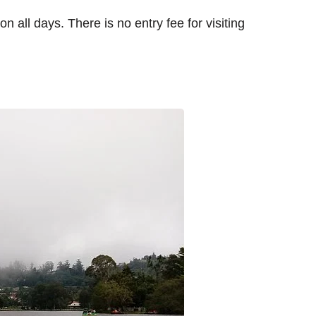
n all days. There is no entry fee for visiting