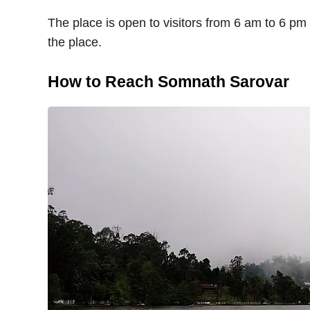
The place is open to visitors from 6 am to 6 pm o
the place.
How to Reach Somnath Sarovar