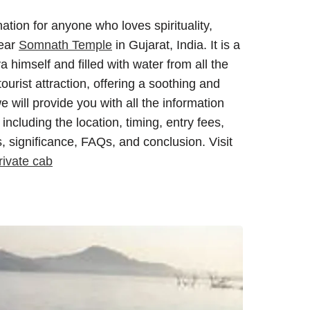
tion for anyone who loves spirituality,
near
Somnath Temple
in Gujarat, India. It is a
 himself and filled with water from all the
tourist attraction, offering a soothing and
we will provide you with all the information
ncluding the location, timing, entry fees,
s, significance, FAQs, and conclusion. Visit
ivate cab