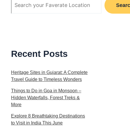
Sear
Recent Posts
Heritage Sites in Gujarat: A Complete
Travel Guide to Timeless Wonders
Things to Do in Goa in Monsoon –
Hidden Waterfalls, Forest Treks &
More
Explore 8 Breathtaking Destinations
to Visit in India This June