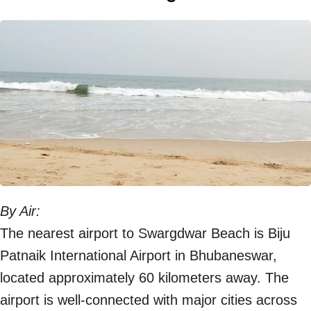
By Air:
The nearest airport to Swargdwar Beach is Biju
Patnaik International Airport in Bhubaneswar,
located approximately 60 kilometers away. The
airport is well-connected with major cities across