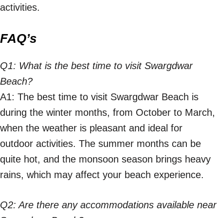
activities.
FAQ’s
Q1: What is the best time to visit Swargdwar
Beach?
A1: The best time to visit Swargdwar Beach is
during the winter months, from October to March,
when the weather is pleasant and ideal for
outdoor activities. The summer months can be
quite hot, and the monsoon season brings heavy
rains, which may affect your beach experience.
Q2: Are there any accommodations available near