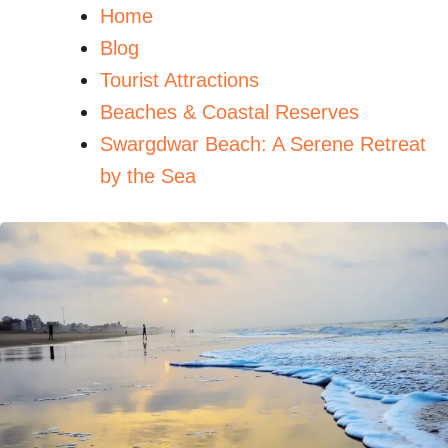
Home
Blog
Tourist Attractions
Beaches & Coastal Reserves
Swargdwar Beach: A Serene Retreat
by the Sea