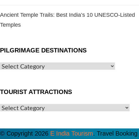
Ancient Temple Trails: Best India’s 10 UNESCO-Listed
Temples
PILGRIMAGE DESTINATIONS
TOURIST ATTRACTIONS
© Copyright 2026
E India Tourism
.
Travel Booking