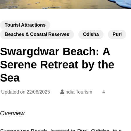
Tourist Attractions
Beaches & Coastal Reserves
Odisha
Puri
Swargdwar Beach: A
Serene Retreat by the
Sea
Updated on
22/06/2025
India Tourism
4
Overview