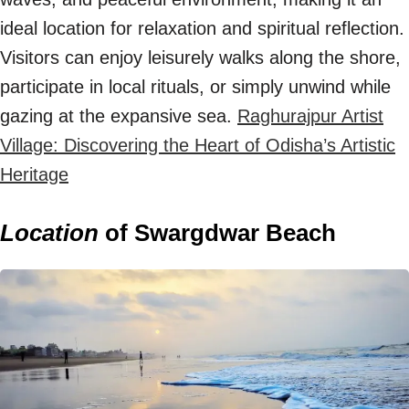
ideal location for relaxation and spiritual reflection.
Visitors can enjoy leisurely walks along the shore,
participate in local rituals, or simply unwind while
gazing at the expansive sea.
Raghurajpur Artist
Village: Discovering the Heart of Odisha’s Artistic
Heritage
Location
of Swargdwar Beach