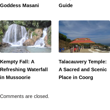
Goddess Masani
Guide
Kempty Fall: A
Talacauvery Temple:
Refreshing Waterfall
A Sacred and Scenic
in Mussoorie
Place in Coorg
Comments are closed.