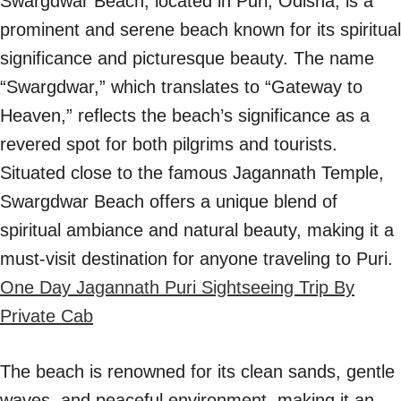
Swargdwar Beach, located in Puri, Odisha, is a
prominent and serene beach known for its spiritual
significance and picturesque beauty. The name
“Swargdwar,” which translates to “Gateway to
Heaven,” reflects the beach’s significance as a
revered spot for both pilgrims and tourists.
Situated close to the famous Jagannath Temple,
Swargdwar Beach offers a unique blend of
spiritual ambiance and natural beauty, making it a
must-visit destination for anyone traveling to Puri.
One Day Jagannath Puri Sightseeing Trip By
Private Cab
The beach is renowned for its clean sands, gentle
waves, and peaceful environment, making it an