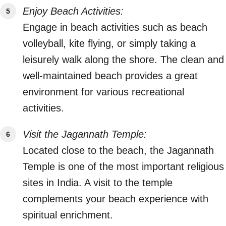
Enjoy Beach Activities:
Engage in beach activities such as beach
volleyball, kite flying, or simply taking a
leisurely walk along the shore. The clean and
well-maintained beach provides a great
environment for various recreational
activities.
Visit the Jagannath Temple:
Located close to the beach, the Jagannath
Temple is one of the most important religious
sites in India. A visit to the temple
complements your beach experience with
spiritual enrichment.