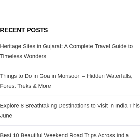
RECENT POSTS
Heritage Sites in Gujarat: A Complete Travel Guide to
Timeless Wonders
Things to Do in Goa in Monsoon – Hidden Waterfalls,
Forest Treks & More
Explore 8 Breathtaking Destinations to Visit in India This
June
Best 10 Beautiful Weekend Road Trips Across India