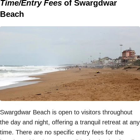
Time/Entry Fees
of Swargdwar
Beach
Swargdwar Beach is open to visitors throughout
the day and night, offering a tranquil retreat at any
time. There are no specific entry fees for the