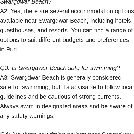
Swargdwar Beach?
A2: Yes, there are several accommodation options
available near Swargdwar Beach, including hotels,
guesthouses, and resorts. You can find a range of
options to suit different budgets and preferences
in Puri.
Q3: Is Swargdwar Beach safe for swimming?
A3: Swargdwar Beach is generally considered
safe for swimming, but it’s advisable to follow local
guidelines and be cautious of strong currents.
Always swim in designated areas and be aware of
any safety warnings.