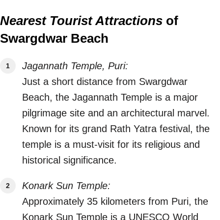
Nearest Tourist Attractions
of
Swargdwar Beach
Jagannath Temple, Puri:
Just a short distance from Swargdwar
Beach, the Jagannath Temple is a major
pilgrimage site and an architectural marvel.
Known for its grand Rath Yatra festival, the
temple is a must-visit for its religious and
historical significance.
Konark Sun Temple:
Approximately 35 kilometers from Puri, the
Konark Sun Temple is a UNESCO World