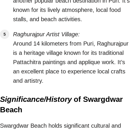
another popular beach destination in Puri. It’s
known for its lively atmosphere, local food
stalls, and beach activities.
Raghurajpur Artist Village:
Around 14 kilometers from Puri, Raghurajpur
is a heritage village known for its traditional
Pattachitra paintings and applique work. It’s
an excellent place to experience local crafts
and artistry.
Significance/History
of Swargdwar
Beach
Swargdwar Beach holds significant cultural and