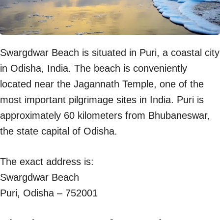
Swargdwar Beach is situated in Puri, a coastal city
in Odisha, India. The beach is conveniently
located near the Jagannath Temple, one of the
most important pilgrimage sites in India. Puri is
approximately 60 kilometers from Bhubaneswar,
the state capital of Odisha.
The exact address is:
Swargdwar Beach
Puri, Odisha – 752001