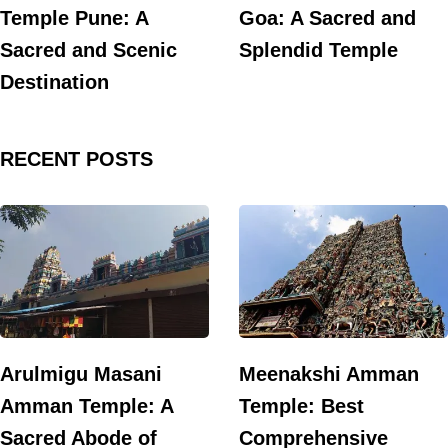
Temple Pune: A
Goa: A Sacred and
Sacred and Scenic
Splendid Temple
Destination
RECENT POSTS
Arulmigu Masani
Meenakshi Amman
Amman Temple: A
Temple: Best
Sacred Abode of
Comprehensive