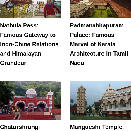
Nathula Pass:
Padmanabhapuram
Famous Gateway to
Palace: Famous
Indo-China Relations
Marvel of Kerala
and Himalayan
Architecture in Tamil
Grandeur
Nadu
Chaturshrungi
Mangueshi Temple,