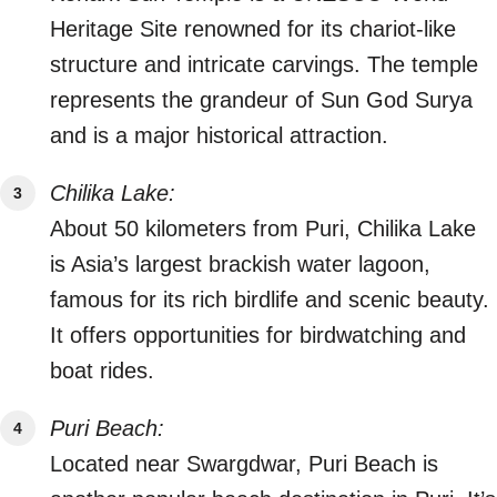
Heritage Site renowned for its chariot-like
structure and intricate carvings. The temple
represents the grandeur of Sun God Surya
and is a major historical attraction.
Chilika Lake:
About 50 kilometers from Puri, Chilika Lake
is Asia’s largest brackish water lagoon,
famous for its rich birdlife and scenic beauty.
It offers opportunities for birdwatching and
boat rides.
Puri Beach:
Located near Swargdwar, Puri Beach is