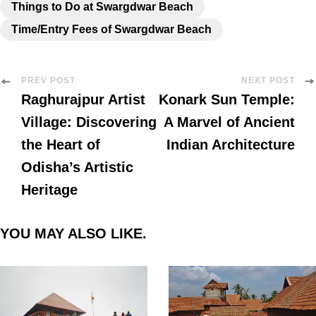
Things to Do at Swargdwar Beach
Time/Entry Fees of Swargdwar Beach
PREV POST
NEXT POST
Raghurajpur Artist
Konark Sun Temple:
Village: Discovering
A Marvel of Ancient
the Heart of
Indian Architecture
Odisha’s Artistic
Heritage
YOU MAY ALSO LIKE.