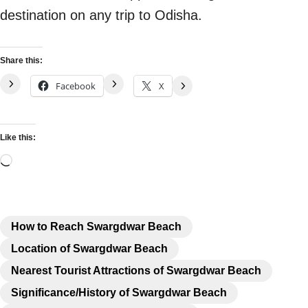
destination on any trip to Odisha.
Share this:
Facebook
X
Like this:
How to Reach Swargdwar Beach
Location of Swargdwar Beach
Nearest Tourist Attractions of Swargdwar Beach
Significance/History of Swargdwar Beach