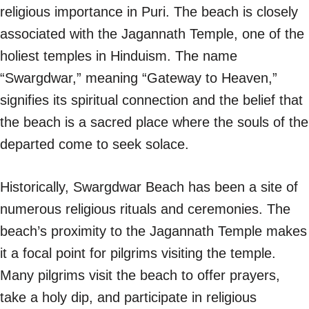
religious importance in Puri. The beach is closely
associated with the Jagannath Temple, one of the
holiest temples in Hinduism. The name
“Swargdwar,” meaning “Gateway to Heaven,”
signifies its spiritual connection and the belief that
the beach is a sacred place where the souls of the
departed come to seek solace.
Historically, Swargdwar Beach has been a site of
numerous religious rituals and ceremonies. The
beach’s proximity to the Jagannath Temple makes
it a focal point for pilgrims visiting the temple.
Many pilgrims visit the beach to offer prayers,
take a holy dip, and participate in religious