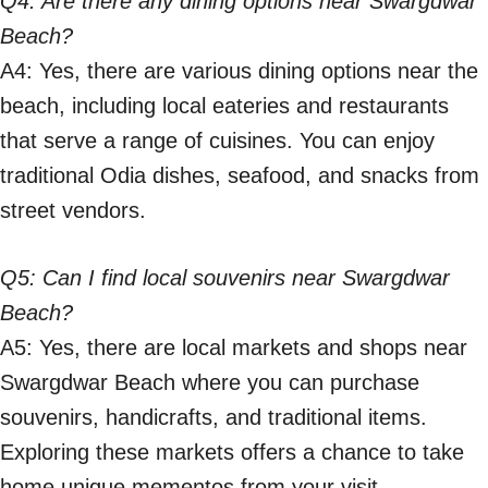
Q4: Are there any dining options near Swargdwar
Beach?
A4: Yes, there are various dining options near the
beach, including local eateries and restaurants
that serve a range of cuisines. You can enjoy
traditional Odia dishes, seafood, and snacks from
street vendors.
Q5: Can I find local souvenirs near Swargdwar
Beach?
A5: Yes, there are local markets and shops near
Swargdwar Beach where you can purchase
souvenirs, handicrafts, and traditional items.
Exploring these markets offers a chance to take
home unique mementos from your visit.