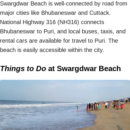
Swargdwar Beach is well-connected by road from
major cities like Bhubaneswar and Cuttack.
National Highway 316 (NH316) connects
Bhubaneswar to Puri, and local buses, taxis, and
rental cars are available for travel to Puri. The
beach is easily accessible within the city.
Things to Do
at Swargdwar Beach