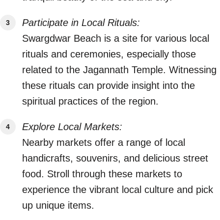
Participate in Local Rituals:
Swargdwar Beach is a site for various local
rituals and ceremonies, especially those
related to the Jagannath Temple. Witnessing
these rituals can provide insight into the
spiritual practices of the region.
Explore Local Markets:
Nearby markets offer a range of local
handicrafts, souvenirs, and delicious street
food. Stroll through these markets to
experience the vibrant local culture and pick
up unique items.