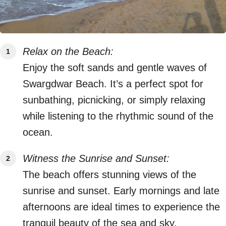
Relax on the Beach:
Enjoy the soft sands and gentle waves of
Swargdwar Beach. It’s a perfect spot for
sunbathing, picnicking, or simply relaxing
while listening to the rhythmic sound of the
ocean.
Witness the Sunrise and Sunset:
The beach offers stunning views of the
sunrise and sunset. Early mornings and late
afternoons are ideal times to experience the
tranquil beauty of the sea and sky.