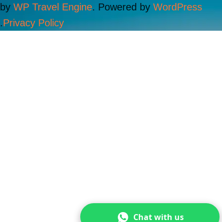
by
WP Travel Engine
. Powered by
WordPress
.
Privacy Policy
Chat with us