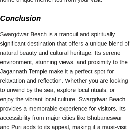
Conclusion
Swargdwar Beach is a tranquil and spiritually
significant destination that offers a unique blend of
natural beauty and cultural heritage. Its serene
environment, stunning views, and proximity to the
Jagannath Temple make it a perfect spot for
relaxation and reflection. Whether you are looking
to unwind by the sea, explore local rituals, or
enjoy the vibrant local culture, Swargdwar Beach
provides a memorable experience for visitors. Its
accessibility from major cities like Bhubaneswar
and Puri adds to its appeal, making it a must-visit