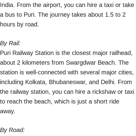
India. From the airport, you can hire a taxi or take
a bus to Puri. The journey takes about 1.5 to 2
hours by road.
By Rail:
Puri Railway Station is the closest major railhead,
about 2 kilometers from Swargdwar Beach. The
station is well-connected with several major cities,
including Kolkata, Bhubaneswar, and Delhi. From
the railway station, you can hire a rickshaw or taxi
to reach the beach, which is just a short ride
away.
By Road: