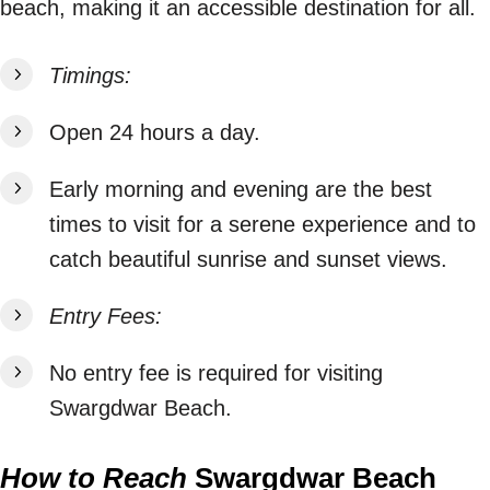
beach, making it an accessible destination for all.
Timings:
Open 24 hours a day.
Early morning and evening are the best
times to visit for a serene experience and to
catch beautiful sunrise and sunset views.
Entry Fees:
No entry fee is required for visiting
Swargdwar Beach.
How to Reach
Swargdwar Beach