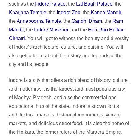
such as the
Indore Palace
, the
Lal Bagh Palace
, the
Kharjana Temple
, the
Indore Zoo
, the
Kanch Mandir
,
the
Annapoorna Temple
, the
Gandhi Dham
, the
Ram
Mandir
, the
Indore Museum
, and the
Hari Rao Holkar
Chhatri
. You will get to witness the beauty and diversity
of Indore’s architecture, culture, and cuisine. You will
also get to learn about the history and legends of the
city and its people.
Indore is a city that offers a rich blend of history, culture,
and modernity. It is the largest and most populous city
of Madhya Pradesh, and also the commercial and
educational hub of the state. Indore is known for its
architectural marvels, historical monuments, vibrant
markets, and delicious street food. It is also the home of
the Holkars, the former rulers of the Maratha Empire,