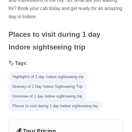
and impressions of the city. So, what are you waiting
for? Book your cab today and get ready for an amazing
day in Indore.
Places to visit during 1 day
Indore sightseeing trip
🏷️ Tags:
Highlight's of 1 day Indore sightseeing trip
Itinerary of 1 Day Indore Sightseeing Trip
Overview of 1 day Indore sightseeing trip
Places to visit during 1 day Indore sightseeing trip
💰 Tour Pricing