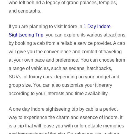
who left behind a legacy of grand palaces, temples,
and cenotaphs.
If you are planning to visit Indore in
1 Day Indore
Sightseeing Trip
, you can explore its various attractions
by booking a cab from a reliable service provider. A cab
will give you the convenience and comfort of traveling
at your own pace and preference. You can choose from
a range of vehicles, such as sedans, hatchbacks,
SUVs, or luxury cars, depending on your budget and
group size. You can also customize your itinerary
according to your interests and time availability.
A one day Indore sightseeing trip by cab is a perfect
way to experience the charm and essence of Indore. It
is a trip that will leave you with unforgettable memories