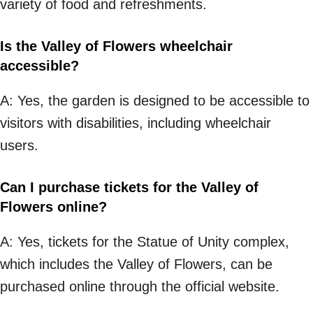
variety of food and refreshments.
Is the Valley of Flowers wheelchair
accessible?
A: Yes, the garden is designed to be accessible to
visitors with disabilities, including wheelchair
users.
Can I purchase tickets for the Valley of
Flowers online?
A: Yes, tickets for the Statue of Unity complex,
which includes the Valley of Flowers, can be
purchased online through the official website.