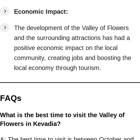
Economic Impact:
The development of the Valley of Flowers
and the surrounding attractions has had a
positive economic impact on the local
community, creating jobs and boosting the
local economy through tourism.
FAQs
What is the best time to visit the Valley of
Flowers in Kevadia?
A: The best time to visit is between October and