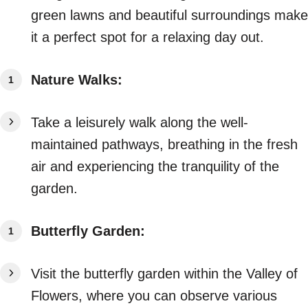
green lawns and beautiful surroundings make
it a perfect spot for a relaxing day out.
Nature Walks:
Take a leisurely walk along the well-
maintained pathways, breathing in the fresh
air and experiencing the tranquility of the
garden.
Butterfly Garden:
Visit the butterfly garden within the Valley of
Flowers, where you can observe various