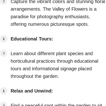
Capture the vibrant colors and stunning floral
arrangements. The Valley of Flowers is a
paradise for photography enthusiasts,
offering numerous picturesque spots.
Educational Tours:
Learn about different plant species and
horticultural practices through educational
tours and informational signage placed
throughout the garden.
Relax and Unwind:
Find a peaceful spot within the garden to sit