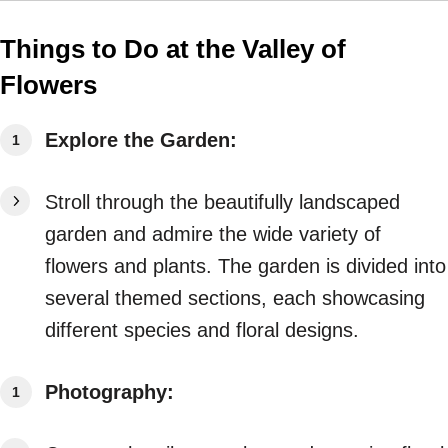
Things to Do at the Valley of
Flowers
Explore the Garden:
Stroll through the beautifully landscaped
garden and admire the wide variety of
flowers and plants. The garden is divided into
several themed sections, each showcasing
different species and floral designs.
Photography: