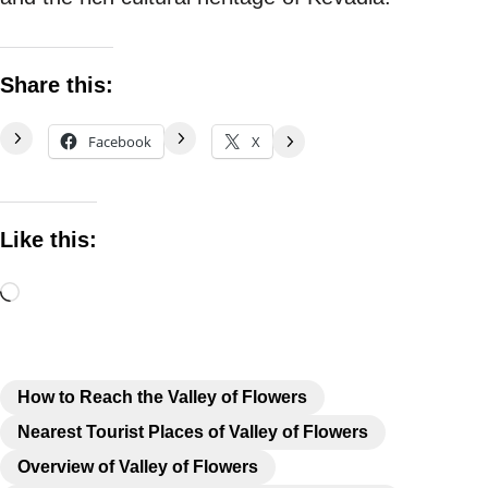
Share this:
Facebook
X
Like this:
How to Reach the Valley of Flowers
Nearest Tourist Places of Valley of Flowers
Overview of Valley of Flowers