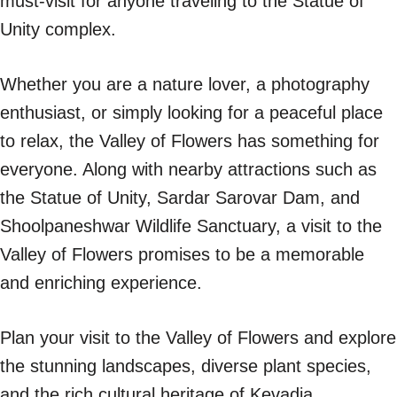
must-visit for anyone traveling to the Statue of
Unity complex.
Whether you are a nature lover, a photography
enthusiast, or simply looking for a peaceful place
to relax, the Valley of Flowers has something for
everyone. Along with nearby attractions such as
the Statue of Unity, Sardar Sarovar Dam, and
Shoolpaneshwar Wildlife Sanctuary, a visit to the
Valley of Flowers promises to be a memorable
and enriching experience.
Plan your visit to the Valley of Flowers and explore
the stunning landscapes, diverse plant species,
and the rich cultural heritage of Kevadia.