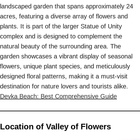
landscaped garden that spans approximately 24
acres, featuring a diverse array of flowers and
plants. It is part of the larger Statue of Unity
complex and is designed to complement the
natural beauty of the surrounding area. The
garden showcases a vibrant display of seasonal
flowers, unique plant species, and meticulously
designed floral patterns, making it a must-visit
destination for nature lovers and tourists alike.
Devka Beach: Best Comprehensive Guide
Location of Valley of Flowers