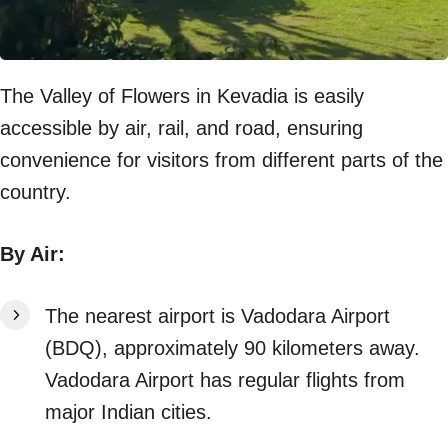
The Valley of Flowers in Kevadia is easily
accessible by air, rail, and road, ensuring
convenience for visitors from different parts of the
country.
By Air:
The nearest airport is Vadodara Airport
(BDQ), approximately 90 kilometers away.
Vadodara Airport has regular flights from
major Indian cities.