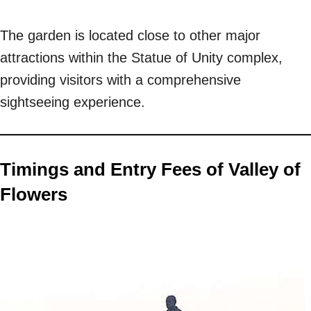
The garden is located close to other major
attractions within the Statue of Unity complex,
providing visitors with a comprehensive
sightseeing experience.
Timings and Entry Fees of Valley of
Flowers