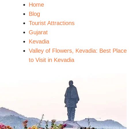
Home
Blog
Tourist Attractions
Gujarat
Kevadia
Valley of Flowers, Kevadia: Best Place
to Visit in Kevadia