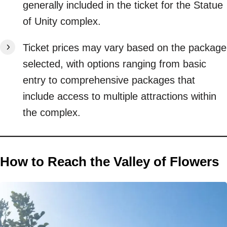
generally included in the ticket for the Statue
of Unity complex.
Ticket prices may vary based on the package
selected, with options ranging from basic
entry to comprehensive packages that
include access to multiple attractions within
the complex.
How to Reach the Valley of Flowers