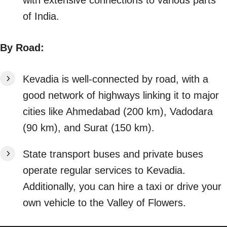
of India.
By Road:
Kevadia is well-connected by road, with a
good network of highways linking it to major
cities like Ahmedabad (200 km), Vadodara
(90 km), and Surat (150 km).
State transport buses and private buses
operate regular services to Kevadia.
Additionally, you can hire a taxi or drive your
own vehicle to the Valley of Flowers.