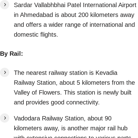
Sardar Vallabhbhai Patel International Airport
in Ahmedabad is about 200 kilometers away
and offers a wider range of international and
domestic flights.
By Rail:
The nearest railway station is Kevadia
Railway Station, about 5 kilometers from the
Valley of Flowers. This station is newly built
and provides good connectivity.
Vadodara Railway Station, about 90
kilometers away, is another major rail hub
with extensive connections to various parts