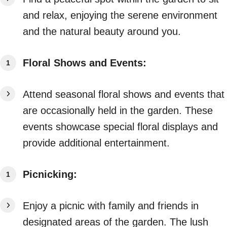
and relax, enjoying the serene environment
and the natural beauty around you.
Floral Shows and Events:
Attend seasonal floral shows and events that
are occasionally held in the garden. These
events showcase special floral displays and
provide additional entertainment.
Picnicking:
Enjoy a picnic with family and friends in
designated areas of the garden. The lush