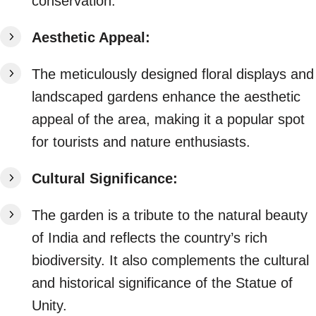
conservation.
Aesthetic Appeal:
The meticulously designed floral displays and
landscaped gardens enhance the aesthetic
appeal of the area, making it a popular spot
for tourists and nature enthusiasts.
Cultural Significance:
The garden is a tribute to the natural beauty
of India and reflects the country’s rich
biodiversity. It also complements the cultural
and historical significance of the Statue of
Unity.