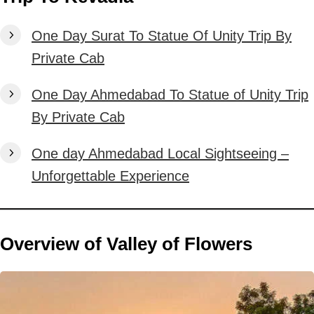
One Day Surat To Statue Of Unity Trip By
Private Cab
One Day Ahmedabad To Statue of Unity Trip
By Private Cab
One day Ahmedabad Local Sightseeing –
Unforgettable Experience
Overview of Valley of Flowers