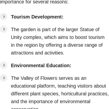
importance for several reasons:
Tourism Development:
The garden is part of the larger Statue of
Unity complex, which aims to boost tourism
in the region by offering a diverse range of
attractions and activities.
Environmental Education:
The Valley of Flowers serves as an
educational platform, teaching visitors about
different plant species, horticultural practices,
and the importance of environmental