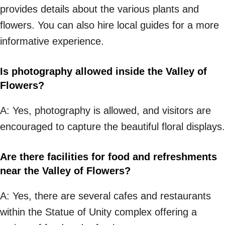
provides details about the various plants and
flowers. You can also hire local guides for a more
informative experience.
Is photography allowed inside the Valley of
Flowers?
A: Yes, photography is allowed, and visitors are
encouraged to capture the beautiful floral displays.
Are there facilities for food and refreshments
near the Valley of Flowers?
A: Yes, there are several cafes and restaurants
within the Statue of Unity complex offering a