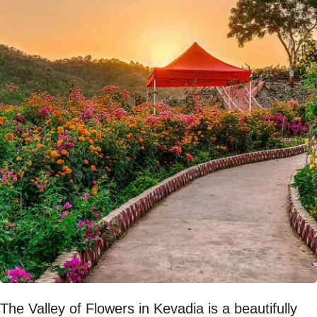
The Valley of Flowers in Kevadia is a beautifully