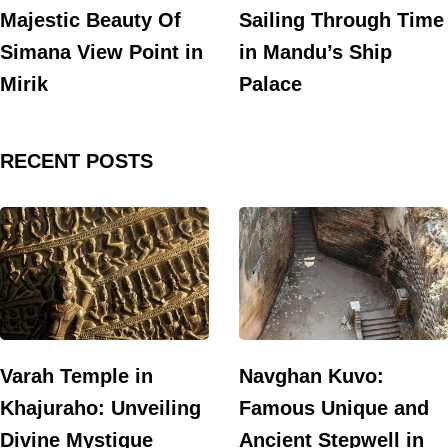
Majestic Beauty Of
Sailing Through Time
Simana View Point in
in Mandu’s Ship
Mirik
Palace
RECENT POSTS
Varah Temple in
Navghan Kuvo:
Khajuraho: Unveiling
Famous Unique and
Divine Mystique
Ancient Stepwell in