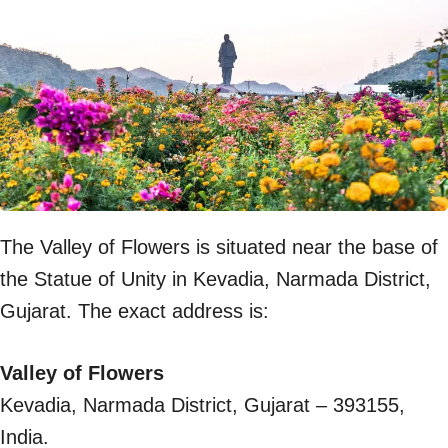
The Valley of Flowers is situated near the base of
the Statue of Unity in Kevadia, Narmada District,
Gujarat. The exact address is:
Valley of Flowers
Kevadia, Narmada District, Gujarat – 393155,
India.