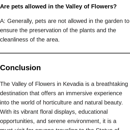
Are pets allowed in the Valley of Flowers?
A: Generally, pets are not allowed in the garden to
ensure the preservation of the plants and the
cleanliness of the area.
Conclusion
The Valley of Flowers in Kevadia is a breathtaking
destination that offers an immersive experience
into the world of horticulture and natural beauty.
With its vibrant floral displays, educational
opportunities, and serene environment, it is a