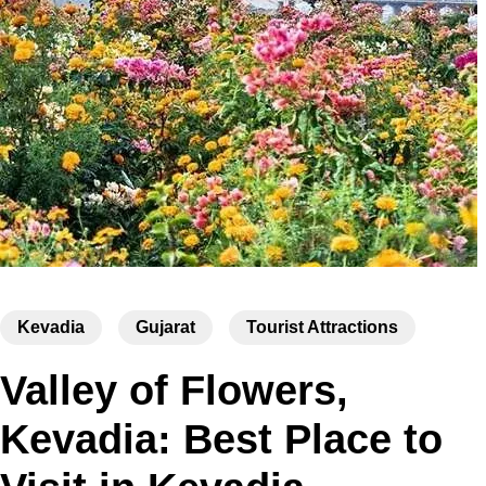
Kevadia
Gujarat
Tourist Attractions
Valley of Flowers,
Kevadia: Best Place to