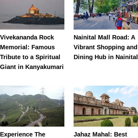
Vivekananda Rock
Nainital Mall Road: A
Memorial: Famous
Vibrant Shopping and
Tribute to a Spiritual
Dining Hub in Nainital
Giant in Kanyakumari
Experience The
Jahaz Mahal: Best