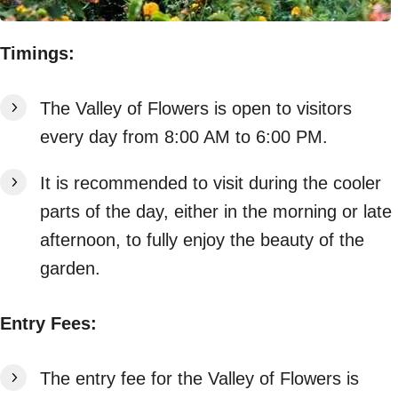
Timings:
The Valley of Flowers is open to visitors
every day from 8:00 AM to 6:00 PM.
It is recommended to visit during the cooler
parts of the day, either in the morning or late
afternoon, to fully enjoy the beauty of the
garden.
Entry Fees:
The entry fee for the Valley of Flowers is