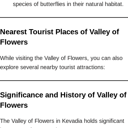
species of butterflies in their natural habitat.
Nearest Tourist Places of Valley of
Flowers
While visiting the Valley of Flowers, you can also
explore several nearby tourist attractions:
Significance and History of Valley of
Flowers
The Valley of Flowers in Kevadia holds significant