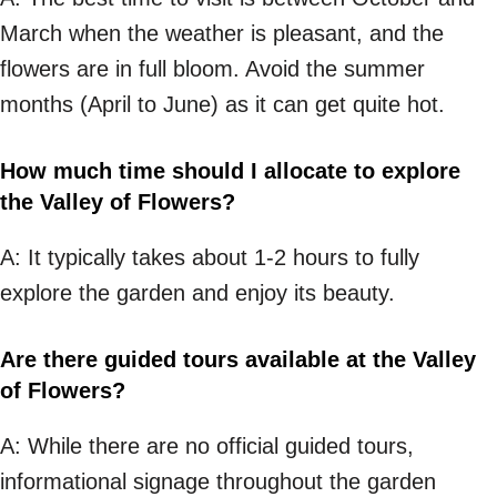
March when the weather is pleasant, and the
flowers are in full bloom. Avoid the summer
months (April to June) as it can get quite hot.
How much time should I allocate to explore
the Valley of Flowers?
A: It typically takes about 1-2 hours to fully
explore the garden and enjoy its beauty.
Are there guided tours available at the Valley
of Flowers?
A: While there are no official guided tours,
informational signage throughout the garden