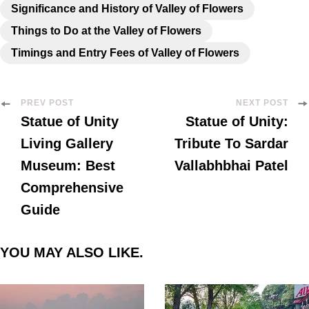
Significance and History of Valley of Flowers
Things to Do at the Valley of Flowers
Timings and Entry Fees of Valley of Flowers
PREV POST
NEXT POST
Statue of Unity
Statue of Unity:
Living Gallery
Tribute To Sardar
Museum: Best
Vallabhbhai Patel
Comprehensive
Guide
YOU MAY ALSO LIKE.