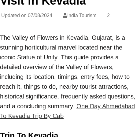
Visit in Kevadia
Updated on
07/08/2024
India Tourism
2
The Valley of Flowers in Kevadia, Gujarat, is a
stunning horticultural marvel located near the
iconic Statue of Unity. This guide provides a
detailed overview of the Valley of Flowers,
including its location, timings, entry fees, how to
reach it, things to do, nearby tourist attractions,
historical significance, frequently asked questions,
and a concluding summary.
One Day Ahmedabad
To Kevadia Trip By Cab
Trip To Kevadia