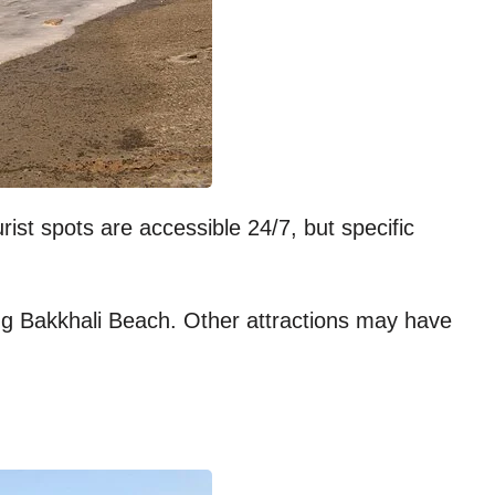
ist spots are accessible 24/7, but specific
ing Bakkhali Beach. Other attractions may have