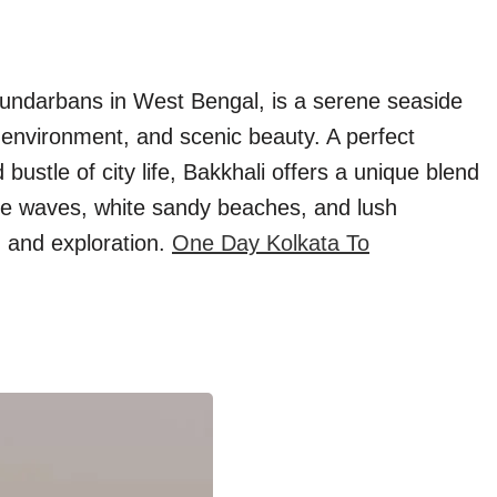
 Sundarbans in West Bengal, is a serene seaside
l environment, and scenic beauty. A perfect
bustle of city life, Bakkhali offers a unique blend
tle waves, white sandy beaches, and lush
n and exploration.
One Day Kolkata To