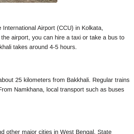
International Airport (CCU) in Kolkata,
he airport, you can hire a taxi or take a bus to
khali takes around 4-5 hours.
about 25 kilometers from Bakkhali. Regular trains
From Namkhana, local transport such as buses
d other major cities in West Bengal. State