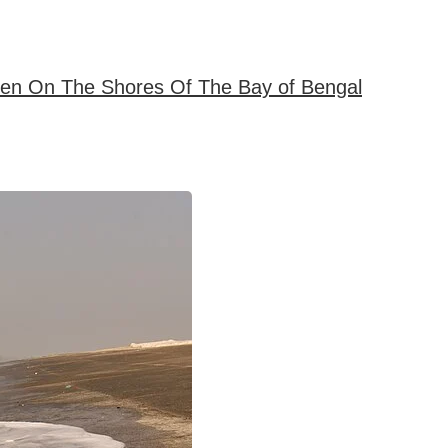
ven On The Shores Of The Bay of Bengal