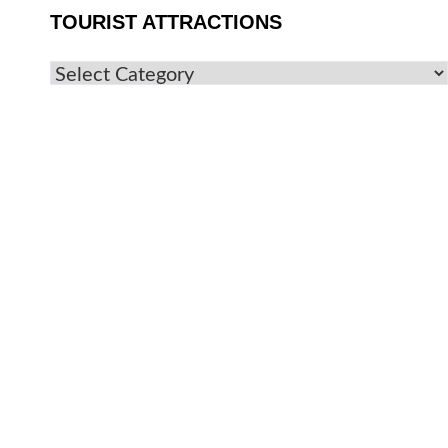
TOURIST ATTRACTIONS