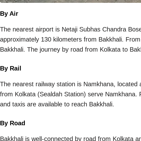
By Air
The nearest airport is Netaji Subhas Chandra Bose 
approximately 130 kilometers from Bakkhali. From t
Bakkhali. The journey by road from Kolkata to Bak
By Rail
The nearest railway station is Namkhana, located 
from Kolkata (Sealdah Station) serve Namkhana. 
and taxis are available to reach Bakkhali.
By Road
Bakkhali is well-connected by road from Kolkata an