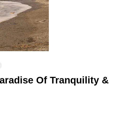
aradise Of Tranquility &