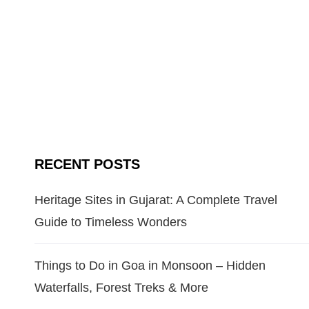
RECENT POSTS
Heritage Sites in Gujarat: A Complete Travel
Guide to Timeless Wonders
Things to Do in Goa in Monsoon – Hidden
Waterfalls, Forest Treks & More