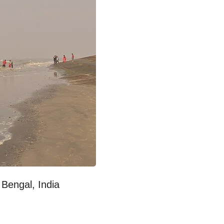
Bengal, India