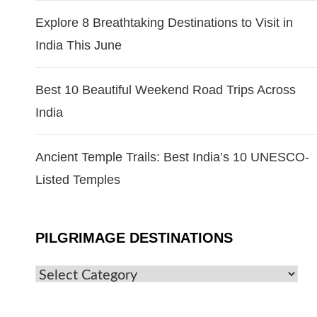
Explore 8 Breathtaking Destinations to Visit in
India This June
Best 10 Beautiful Weekend Road Trips Across
India
Ancient Temple Trails: Best India’s 10 UNESCO-
Listed Temples
PILGRIMAGE DESTINATIONS