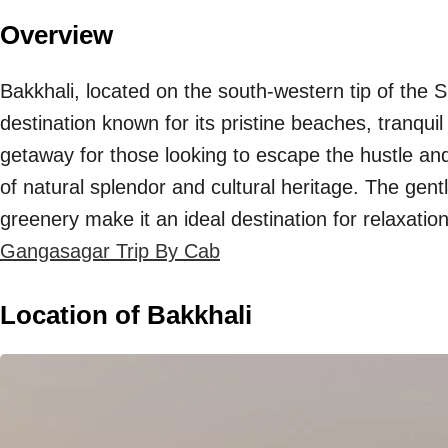
Overview
Bakkhali, located on the south-western tip of the
destination known for its pristine beaches, tranqui
getaway for those looking to escape the hustle and 
of natural splendor and cultural heritage. The gen
greenery make it an ideal destination for relaxatio
Gangasagar Trip By Cab
Location of Bakkhali