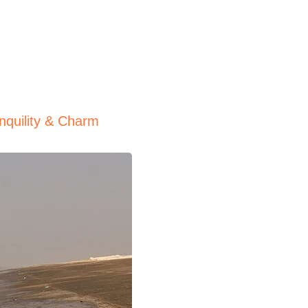
nquility & Charm