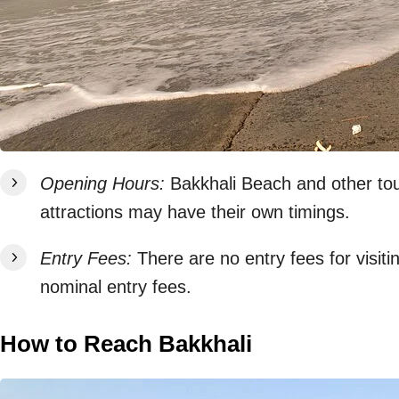
Opening Hours:
Bakkhali Beach and other tour
attractions may have their own timings.
Entry Fees:
There are no entry fees for visit
nominal entry fees.
How to Reach Bakkhali