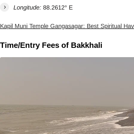
Longitude:
88.2612° E
Kapil Muni Temple Gangasagar: Best Spiritual Ha
Time/Entry Fees of Bakkhali