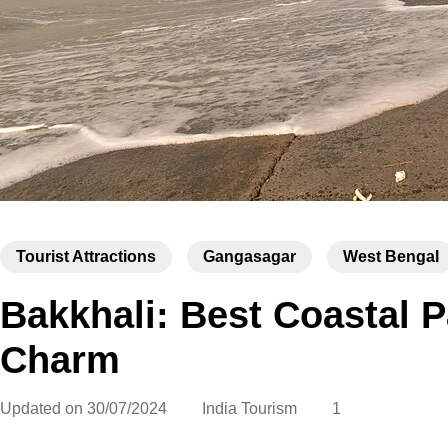
Tourist Attractions
Gangasagar
West Bengal
Bakkhali: Best Coastal P
Charm
Updated on
30/07/2024
India Tourism
1