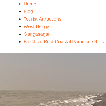
Home
Blog
Tourist Attractions
West Bengal
Gangasagar
Bakkhali: Best Coastal Paradise Of Tra