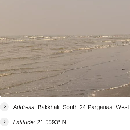
Address:
Bakkhali, South 24 Parganas, West 
Latitude:
21.5593° N