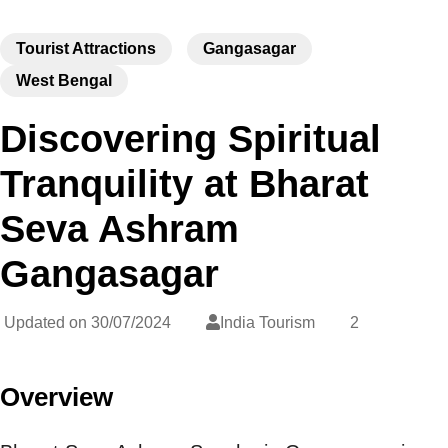
Tourist Attractions
Gangasagar
West Bengal
Discovering Spiritual
Tranquility at Bharat
Seva Ashram
Gangasagar
Updated on
30/07/2024
India Tourism
2
Overview