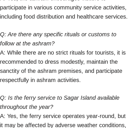
participate in various community service activities,
including food distribution and healthcare services.
Q: Are there any specific rituals or customs to
follow at the ashram?
A: While there are no strict rituals for tourists, it is
recommended to dress modestly, maintain the
sanctity of the ashram premises, and participate
respectfully in ashram activities.
Q: Is the ferry service to Sagar Island available
throughout the year?
A: Yes, the ferry service operates year-round, but
it may be affected by adverse weather conditions,