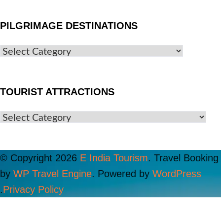
PILGRIMAGE DESTINATIONS
TOURIST ATTRACTIONS
© Copyright 2026
E India Tourism
.
Travel Booking
by
WP Travel Engine
. Powered by
WordPress
.
Privacy Policy