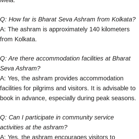
Mela.
Q: How far is Bharat Seva Ashram from Kolkata?
A: The ashram is approximately 140 kilometers
from Kolkata.
Q: Are there accommodation facilities at Bharat
Seva Ashram?
A: Yes, the ashram provides accommodation
facilities for pilgrims and visitors. It is advisable to
book in advance, especially during peak seasons.
Q: Can I participate in community service
activities at the ashram?
A: Yes, the ashram encourages visitors to