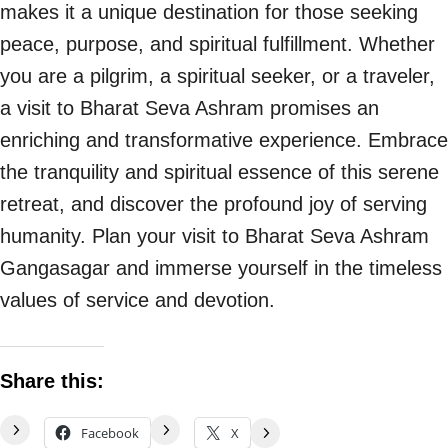
makes it a unique destination for those seeking
peace, purpose, and spiritual fulfillment. Whether
you are a pilgrim, a spiritual seeker, or a traveler,
a visit to Bharat Seva Ashram promises an
enriching and transformative experience. Embrace
the tranquility and spiritual essence of this serene
retreat, and discover the profound joy of serving
humanity. Plan your visit to Bharat Seva Ashram
Gangasagar and immerse yourself in the timeless
values of service and devotion.
Share this:
Facebook
X