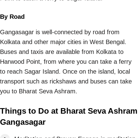
By Road
Gangasagar is well-connected by road from
Kolkata and other major cities in West Bengal.
Buses and taxis are available from Kolkata to
Harwood Point, from where you can take a ferry
to reach Sagar Island. Once on the island, local
transport such as rickshaws and buses can take
you to Bharat Seva Ashram.
Things to Do at Bharat Seva Ashram
Gangasagar