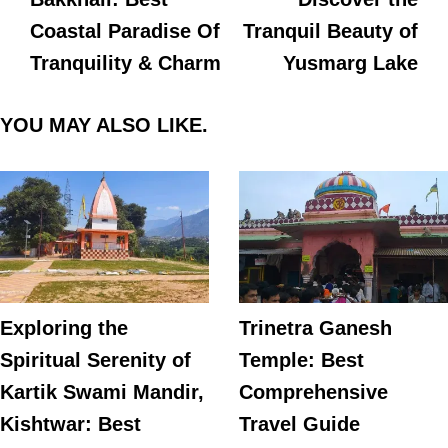
Coastal Paradise Of
Tranquil Beauty of
Tranquility & Charm
Yusmarg Lake
YOU MAY ALSO LIKE.
Exploring the
Trinetra Ganesh
Spiritual Serenity of
Temple: Best
Kartik Swami Mandir,
Comprehensive
Kishtwar: Best
Travel Guide