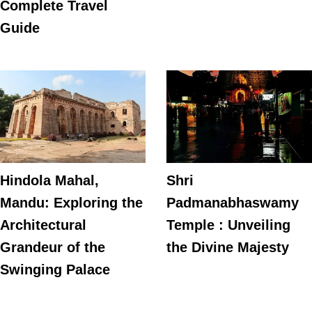
Complete Travel
Guide
Hindola Mahal,
Shri
Mandu: Exploring the
Padmanabhaswamy
Architectural
Temple : Unveiling
Grandeur of the
the Divine Majesty
Swinging Palace