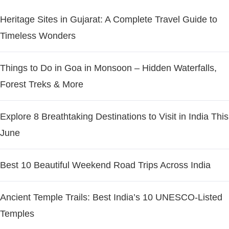
Heritage Sites in Gujarat: A Complete Travel Guide to
Timeless Wonders
Things to Do in Goa in Monsoon – Hidden Waterfalls,
Forest Treks & More
Explore 8 Breathtaking Destinations to Visit in India This
June
Best 10 Beautiful Weekend Road Trips Across India
Ancient Temple Trails: Best India’s 10 UNESCO-Listed
Temples