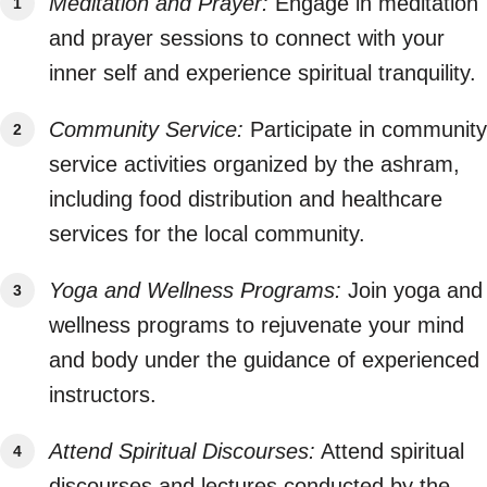
Meditation and Prayer:
Engage in meditation
and prayer sessions to connect with your
inner self and experience spiritual tranquility.
Community Service:
Participate in community
service activities organized by the ashram,
including food distribution and healthcare
services for the local community.
Yoga and Wellness Programs:
Join yoga and
wellness programs to rejuvenate your mind
and body under the guidance of experienced
instructors.
Attend Spiritual Discourses:
Attend spiritual
discourses and lectures conducted by the