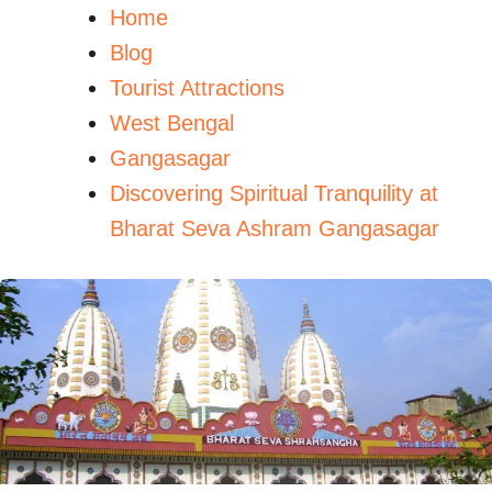
Home
Blog
Tourist Attractions
West Bengal
Gangasagar
Discovering Spiritual Tranquility at
Bharat Seva Ashram Gangasagar