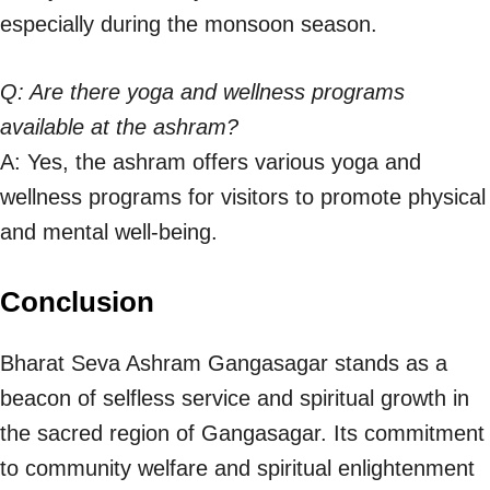
especially during the monsoon season.
Q: Are there yoga and wellness programs
available at the ashram?
A: Yes, the ashram offers various yoga and
wellness programs for visitors to promote physical
and mental well-being.
Conclusion
Bharat Seva Ashram Gangasagar stands as a
beacon of selfless service and spiritual growth in
the sacred region of Gangasagar. Its commitment
to community welfare and spiritual enlightenment