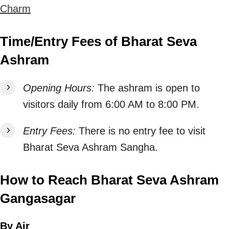
Charm
Time/Entry Fees of Bharat Seva
Ashram
Opening Hours:
The ashram is open to
visitors daily from 6:00 AM to 8:00 PM.
Entry Fees:
There is no entry fee to visit
Bharat Seva Ashram Sangha.
How to Reach Bharat Seva Ashram
Gangasagar
By Air