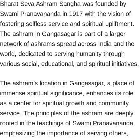
Bharat Seva Ashram Sangha was founded by
Swami Pranavananda in 1917 with the vision of
fostering selfless service and spiritual upliftment.
The ashram in Gangasagar is part of a larger
network of ashrams spread across India and the
world, dedicated to serving humanity through
various social, educational, and spiritual initiatives.
The ashram’s location in Gangasagar, a place of
immense spiritual significance, enhances its role
as a center for spiritual growth and community
service. The principles of the ashram are deeply
rooted in the teachings of Swami Pranavananda,
emphasizing the importance of serving others,