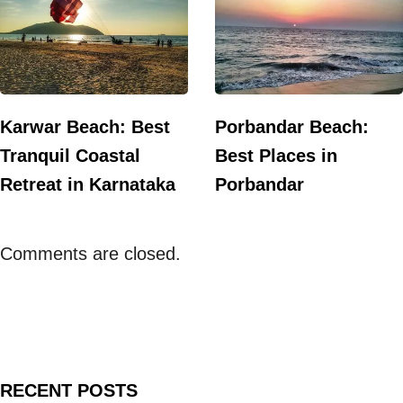
Karwar Beach: Best
Porbandar Beach:
Tranquil Coastal
Best Places in
Retreat in Karnataka
Porbandar
Comments are closed.
RECENT POSTS