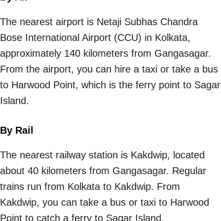
The nearest airport is Netaji Subhas Chandra
Bose International Airport (CCU) in Kolkata,
approximately 140 kilometers from Gangasagar.
From the airport, you can hire a taxi or take a bus
to Harwood Point, which is the ferry point to Sagar
Island.
By Rail
The nearest railway station is Kakdwip, located
about 40 kilometers from Gangasagar. Regular
trains run from Kolkata to Kakdwip. From
Kakdwip, you can take a bus or taxi to Harwood
Point to catch a ferry to Sagar Island.