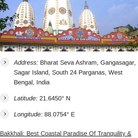
Address:
Bharat Seva Ashram, Gangasagar,
Sagar Island, South 24 Parganas, West
Bengal, India
Latitude:
21.6450° N
Longitude:
88.0754° E
Bakkhali: Best Coastal Paradise Of Tranquility &