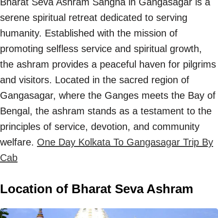
Bharat Seva Ashram Sangha in Gangasagar is a
serene spiritual retreat dedicated to serving
humanity. Established with the mission of
promoting selfless service and spiritual growth,
the ashram provides a peaceful haven for pilgrims
and visitors. Located in the sacred region of
Gangasagar, where the Ganges meets the Bay of
Bengal, the ashram stands as a testament to the
principles of service, devotion, and community
welfare.
One Day Kolkata To Gangasagar Trip By
Cab
Location of Bharat Seva Ashram