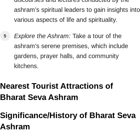
ashram’s spiritual leaders to gain insights into
various aspects of life and spirituality.
Explore the Ashram:
Take a tour of the
ashram’s serene premises, which include
gardens, prayer halls, and community
kitchens.
Nearest Tourist Attractions of
Bharat Seva Ashram
Significance/History of Bharat Seva
Ashram