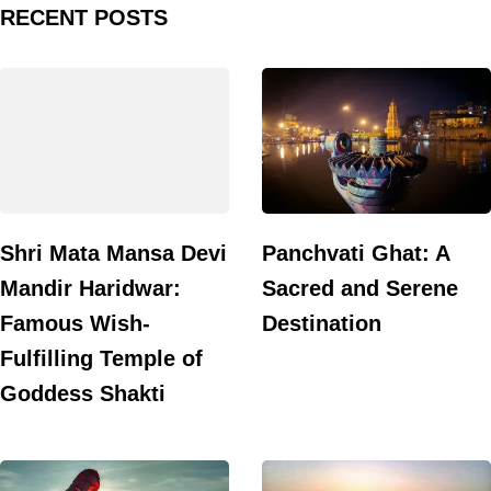
RECENT POSTS
Shri Mata Mansa Devi
Panchvati Ghat: A
Mandir Haridwar:
Sacred and Serene
Famous Wish-
Destination
Fulfilling Temple of
Goddess Shakti