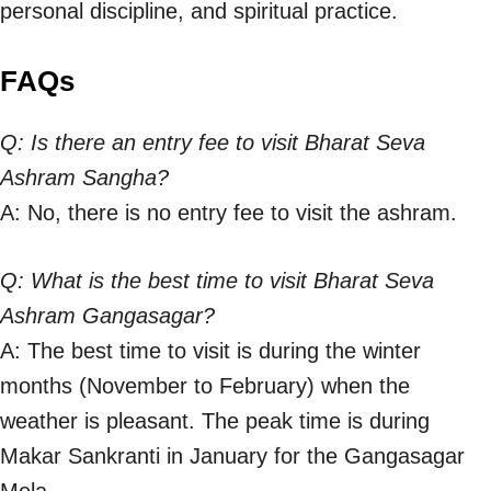
personal discipline, and spiritual practice.
FAQs
Q: Is there an entry fee to visit Bharat Seva
Ashram Sangha?
A: No, there is no entry fee to visit the ashram.
Q: What is the best time to visit Bharat Seva
Ashram Gangasagar?
A: The best time to visit is during the winter
months (November to February) when the
weather is pleasant. The peak time is during
Makar Sankranti in January for the Gangasagar