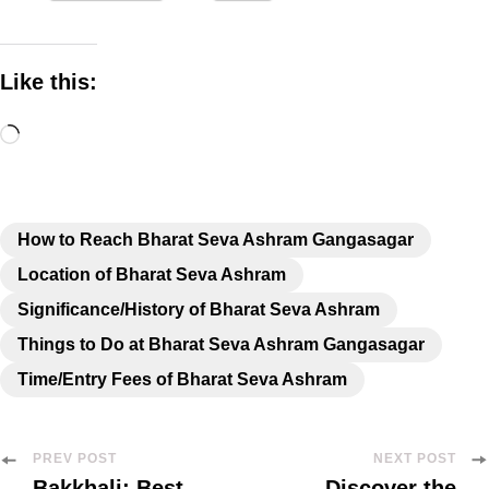
Like this:
How to Reach Bharat Seva Ashram Gangasagar
Location of Bharat Seva Ashram
Significance/History of Bharat Seva Ashram
Things to Do at Bharat Seva Ashram Gangasagar
Time/Entry Fees of Bharat Seva Ashram
PREV POST
NEXT POST
Bakkhali: Best
Discover the