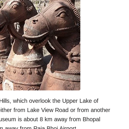
lls, which overlook the Upper Lake of
ther from Lake View Road or from another
useum is about 8 km away from Bhopal
m away from Raja Bhoj Airport.