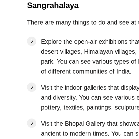
Sangrahalaya
There are many things to do and see a
Explore the open-air exhibitions that
desert villages, Himalayan villages, 
park. You can see various types of h
of different communities of India.
Visit the indoor galleries that disp
and diversity. You can see various e
pottery, textiles, paintings, sculptu
Visit the Bhopal Gallery that showc
ancient to modern times. You can s