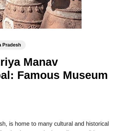
 Pradesh
triya Manav
pal: Famous Museum
sh, is home to many cultural and historical