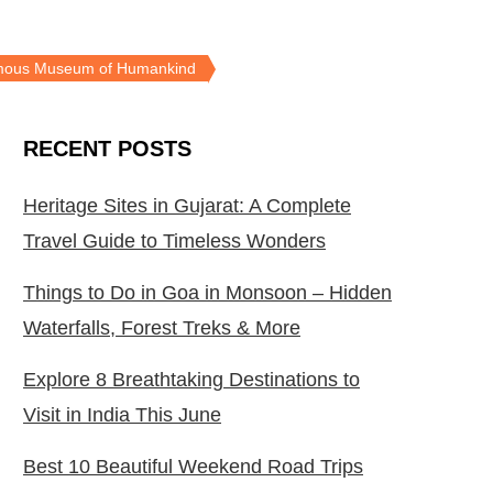
Famous Museum of Humankind
RECENT POSTS
Heritage Sites in Gujarat: A Complete
Travel Guide to Timeless Wonders
Things to Do in Goa in Monsoon – Hidden
Waterfalls, Forest Treks & More
Explore 8 Breathtaking Destinations to
Visit in India This June
Best 10 Beautiful Weekend Road Trips