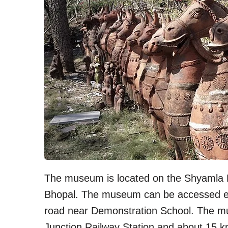
The museum is located on the Shyamla Hi
Bhopal. The museum can be accessed ei
road near Demonstration School. The m
Junction Railway Station and about 15 k