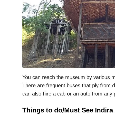
You can reach the museum by various mo
There are frequent buses that ply from d
can also hire a cab or an auto from any 
Things to do/Must See Indir