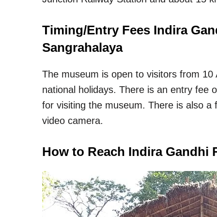
Timing/Entry Fees Indira Ga
Sangrahalaya
The museum is open to visitors from 10
national holidays. There is an entry fee 
for visiting the museum. There is also a 
video camera.
How to Reach Indira Gandhi 