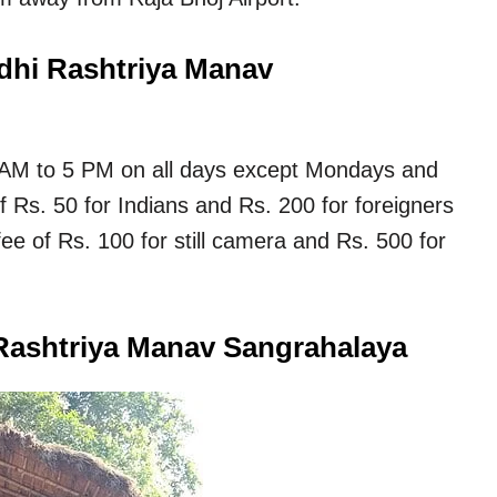
ndhi Rashtriya Manav
 AM to 5 PM on all days except Mondays and
of Rs. 50 for Indians and Rs. 200 for foreigners
fee of Rs. 100 for still camera and Rs. 500 for
Rashtriya Manav Sangrahalaya