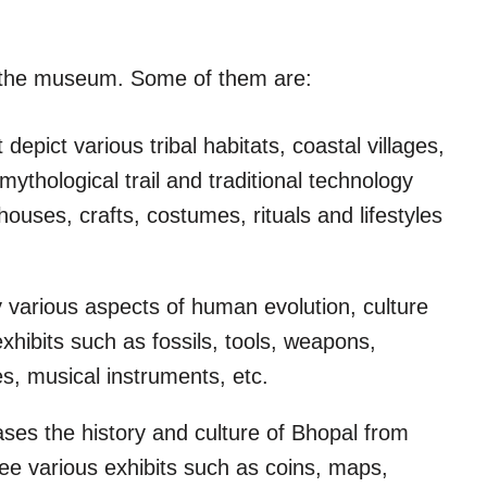
t the museum. Some of them are:
 depict various tribal habitats, coastal villages,
mythological trail and traditional technology
ouses, crafts, costumes, rituals and lifestyles
lay various aspects of human evolution, culture
xhibits such as fossils, tools, weapons,
res, musical instruments, etc.
ases the history and culture of Bhopal from
ee various exhibits such as coins, maps,