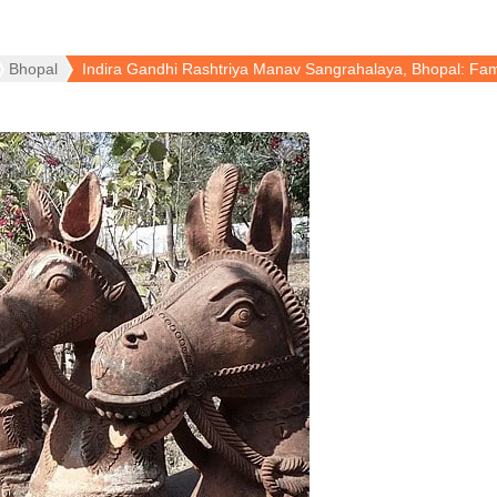
Bhopal
Indira Gandhi Rashtriya Manav Sangrahalaya, Bhopal: 