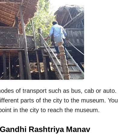
des of transport such as bus, cab or auto.
ifferent parts of the city to the museum. You
point in the city to reach the museum.
a Gandhi Rashtriya Manav