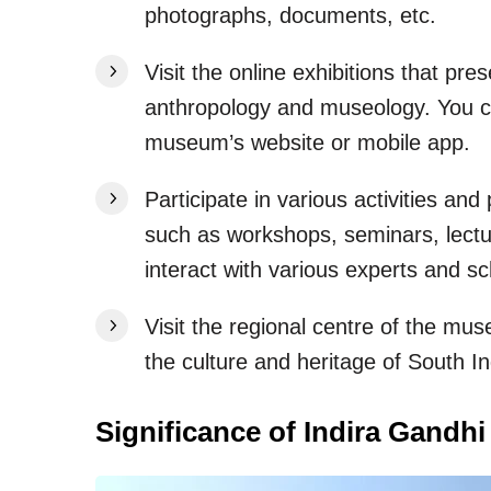
photographs, documents, etc.
Visit the online exhibitions that pr
anthropology and museology. You ca
museum’s website or mobile app.
Participate in various activities a
such as workshops, seminars, lectur
interact with various experts and s
Visit the regional centre of the m
the culture and heritage of South In
Significance of Indira Gandh