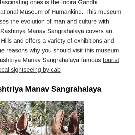
fascinating ones is the Indira Gandhi
 National Museum of Humankind. This museum
es the evolution of man and culture with
hi Rashtriya Manav Sangrahalaya covers an
lls and offers a variety of exhibitions and
 the reasons why you should visit this museum
 Rashtriya Manav Sangrahalaya famous
tourist
cal sightseeing by cab
ashtriya Manav Sangrahalaya