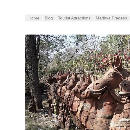
Home
Blog
Tourist Attractions
Madhya Pradesh