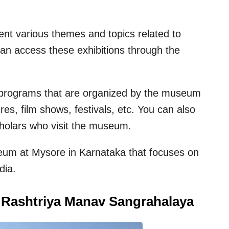
esent various themes and topics related to
n access these exhibitions through the
nd programs that are organized by the museum
es, film shows, festivals, etc. You can also
cholars who visit the museum.
useum at Mysore in Karnataka that focuses on
dia.
i Rashtriya Manav Sangrahalaya