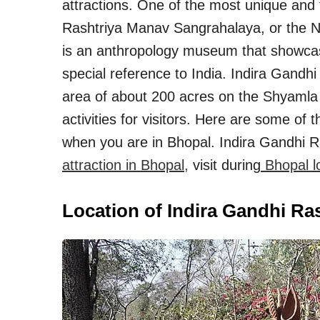
attractions. One of the most unique and 
Rashtriya Manav Sangrahalaya, or the
is an anthropology museum that showcas
special reference to India. Indira Gand
area of about 200 acres on the Shyamla Hi
activities for visitors. Here are some of
when you are in Bhopal. Indira Gandhi
attraction in Bhopal,
visit during
Bhopal lo
Location of Indira Gandhi R