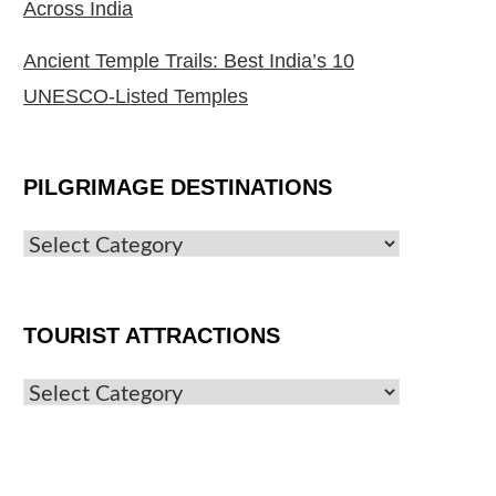
Across India
Ancient Temple Trails: Best India’s 10
UNESCO-Listed Temples
PILGRIMAGE DESTINATIONS
TOURIST ATTRACTIONS