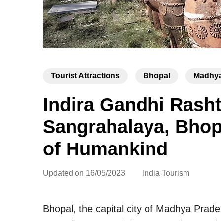
Tourist Attractions
Bhopal
Madhya
Indira Gandhi Rash
Sangrahalaya, Bho
of Humankind
Updated on
16/05/2023
India Tourism
Bhopal, the capital city of Madhya Prade