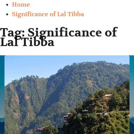
Home
Significance of Lal Tibba
Tag:
Significance of
Lal Tibba