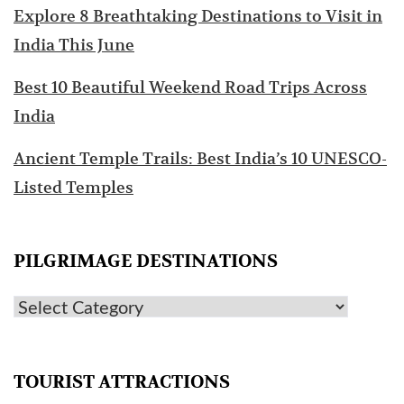
Explore 8 Breathtaking Destinations to Visit in
India This June
Best 10 Beautiful Weekend Road Trips Across
India
Ancient Temple Trails: Best India’s 10 UNESCO-
Listed Temples
PILGRIMAGE DESTINATIONS
TOURIST ATTRACTIONS