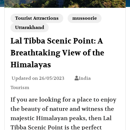
Tourist Attractions
mussoorie
Uttarakhand
Lal Tibba Scenic Point: A
Breathtaking View of the
Himalayas
Updated on
26/05/2023
India
Tourism
If you are looking for a place to enjoy
the beauty of nature and witness the
majestic Himalayan peaks, then Lal
Tibba Scenic Point is the perfect