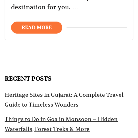
destination for you. …
READ MORE
RECENT POSTS
Heritage Sites in Gujarat: A Complete Travel
Guide to Timeless Wonders
Things to Do in Goa in Monsoon – Hidden
Waterfalls, Forest Treks & More