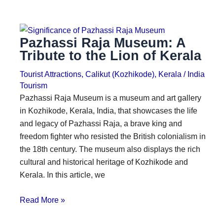
Pazhassi Raja Museum: A
Tribute to the Lion of Kerala
Tourist Attractions
,
Calikut (Kozhikode)
,
Kerala
/
India
Tourism
Pazhassi Raja Museum is a museum and art gallery
in Kozhikode, Kerala, India, that showcases the life
and legacy of Pazhassi Raja, a brave king and
freedom fighter who resisted the British colonialism in
the 18th century. The museum also displays the rich
cultural and historical heritage of Kozhikode and
Kerala. In this article, we
Read More »