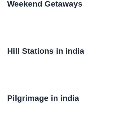
Weekend Getaways
Hill Stations in india
Pilgrimage in india