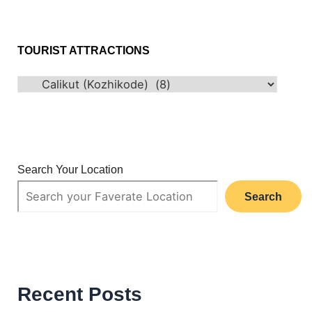
TOURIST ATTRACTIONS
Search Your Location
Search
Recent Posts