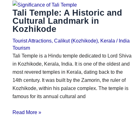
Tali Temple: A Historic and
Cultural Landmark in
Kozhikode
Tourist Attractions
,
Calikut (Kozhikode)
,
Kerala
/
India
Tourism
Tali Temple is a Hindu temple dedicated to Lord Shiva
in Kozhikode, Kerala, India. It is one of the oldest and
most revered temples in Kerala, dating back to the
14th century. It was built by the Zamorin, the ruler of
Kozhikode, within his palace complex. The temple is
famous for its annual cultural and
Read More »