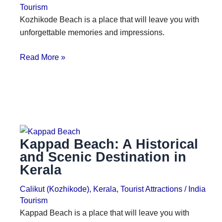
Tourism
Kozhikode Beach is a place that will leave you with
unforgettable memories and impressions.
Read More »
Kappad Beach: A Historical
and Scenic Destination in
Kerala
Calikut (Kozhikode)
,
Kerala
,
Tourist Attractions
/
India
Tourism
Kappad Beach is a place that will leave you with