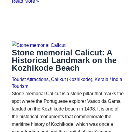
Read More »
Stone memorial Calicut: A
Historical Landmark on the
Kozhikode Beach
Tourist Attractions
,
Calikut (Kozhikode)
,
Kerala
/
India
Tourism
Stone memorial Calicut is a stone pillar that marks the
spot where the Portuguese explorer Vasco da Gama
landed on the Kozhikode beach in 1498. It is one of
the historical monuments that commemorate the
maritime history of Kozhikode, which was once a
major trading port and the capital of the Zamorin