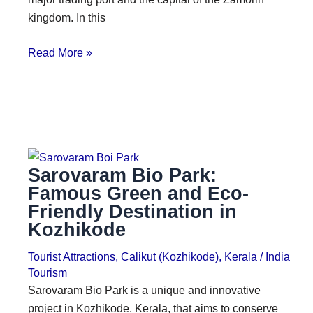
kingdom. In this
Read More »
Sarovaram Bio Park:
Famous Green and Eco-
Friendly Destination in
Kozhikode
Tourist Attractions
,
Calikut (Kozhikode)
,
Kerala
/
India
Tourism
Sarovaram Bio Park is a unique and innovative
project in Kozhikode, Kerala, that aims to conserve