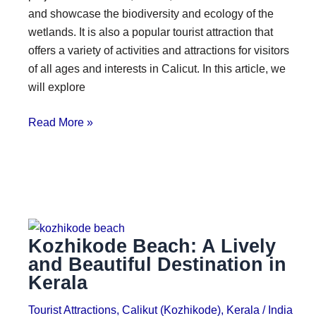
and showcase the biodiversity and ecology of the
wetlands. It is also a popular tourist attraction that
offers a variety of activities and attractions for visitors
of all ages and interests in Calicut. In this article, we
will explore
Read More »
Kozhikode Beach: A Lively
and Beautiful Destination in
Kerala
Tourist Attractions
,
Calikut (Kozhikode)
,
Kerala
/
India