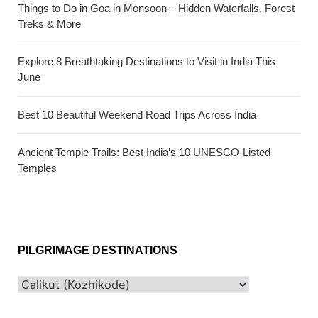
Things to Do in Goa in Monsoon – Hidden Waterfalls, Forest
Treks & More
Explore 8 Breathtaking Destinations to Visit in India This
June
Best 10 Beautiful Weekend Road Trips Across India
Ancient Temple Trails: Best India’s 10 UNESCO-Listed
Temples
PILGRIMAGE DESTINATIONS