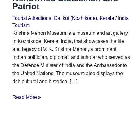
Patriot
i
i
n
o
Tourist Attractions
,
Calikut (Kozhikode)
,
Kerala
/
India
a
n
Tourism
Krishna Menon Museum is a museum and art gallery
t
s
in Kozhikode, Kerala, India, that showcases the life
i
and legacy of V. K. Krishna Menon, a prominent
o
Indian politician, diplomat, and scholar who served as
n
the Defence Minister of India and the Ambassador to
the United Nations. The museum also displays the
s
rich cultural and historical […]
Read More »