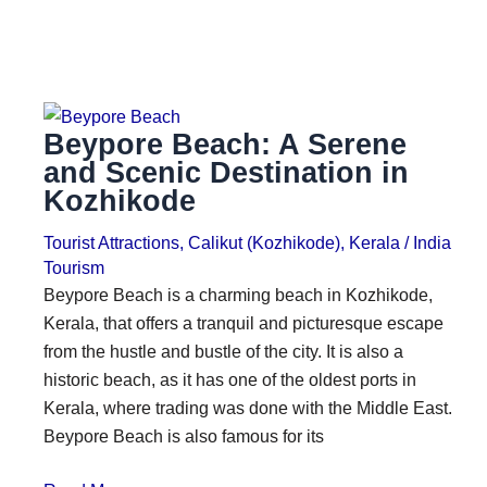
Beypore Beach: A Serene
and Scenic Destination in
Kozhikode
Tourist Attractions
,
Calikut (Kozhikode)
,
Kerala
/
India
Tourism
Beypore Beach is a charming beach in Kozhikode,
Kerala, that offers a tranquil and picturesque escape
from the hustle and bustle of the city. It is also a
historic beach, as it has one of the oldest ports in
Kerala, where trading was done with the Middle East.
Beypore Beach is also famous for its