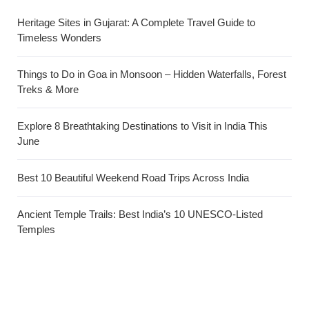
Heritage Sites in Gujarat: A Complete Travel Guide to
Timeless Wonders
Things to Do in Goa in Monsoon – Hidden Waterfalls, Forest
Treks & More
Explore 8 Breathtaking Destinations to Visit in India This
June
Best 10 Beautiful Weekend Road Trips Across India
Ancient Temple Trails: Best India’s 10 UNESCO-Listed
Temples