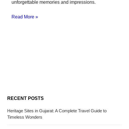
unforgettable memories and impressions.
Read More »
RECENT POSTS
Heritage Sites in Gujarat: A Complete Travel Guide to
Timeless Wonders